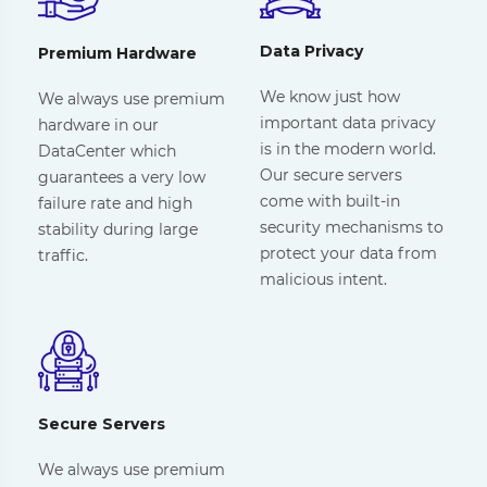
Data Privacy
Premium Hardware
We know just how
We always use premium
important data privacy
hardware in our
is in the modern world.
DataCenter which
Our secure servers
guarantees a very low
come with built-in
failure rate and high
security mechanisms to
stability during large
protect your data from
traffic.
malicious intent.
Secure Servers
We always use premium