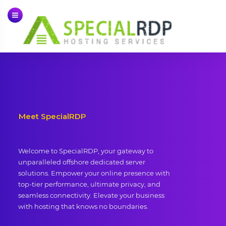
Skip
to
content
Meet SpecialRDP
Welcome to SpecialRDP, your gateway to
unparalleled offshore dedicated server
solutions. Empower your online presence with
top-tier performance, ultimate privacy, and
seamless connectivity. Elevate your business
with hosting that knows no boundaries.