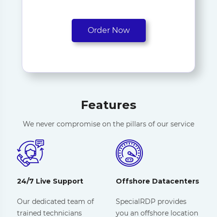
Order Now
Features
We never compromise on the pillars of our service
24/7 Live Support
Offshore Datacenters
Our dedicated team of
SpecialRDP provides
trained technicians
you an offshore location