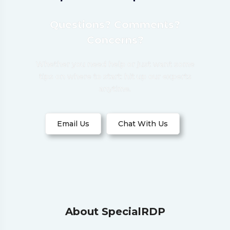
Questions? Comments?
Concerns?
Whether you need help or just want some
tips on where to start: hit up our experts
anytime.
Email Us
Chat With Us
About SpecialRDP