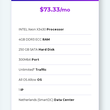
$73.33
/mo
INTEL Xeon X3430
Processor
4GB DDR3 ECC
RAM
250 GB SATA
Hard Disk
300Mbit
Port
Unlimited*
Traffic
All OS Allow
OS
1
IP
Netherlands (SmartDC)
Data Center