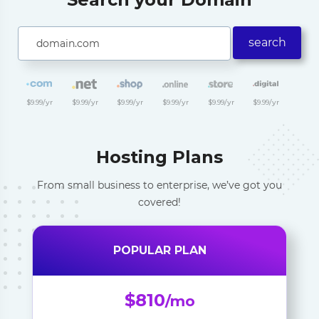
search
$9.99/yr
$9.99/yr
$9.99/yr
$9.99/yr
$9.99/yr
$9.99/yr
Hosting Plans
From small business to enterprise, we’ve got you
covered!
POPULAR PLAN
$810
/mo