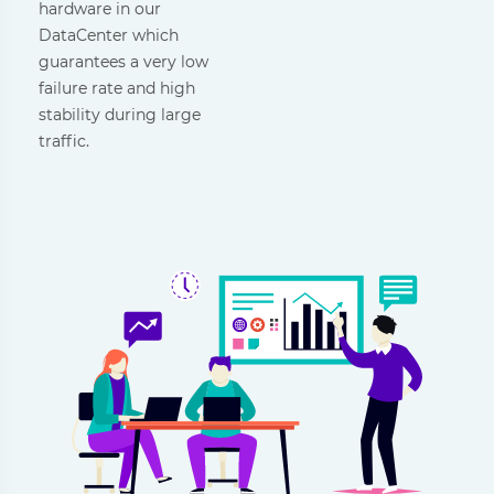
hardware in our
DataCenter which
guarantees a very low
failure rate and high
stability during large
traffic.