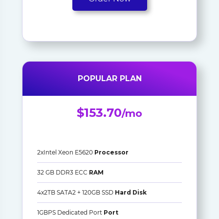
POPULAR PLAN
$153.70
/mo
2xIntel Xeon E5620
Processor
32 GB DDR3 ECC
RAM
4x2TB SATA2 + 120GB SSD
Hard Disk
1GBPS Dedicated Port
Port