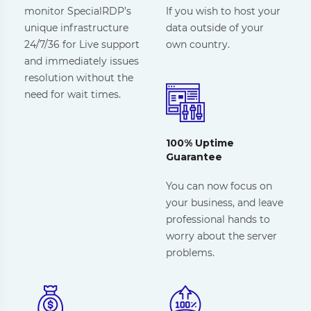
monitor SpecialRDP’s
If you wish to host your
unique infrastructure
data outside of your
24/7/36 for Live support
own country.
and immediately issues
resolution without the
need for wait times.
100% Uptime
Guarantee
You can now focus on
your business, and leave
professional hands to
worry about the server
problems.