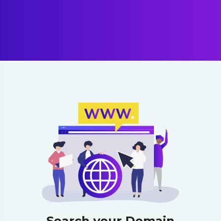
Search your Domain