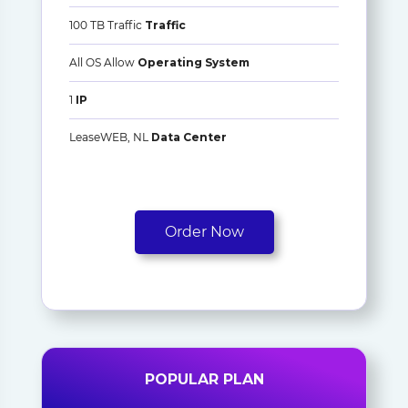
100 TB Traffic
Traffic
All OS Allow
Operating System
1
IP
LeaseWEB, NL
Data Center
Order Now
POPULAR PLAN