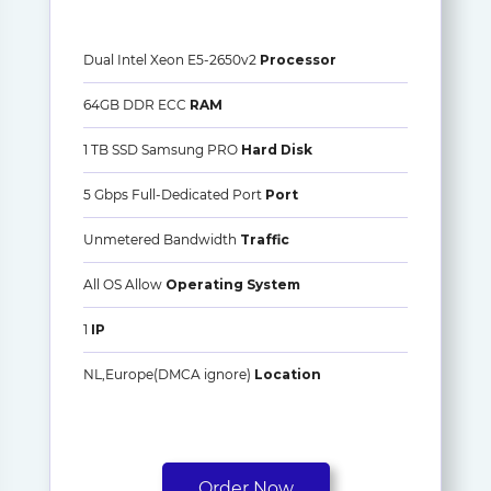
Dual Intel Xeon E5-2650v2
Processor
64GB DDR ECC
RAM
1 TB SSD Samsung PRO
Hard Disk
5 Gbps Full-Dedicated Port
Port
Unmetered Bandwidth
Traffic
All OS Allow
Operating System
1
IP
NL,Europe(DMCA ignore)
Location
Order Now