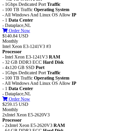
- 1Gbps Dedicated Port
Traffic
- 100 TB Traffic
Operating System
- All Windows And Linux OS Allow
IP
- 1
Data Center
- Dataplace,NL
Order Now
$140.84 USD
Monthly
Intel Xeon E3-1241V3 #3
Processor
- Intel Xeon E3-1241V3
RAM
- 32 GB DDR3 ECC
Hard Disk
- 4x120 GB SSD
Port
- 1Gbps Dedicated Port
Traffic
- 100 TB Traffic
Operating System
- All Windows And Linux OS Allow
IP
- 1
Data Center
- Dataplace,NL
Order Now
$259.15 USD
Monthly
2xIntel Xeon E5-2620V3
Processor
- 2xIntel Xeon E5-2620V3
RAM
- 64 GB DDR3 ECC
Hard Disk