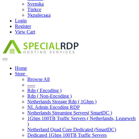
Svenska
Türkçe
Українська
Login
Register
View Cart
Toggle
navigation
Home
Store
Browse All
-----
Rdp ( Encoding )
Rdp ( Non-Encoding )
Netherlands Storage Rdp ( 1Gbps )
NL Admin Encoding RDP
Netherlands Streaming Servers( SmartDC )
1Gbps 100TB Traffic Servers ( Netherlands, Leaseweb
)
Netherland Quad Core Dedicated (SmartDC)
Dedicated 1Gbps 100TB Traffic Servers