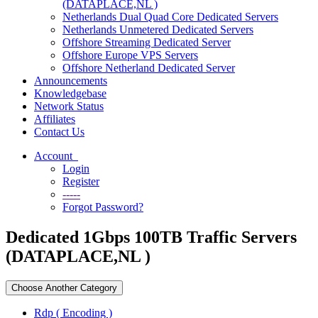
(DATAPLACE,NL )
Netherlands Dual Quad Core Dedicated Servers
Netherlands Unmetered Dedicated Servers
Offshore Streaming Dedicated Server
Offshore Europe VPS Servers
Offshore Netherland Dedicated Server
Announcements
Knowledgebase
Network Status
Affiliates
Contact Us
Account
Login
Register
-----
Forgot Password?
Dedicated 1Gbps 100TB Traffic Servers
(DATAPLACE,NL )
Choose Another Category
Rdp ( Encoding )