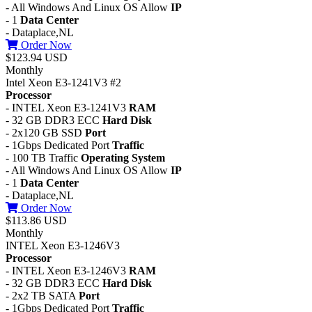
- All Windows And Linux OS Allow
IP
- 1
Data Center
- Dataplace,NL
Order Now
$123.94 USD
Monthly
Intel Xeon E3-1241V3 #2
Processor
- INTEL Xeon E3-1241V3
RAM
- 32 GB DDR3 ECC
Hard Disk
- 2x120 GB SSD
Port
- 1Gbps Dedicated Port
Traffic
- 100 TB Traffic
Operating System
- All Windows And Linux OS Allow
IP
- 1
Data Center
- Dataplace,NL
Order Now
$113.86 USD
Monthly
INTEL Xeon E3-1246V3
Processor
- INTEL Xeon E3-1246V3
RAM
- 32 GB DDR3 ECC
Hard Disk
- 2x2 TB SATA
Port
- 1Gbps Dedicated Port
Traffic