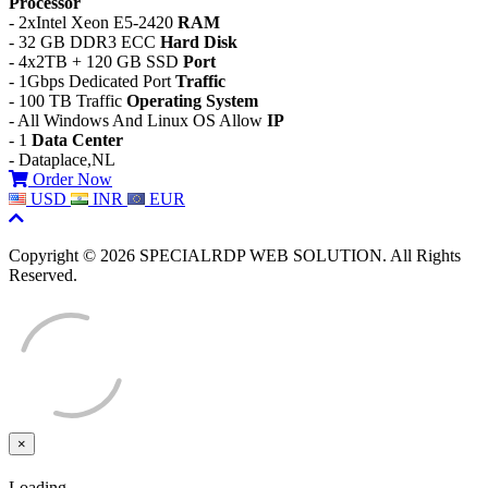
Processor
- 2xIntel Xeon E5-2420
RAM
- 32 GB DDR3 ECC
Hard Disk
- 4x2TB + 120 GB SSD
Port
- 1Gbps Dedicated Port
Traffic
- 100 TB Traffic
Operating System
- All Windows And Linux OS Allow
IP
- 1
Data Center
- Dataplace,NL
Order Now
USD
INR
EUR
Copyright © 2026 SPECIALRDP WEB SOLUTION. All Rights
Reserved.
×
Close
Loading...