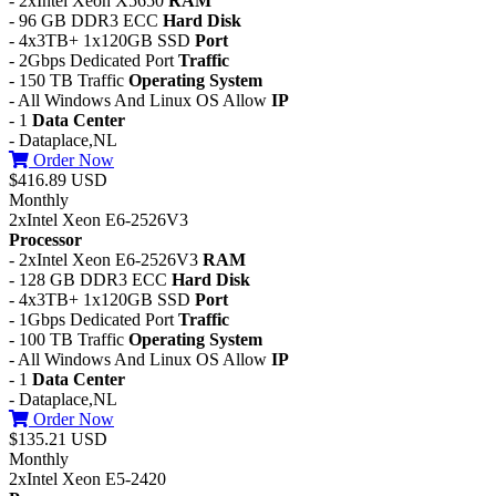
- 2xIntel Xeon X5650
RAM
- 96 GB DDR3 ECC
Hard Disk
- 4x3TB+ 1x120GB SSD
Port
- 2Gbps Dedicated Port
Traffic
- 150 TB Traffic
Operating System
- All Windows And Linux OS Allow
IP
- 1
Data Center
- Dataplace,NL
Order Now
$416.89 USD
Monthly
2xIntel Xeon E6-2526V3
Processor
- 2xIntel Xeon E6-2526V3
RAM
- 128 GB DDR3 ECC
Hard Disk
- 4x3TB+ 1x120GB SSD
Port
- 1Gbps Dedicated Port
Traffic
- 100 TB Traffic
Operating System
- All Windows And Linux OS Allow
IP
- 1
Data Center
- Dataplace,NL
Order Now
$135.21 USD
Monthly
2xIntel Xeon E5-2420