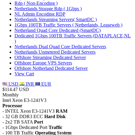
Rdp ( Non-Encoding )
Netherlands Storage Rdp ( 1Gbps )
NL Admin Encoding RDP
Netherlands Streaming Servers( SmartDC )
1Gbps 100TB Traffic Servers ( Netherlands, Leaseweb )
Netherland Quad Core Dedicated (SmartDC)
Dedicated 1Gbps 100TB Traffic Servers (DATAPLACE,NL
)
Netherlands Dual Quad Core Dedicated Servers
Netherlands Unmetered Dedicated Servers
Offshore Streaming Dedicated Server
Offshore Europe VPS Servers
Offshore Netherland Dedicated Server
View Cart
USD
INR
EUR
$114.47 USD
Monthly
Intel Xeon E3-1241V3
Processor
- INTEL Xeon E3-1241V3
RAM
- 32 GB DDR3 ECC
Hard Disk
- 2x2 TB SATA
Port
- 1Gbps Dedicated Port
Traffic
- 100 TB Traffic
Operating System