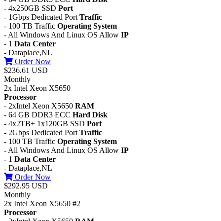
- 4x250GB SSD
Port
- 1Gbps Dedicated Port
Traffic
- 100 TB Traffic
Operating System
- All Windows And Linux OS Allow
IP
- 1
Data Center
- Dataplace,NL
Order Now
$236.61 USD
Monthly
2x Intel Xeon X5650
Processor
- 2xIntel Xeon X5650
RAM
- 64 GB DDR3 ECC
Hard Disk
- 4x2TB+ 1x120GB SSD
Port
- 2Gbps Dedicated Port
Traffic
- 100 TB Traffic
Operating System
- All Windows And Linux OS Allow
IP
- 1
Data Center
- Dataplace,NL
Order Now
$292.95 USD
Monthly
2x Intel Xeon X5650 #2
Processor