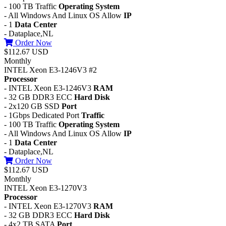
- 100 TB Traffic
Operating System
- All Windows And Linux OS Allow
IP
- 1
Data Center
- Dataplace,NL
Order Now
$112.67 USD
Monthly
INTEL Xeon E3-1246V3 #2
Processor
- INTEL Xeon E3-1246V3
RAM
- 32 GB DDR3 ECC
Hard Disk
- 2x120 GB SSD
Port
- 1Gbps Dedicated Port
Traffic
- 100 TB Traffic
Operating System
- All Windows And Linux OS Allow
IP
- 1
Data Center
- Dataplace,NL
Order Now
$112.67 USD
Monthly
INTEL Xeon E3-1270V3
Processor
- INTEL Xeon E3-1270V3
RAM
- 32 GB DDR3 ECC
Hard Disk
- 4x2 TB SATA
Port