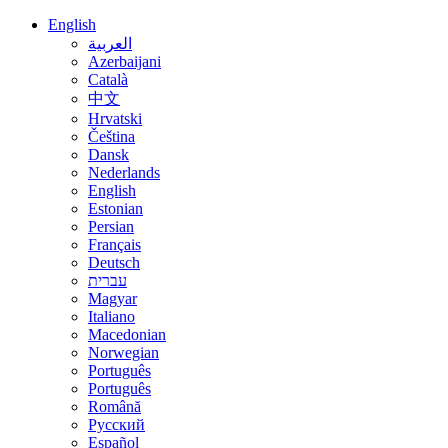
English
العربية
Azerbaijani
Català
中文
Hrvatski
Čeština
Dansk
Nederlands
English
Estonian
Persian
Français
Deutsch
עברית
Magyar
Italiano
Macedonian
Norwegian
Português
Português
Română
Русский
Español