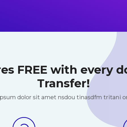
res FREE with every
Transfer!
psum dolor sit amet nsdou tinasdfm tritani 