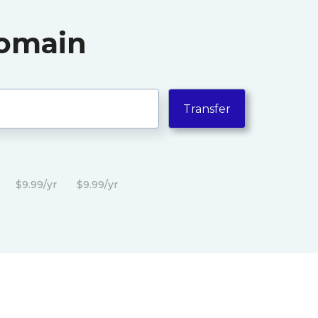
Domain
$9.99/yr
$9.99/yr