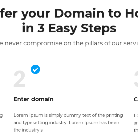
fer your Domain to H
in 3 Easy Steps
 never compromise on the pillars of our serv
Enter domain
C
ng
Lorem Ipsum is simply dummy text of the
printing
L
and typesetting industry. Lorem Ipsum has been
a
the industry’s.
th