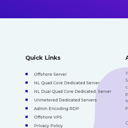
Quick Links
Y
Offshore Server
S
NL Quad Core Dedicated Server
c
NL Dual Quad Core Dedicated Server
p
Unmetered Dedicated Servers
t
p
Admin Encoding RDP
Offshore VPS
C
Privacy Policy