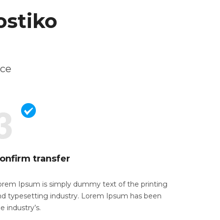
ostiko
ice
onfirm transfer
orem Ipsum is simply dummy text of the
printing
nd typesetting industry. Lorem Ipsum has been
e industry’s.