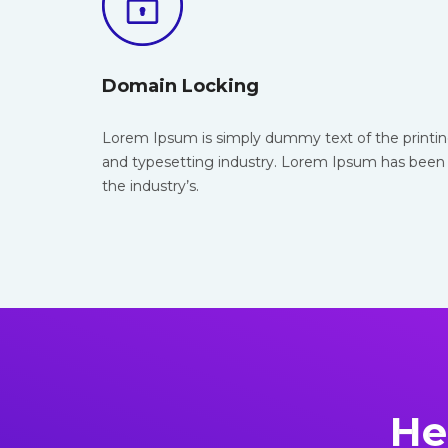
Domain Locking
Lorem Ipsum is simply dummy text of the
printi
and typesetting industry. Lorem Ipsum has been
the industry’s.
He