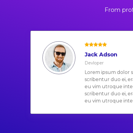
From prof
Jack Adson
Devloper
Lorem ipsum dolor s
scribentur duo ei, e
eu vim utroque inte
scribentur duo ei, e
eu vim utroque inte