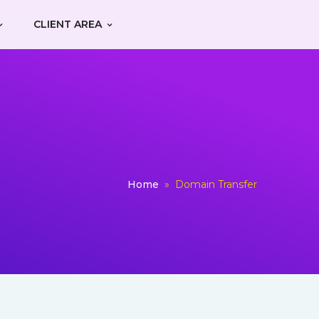
CLIENT AREA
Home
»
Domain Transfer