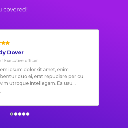
u covered!
dy Dover
b Barker
ef Executive officer
ef Executive officer
em ipsum dolor sit amet, enim
em ipsum dolor sit amet, enim
ibentur duo ei, erat repudiare per cu,
ibentur duo ei, erat repudiare per cu,
vim utroque intellegam. Ea usu…
vim utroque intellegam. Ea usu…