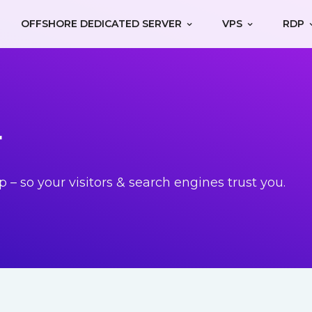
OFFSHORE DEDICATED SERVER
VPS
RDP
r
p – so your visitors & search engines trust you.