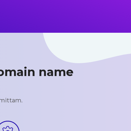
 domain name
omittam.