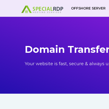
Skip
OFFSHORE SERVER
to
content
Domain Transfe
Your website is fast, secure & always u