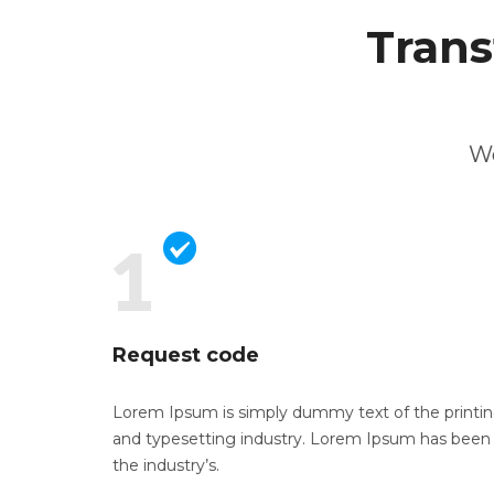
Trans
We
Request code
Lorem Ipsum is simply dummy text of the
printi
and typesetting industry. Lorem Ipsum has been
the industry’s.