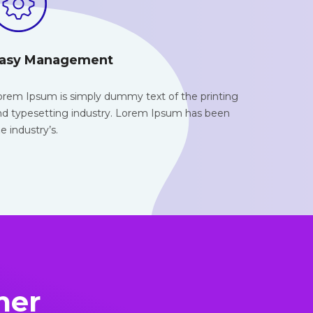
asy Management
orem Ipsum is simply dummy text of the
printing
nd typesetting industry. Lorem Ipsum has been
e industry’s.
mer