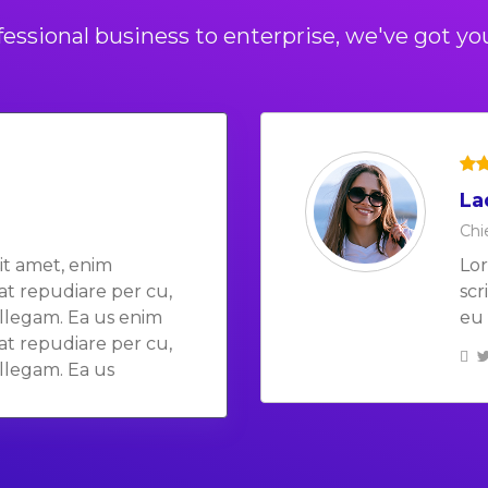
essional business to enterprise, we've got yo
La
Bo
Chi
Chi
it amet, enim
Lor
Lor
rat repudiare per cu,
scr
scr
llegam. Ea us enim
eu 
eu 
rat repudiare per cu,
llegam. Ea us