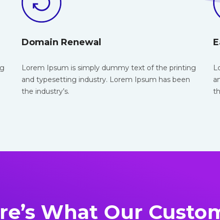
Domain Renewal
E
ng
Lorem Ipsum is simply dummy text of the
printing
L
and typesetting industry. Lorem Ipsum has been
a
the industry’s.
th
re’s What Our Custo