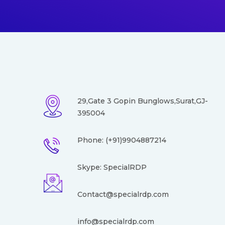
29,Gate 3 Gopin Bunglows,Surat,GJ-
395004
Phone: (+91)9904887214
Skype: SpecialRDP
Contact@specialrdp.com
info@
specialrdp.com