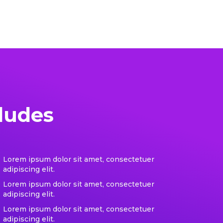
ludes
Lorem ipsum dolor sit amet, consectetuer
adipiscing elit.
Lorem ipsum dolor sit amet, consectetuer
adipiscing elit.
Lorem ipsum dolor sit amet, consectetuer
adipiscing elit.