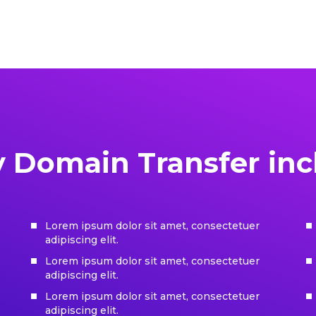
y Domain Transfer inc
Lorem ipsum dolor sit amet, consectetuer
adipiscing elit.
Lorem ipsum dolor sit amet, consectetuer
adipiscing elit.
Lorem ipsum dolor sit amet, consectetuer
adipiscing elit.