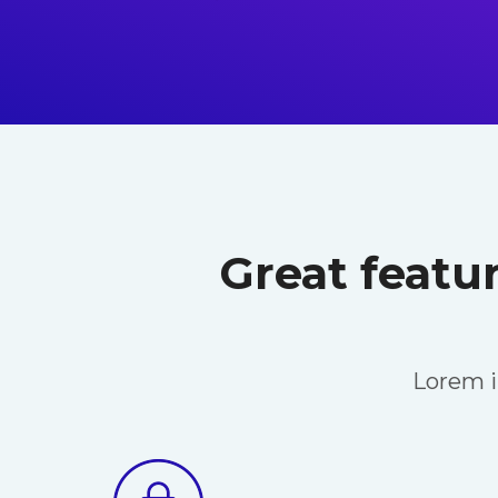
Great featu
Lorem i