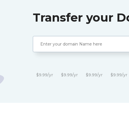
Transfer your 
$9.99/yr
$9.99/yr
$9.99/yr
$9.99/yr