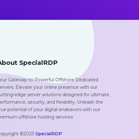
About SpecialRDP
our Gateway to Powerful Offshore Dedicated
ervers. Elevate your online presence with our
utting-edge server solutions designed for ultimate
erformance, security, and flexibility. Unleash the
rue potential of your digital endeavors with our
remium offshore hosting services
opyright ©2023
SpecialRDP