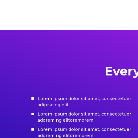
Ever
Lorem ipsum dolor sit amet, consectetuer
adipiscing elit.
Lorem ipsum dolor sit amet, consectetuer
adorem ng elitoremorem
Lorem ipsum dolor sit amet, consectetuer
adorem ng elitoremorem