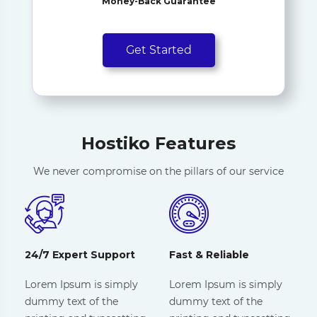
Money-Back Guarantee
Get Started
Hostiko Features
We never compromise on the pillars of our service
24/7 Expert Support
Fast & Reliable
Lorem Ipsum is simply
Lorem Ipsum is simply
dummy text of the
dummy text of the