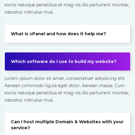
sociis natoque penatibus et mag nis dis parturient montes,
nascetur ridiculus mus.
What is cPanel and how does it help me?
Which software do I use to build my website?
Lorem ipsum dolor sit amet, consectetuer adipiscing elit.
Aenean commodo ligula eget dolor. Aenean massa. Cum
sociis natoque penatibus et mag nis dis parturient montes,
nascetur ridiculus mus.
Can I host multiple Domain & Websites with your
service?