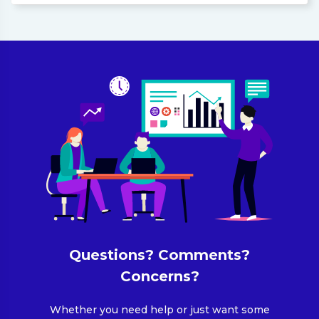
Questions? Comments?
Concerns?
Whether you need help or just want some