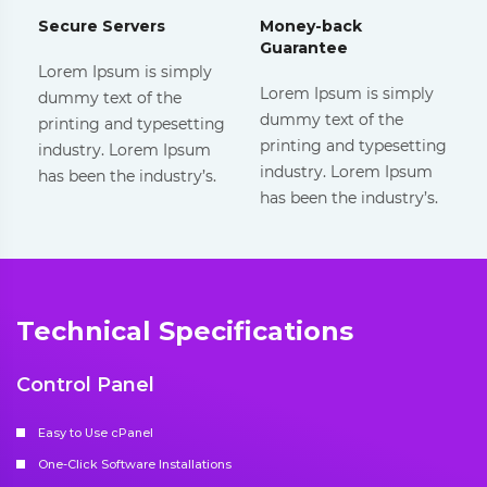
Secure Servers
Money-back
Guarantee
Lorem Ipsum is simply
Lorem Ipsum is simply
dummy text of the
dummy text of the
printing and typesetting
printing and typesetting
industry. Lorem Ipsum
industry. Lorem Ipsum
has been the industry’s.
has been the industry’s.
Technical Specifications
Control Panel
Easy to Use cPanel
One-Click Software Installations