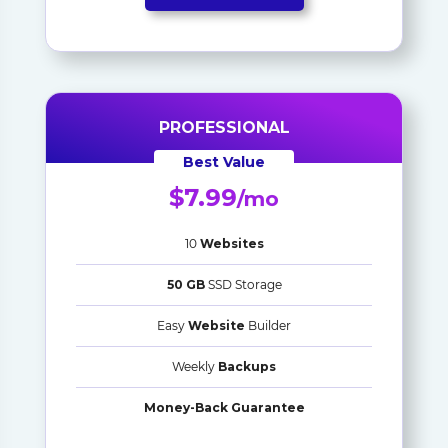
PROFESSIONAL
Best Value
$7.99
/mo
10
Websites
50 GB
SSD Storage
Easy
Website
Builder
Weekly
Backups
Money-Back Guarantee