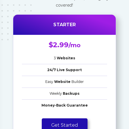
covered!
STARTER
$2.99
/mo
3
Websites
24/7 Live Support
Easy
Website
Builder
Weekly
Backups
Money-Back Guarantee
Get Started