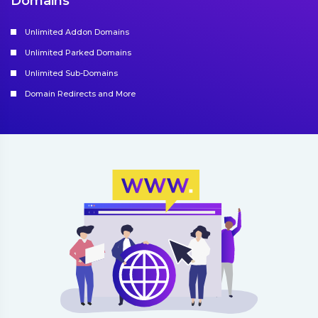
Domains
Unlimited Addon Domains
Unlimited Parked Domains
Unlimited Sub-Domains
Domain Redirects and More