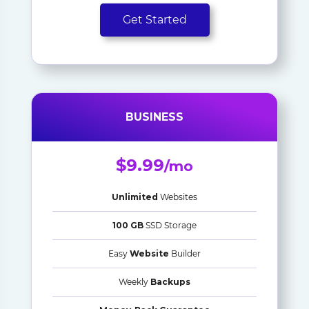
Get Started
BUSINESS
$9.99
/mo
Unlimited
Websites
100 GB
SSD Storage
Easy
Website
Builder
Weekly
Backups