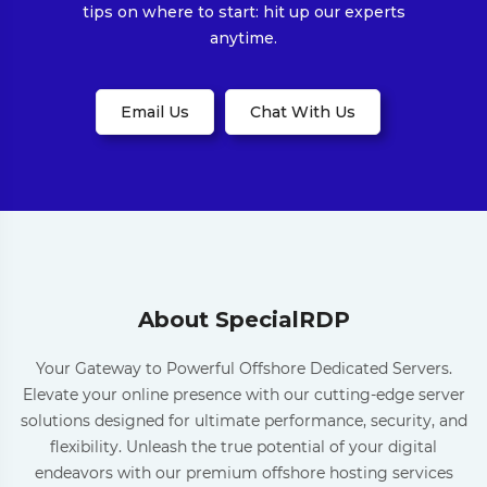
tips on where to start: hit up our experts
anytime.
Email Us
Chat With Us
About SpecialRDP
Your Gateway to Powerful Offshore Dedicated Servers.
Elevate your online presence with our cutting-edge server
solutions designed for ultimate performance, security, and
flexibility. Unleash the true potential of your digital
endeavors with our premium offshore hosting services