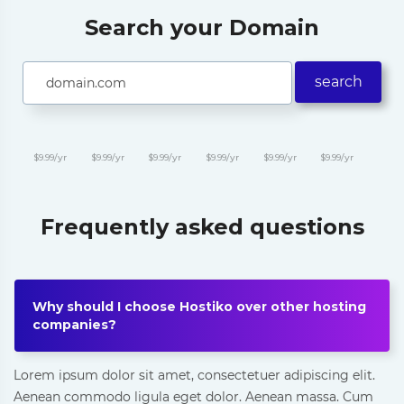
Search your Domain
search
$9.99/yr
$9.99/yr
$9.99/yr
$9.99/yr
$9.99/yr
$9.99/yr
Frequently asked questions
Why should I choose Hostiko over other hosting
companies?
Lorem ipsum dolor sit amet, consectetuer adipiscing elit.
Aenean commodo ligula eget dolor. Aenean massa. Cum