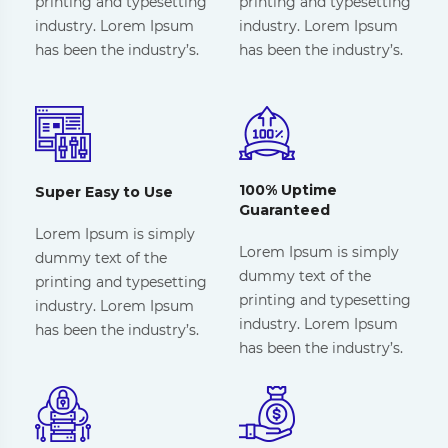
printing and typesetting
printing and typesetting
industry. Lorem Ipsum
industry. Lorem Ipsum
has been the industry’s.
has been the industry’s.
100% Uptime
Super Easy to Use
Guaranteed
Lorem Ipsum is simply
Lorem Ipsum is simply
dummy text of the
dummy text of the
printing and typesetting
printing and typesetting
industry. Lorem Ipsum
industry. Lorem Ipsum
has been the industry’s.
has been the industry’s.