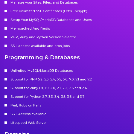
Manage your Sites, Files, and Databases
Free Unlimited SSL Certificates (Let’s Encrypt!)
Setup Your MySQL/MariaDB Databases and Users
Memcached And Redis
PHP, Ruby and Python Version Selector
SSH access available and cron jobs
Programming & Databases
Unlimited MySQL/MariaDB Databases
Support for PHP 5.2, 5.3, 5.4, 5.5, 5.6, 7.0, 7.1 and 7.2
Support for Ruby 1.8, 1.9, 2.0, 2.1, 2.2, 2.3 and 2.4
Support for Python 2.7, 3.3, 3.4, 3.5, 3.6 and 3.7
Perl, Ruby on Rails
SSH Access available
Litespeed Web Server