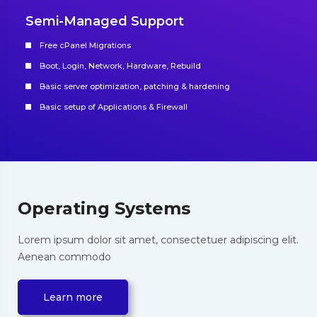
Semi-Managed Support
Free cPanel Migrations
Boot, Login, Network, Hardware, Rebuild
Basic server optimization, patching & hardening
Basic setup of Applications & Firewall
Operating Systems
Lorem ipsum dolor sit amet, consectetuer adipiscing elit.
Aenean commodo
Learn more