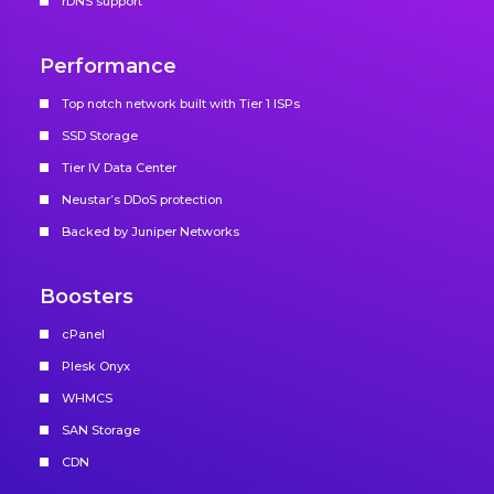
rDNS support
Performance
Top notch network built with Tier 1 ISPs
SSD Storage
Tier IV Data Center
Neustar’s DDoS protection
Backed by Juniper Networks
Boosters
cPanel
Plesk Onyx
WHMCS
SAN Storage
CDN