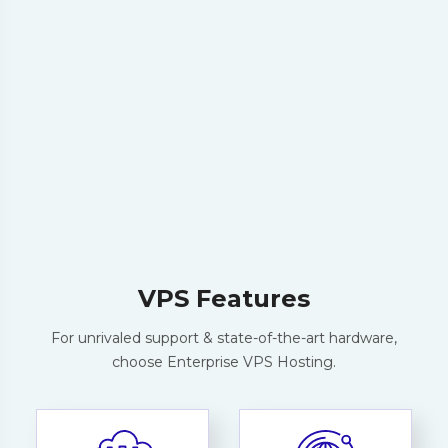
Order Now
25% OFF
*AKD250*
:
VPS Features
For unrivaled support & state-of-the-art hardware,
choose Enterprise VPS Hosting.