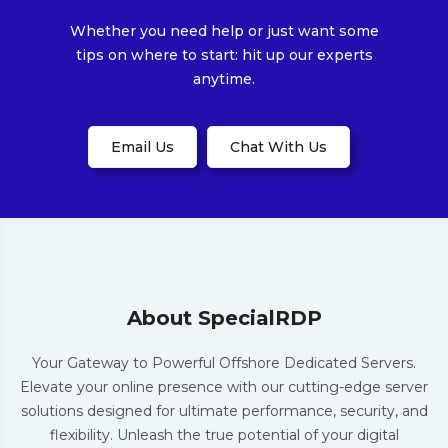
Whether you need help or just want some
tips on where to start: hit up our experts
anytime.
Email Us
Chat With Us
About SpecialRDP
Your Gateway to Powerful Offshore Dedicated Servers.
Elevate your online presence with our cutting-edge server
solutions designed for ultimate performance, security, and
flexibility. Unleash the true potential of your digital