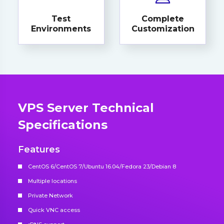
Test
Complete
Environments
Customization
VPS Server Technical
Specifications
Features
CentOS 6/CentOS 7/Ubuntu 16.04/Fedora 23/Debian 8
Multiple locations
Private Network
Quick VNC access