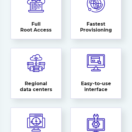
Full
Fastest
Root Access
Provisioning
Regional
Easy-to-use
data centers
interface