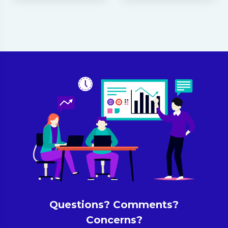
Questions? Comments?
Concerns?