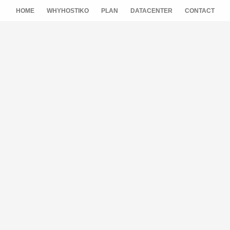
HOME
WHYHOSTIKO
PLAN
DATACENTER
CONTACT