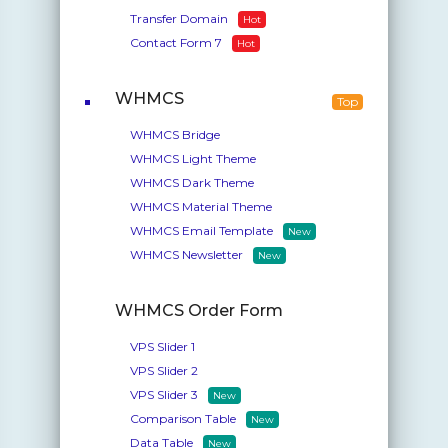
Transfer Domain
Hot
Contact Form 7
Hot
WHMCS
Top
WHMCS Bridge
WHMCS Light Theme
WHMCS Dark Theme
WHMCS Material Theme
WHMCS Email Template
New
WHMCS Newsletter
New
WHMCS Order Form
VPS Slider 1
VPS Slider 2
VPS Slider 3
New
Comparison Table
New
Data Table
New