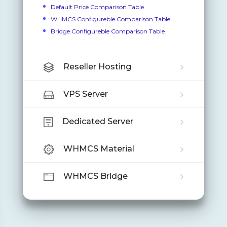
Default Price Comparison Table
WHMCS Configureble Comparison Table
Bridge Configureble Comparison Table
Reseller Hosting
VPS Server
Dedicated Server
WHMCS Material
WHMCS Bridge