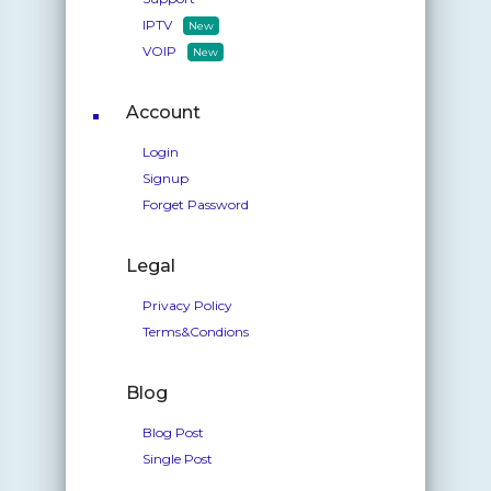
IPTV
New
VOIP
New
Account
Login
Signup
Forget Password
Legal
Privacy Policy
Terms&Condions
Blog
Blog Post
Single Post