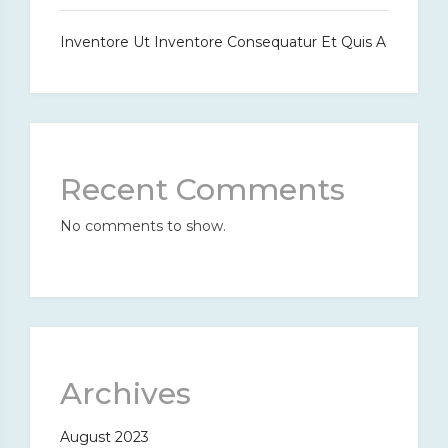
Inventore Ut Inventore Consequatur Et Quis A
Recent Comments
No comments to show.
Archives
August 2023