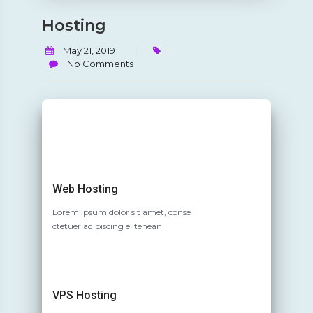
Hosting
May 21, 2019
No Comments
Web Hosting
Lorem ipsum dolor sit amet, conse
ctetuer adipiscing elitenean
VPS Hosting