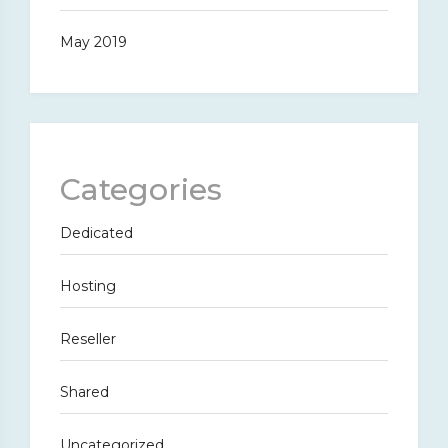
May 2019
Categories
Dedicated
Hosting
Reseller
Shared
Uncategorized