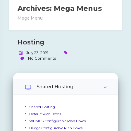
Archives:
Mega Menus
Mega Menu
Hosting
July 23, 2019
No Comments
Shared Hosting
Shared Hosting
Default Plan Boxes
WHMCS Configureble Plan Boxes
Bridge Configureble Plan Boxes