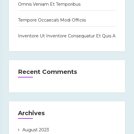
Omnis Veniam Et Temporibus
Tempore Occaecati Modi Officiis
Inventore Ut Inventore Consequatur Et Quis A
Recent Comments
Archives
August 2023