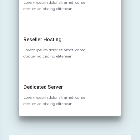
Lorem ipsum dolor sit amet, conse
ctetuer adipiscing elitenean
Reseller Hosting
Lorem ipsum dolor sit amet, conse
ctetuer adipiscing elitenean
Dedicated Server
Lorem ipsum dolor sit amet, conse
ctetuer adipiscing elitenean