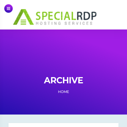
Skip
to
content
ARCHIVE
HOME