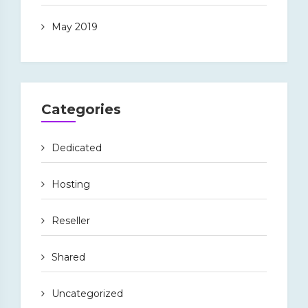
May 2019
Categories
Dedicated
Hosting
Reseller
Shared
Uncategorized