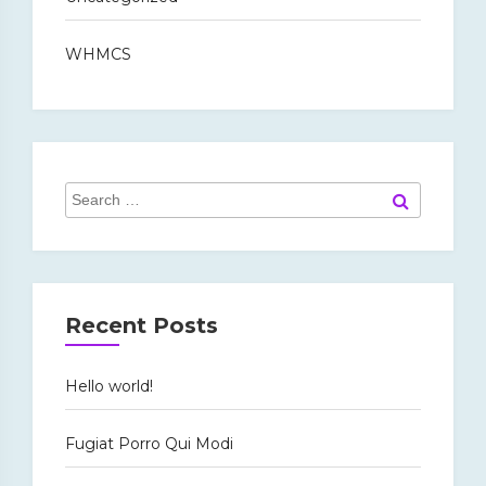
WHMCS
Search
Search
for:
Recent Posts
Hello world!
Fugiat Porro Qui Modi