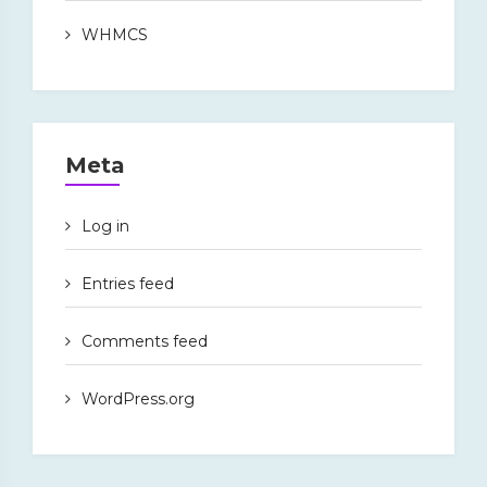
WHMCS
Meta
Log in
Entries feed
Comments feed
WordPress.org