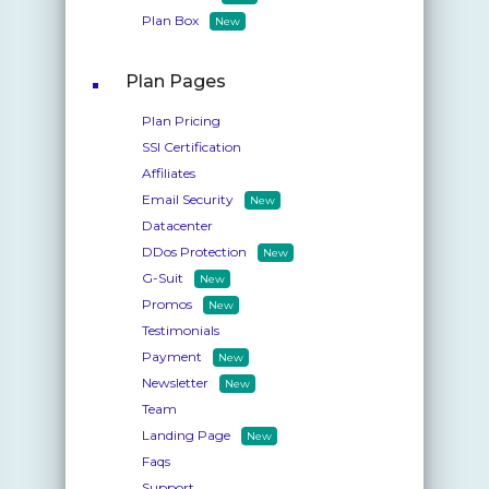
Plan Box
New
Plan Pages
Plan Pricing
SSl Certification
Affiliates
Email Security
New
Datacenter
DDos Protection
New
G-Suit
New
Promos
New
Testimonials
Payment
New
Newsletter
New
Team
Landing Page
New
Faqs
Support