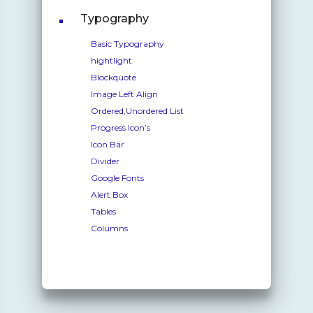
Typography
Basic Typography
hightlight
Blockquote
Image Left Align
Ordered,Unordered List
Progress Icon’s
Icon Bar
Divider
Google Fonts
Alert Box
Tables
Columns