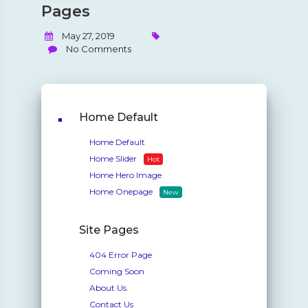
Pages
May 27, 2019
No Comments
Home Default
Home Default
Home Slider
Hot
Home Hero Image
Home Onepage
New
Site Pages
404 Error Page
Coming Soon
About Us
Contact Us