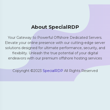
About SpecialRDP
Your Gateway to Powerful Offshore Dedicated Servers.
Elevate your online presence with our cutting-edge server
solutions designed for ultimate performance, security, and
flexibility. Unleash the true potential of your digital
endeavors with our premium offshore hosting services
Copyright ©2023
SpecialRDP
All Rights Reserved