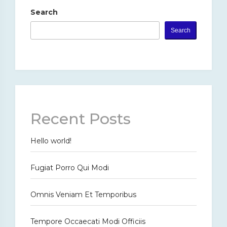
Search
Search
Recent Posts
Hello world!
Fugiat Porro Qui Modi
Omnis Veniam Et Temporibus
Tempore Occaecati Modi Officiis