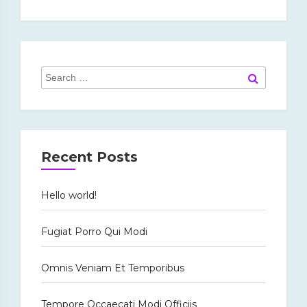
Search
Search
for:
Recent Posts
Hello world!
Fugiat Porro Qui Modi
Omnis Veniam Et Temporibus
Tempore Occaecati Modi Officiis