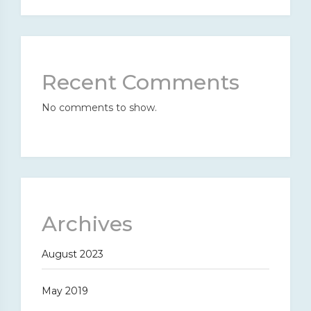
Recent Comments
No comments to show.
Archives
August 2023
May 2019