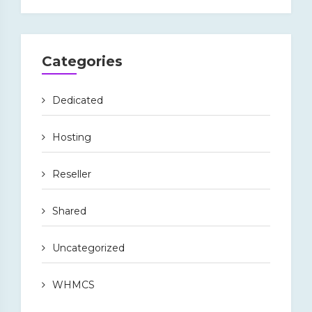
Categories
Dedicated
Hosting
Reseller
Shared
Uncategorized
WHMCS