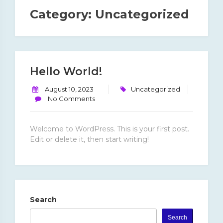
Category:
Uncategorized
Hello World!
August 10, 2023
Uncategorized
No Comments
Welcome to WordPress. This is your first post.
Edit or delete it, then start writing!
Search
Search