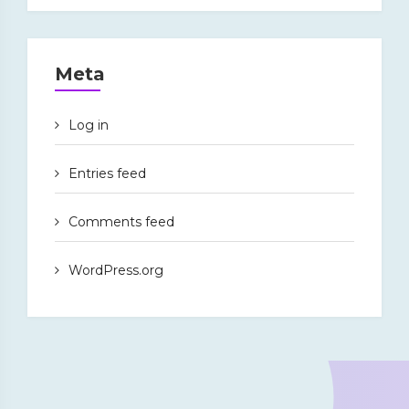
Meta
Log in
Entries feed
Comments feed
WordPress.org