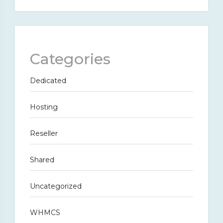
Categories
Dedicated
Hosting
Reseller
Shared
Uncategorized
WHMCS