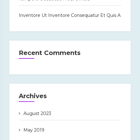
Inventore Ut Inventore Consequatur Et Quis A
Recent Comments
Archives
August 2023
May 2019