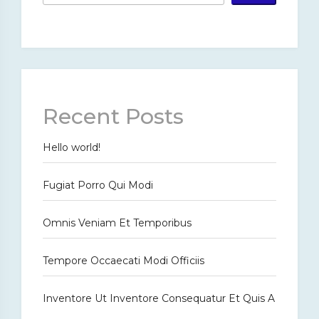
Recent Posts
Hello world!
Fugiat Porro Qui Modi
Omnis Veniam Et Temporibus
Tempore Occaecati Modi Officiis
Inventore Ut Inventore Consequatur Et Quis A