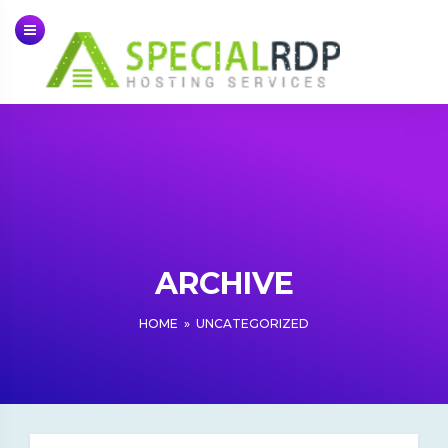
Skip
to
content
ARCHIVE
HOME
»
UNCATEGORIZED