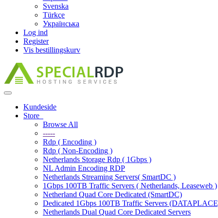
Svenska
Türkçe
Українська
Log ind
Register
Vis bestillingskurv
Toggle
navigation
Kundeside
Store
Browse All
-----
Rdp ( Encoding )
Rdp ( Non-Encoding )
Netherlands Storage Rdp ( 1Gbps )
NL Admin Encoding RDP
Netherlands Streaming Servers( SmartDC )
1Gbps 100TB Traffic Servers ( Netherlands, Leaseweb )
Netherland Quad Core Dedicated (SmartDC)
Dedicated 1Gbps 100TB Traffic Servers (DATAPLACE
Netherlands Dual Quad Core Dedicated Servers