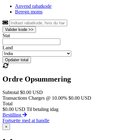
Anvend rabatkode
Beregn moms
Valider kode >>
Stat
Land
Opdater total
Ordre Opsummering
Subtotal
$0.00 USD
Transactions Charges @ 10.00%
$0.00 USD
Total
$0.00 USD
Til betaling idag
Bestilling
Fortsætte med at handle
×