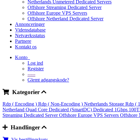
Netherlands Unmetered Dedicated Servers
Offshore Streaming Dedicated Server
Offshore Europe VPS Servers
Offshore Netherland Dedicated Server
Annonceringer
Vidensdatabase
Netværksstatus
Partnere
Kontakt os
Konto
Log ind
Register
-----
Glemt adgangskode?
Kategorier
Rdp ( Encoding )
Rdp ( Non-Encoding )
Netherlands Storage Rdp ( 
Netherland Quad Core Dedicated (SmartDC)
Dedicated 1Gbps 100
Streaming Dedicated Server
Offshore Europe VPS Servers
Offshore 
Handlinger
Vis bestillingskurv