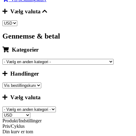
Vælg valuta
Gennemse & betal
Kategorier
Handlinger
Vælg valuta
Produkt/Indstillinger
Pris/Cyklus
Din kurv er tom