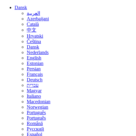
Dansk
العربية
Azerbaijani
Català
中文
Hrvatski
Čeština
Dansk
Nederlands
English
Estonian
Persian
Français
Deutsch
עברית
Magyar
Italiano
Macedonian
Norwegian
Português
Português
Română
Русский
Español