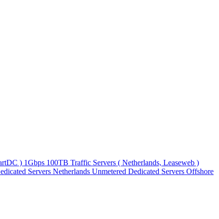
martDC )
1Gbps 100TB Traffic Servers ( Netherlands, Leaseweb )
edicated Servers
Netherlands Unmetered Dedicated Servers
Offshore