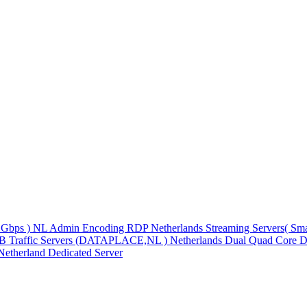
1Gbps )
NL Admin Encoding RDP
Netherlands Streaming Servers( S
TB Traffic Servers (DATAPLACE,NL )
Netherlands Dual Quad Core D
Netherland Dedicated Server