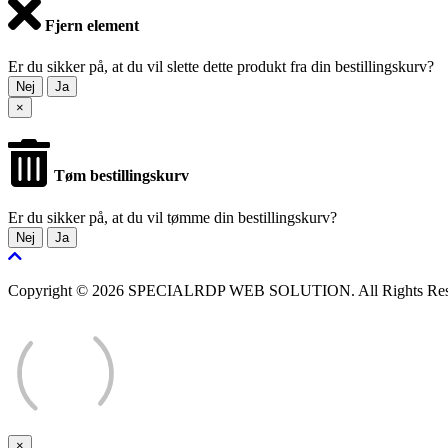
Fjern element
Er du sikker på, at du vil slette dette produkt fra din bestillingskurv?
Nej
Ja
×
Tøm bestillingskurv
Er du sikker på, at du vil tømme din bestillingskurv?
Nej
Ja
Copyright © 2026 SPECIALRDP WEB SOLUTION. All Rights Res
×