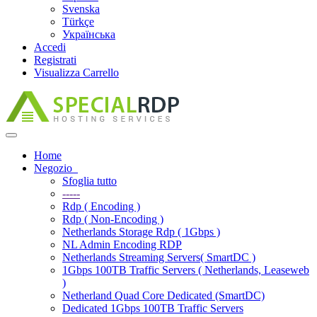
Svenska
Türkçe
Українська
Accedi
Registrati
Visualizza Carrello
Attiva
Navigazione
Home
Negozio
Sfoglia tutto
-----
Rdp ( Encoding )
Rdp ( Non-Encoding )
Netherlands Storage Rdp ( 1Gbps )
NL Admin Encoding RDP
Netherlands Streaming Servers( SmartDC )
1Gbps 100TB Traffic Servers ( Netherlands, Leaseweb
)
Netherland Quad Core Dedicated (SmartDC)
Dedicated 1Gbps 100TB Traffic Servers