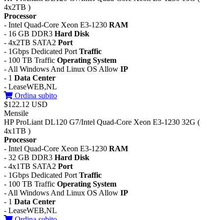
4x2TB )
Processor
- Intel Quad-Core Xeon E3-1230
RAM
- 16 GB DDR3
Hard Disk
- 4x2TB SATA2
Port
- 1Gbps Dedicated Port
Traffic
- 100 TB Traffic
Operating System
- All Windows And Linux OS Allow
IP
- 1
Data Center
- LeaseWEB,NL
Ordina subito
$122.12 USD
Mensile
HP ProLiant DL120 G7/Intel Quad-Core Xeon E3-1230 32G (
4x1TB )
Processor
- Intel Quad-Core Xeon E3-1230
RAM
- 32 GB DDR3
Hard Disk
- 4x1TB SATA2
Port
- 1Gbps Dedicated Port
Traffic
- 100 TB Traffic
Operating System
- All Windows And Linux OS Allow
IP
- 1
Data Center
- LeaseWEB,NL
Ordina subito