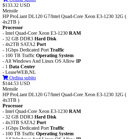
$133.32 USD
Mensile
HP ProLiant DL120 G7/Intel Quad-Core Xeon E3-1230 32G (
4x2TB )
Processor
- Intel Quad-Core Xeon E3-1230
RAM
- 32 GB DDR3
Hard Disk
- 4x2TB SATA2
Port
- 1Gbps Dedicated Port
Traffic
- 100 TB Traffic
Operating System
- All Windows And Linux OS Allow
IP
- 1
Data Center
- LeaseWEB,NL
Ordina subito
$144.53 USD
Mensile
HP ProLiant DL120 G7/Intel Quad-Core Xeon E3-1230 32G (
4x3TB )
Processor
- Intel Quad-Core Xeon E3-1230
RAM
- 32 GB DDR3
Hard Disk
- 4x3TB SATA2
Port
- 1Gbps Dedicated Port
Traffic
- 100 TB Traffic
Operating System