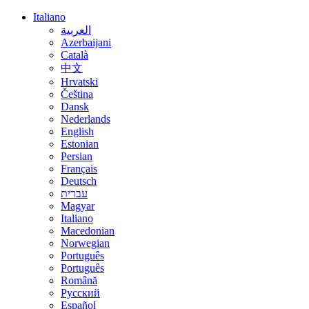
Italiano
العربية
Azerbaijani
Català
中文
Hrvatski
Čeština
Dansk
Nederlands
English
Estonian
Persian
Français
Deutsch
עברית
Magyar
Italiano
Macedonian
Norwegian
Português
Português
Română
Русский
Español