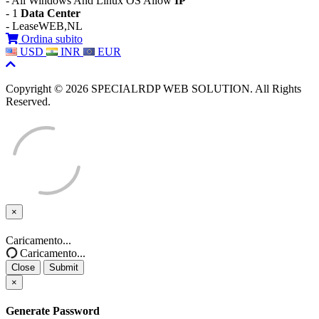
- All Windows And Linux OS Allow
IP
- 1
Data Center
- LeaseWEB,NL
Ordina subito
USD
INR
EUR
Copyright © 2026 SPECIALRDP WEB SOLUTION. All Rights
Reserved.
×
Close
Caricamento...
Caricamento...
Close
Submit
×
Generate Password