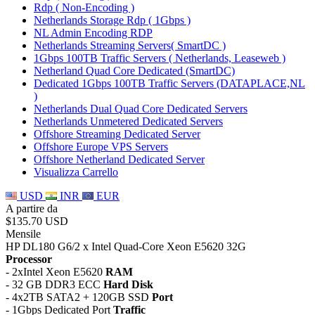
Rdp ( Non-Encoding )
Netherlands Storage Rdp ( 1Gbps )
NL Admin Encoding RDP
Netherlands Streaming Servers( SmartDC )
1Gbps 100TB Traffic Servers ( Netherlands, Leaseweb )
Netherland Quad Core Dedicated (SmartDC)
Dedicated 1Gbps 100TB Traffic Servers (DATAPLACE,NL
)
Netherlands Dual Quad Core Dedicated Servers
Netherlands Unmetered Dedicated Servers
Offshore Streaming Dedicated Server
Offshore Europe VPS Servers
Offshore Netherland Dedicated Server
Visualizza Carrello
USD
INR
EUR
A partire da
$135.70 USD
Mensile
HP DL180 G6/2 x Intel Quad-Core Xeon E5620 32G
Processor
- 2xIntel Xeon E5620
RAM
- 32 GB DDR3 ECC
Hard Disk
- 4x2TB SATA2 + 120GB SSD
Port
- 1Gbps Dedicated Port
Traffic