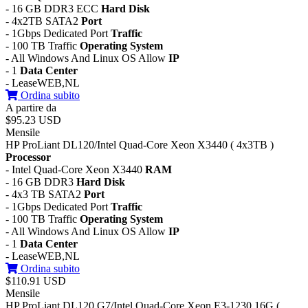
- 16 GB DDR3 ECC
Hard Disk
- 4x2TB SATA2
Port
- 1Gbps Dedicated Port
Traffic
- 100 TB Traffic
Operating System
- All Windows And Linux OS Allow
IP
- 1
Data Center
- LeaseWEB,NL
Ordina subito
A partire da
$95.23 USD
Mensile
HP ProLiant DL120/Intel Quad-Core Xeon X3440 ( 4x3TB )
Processor
- Intel Quad-Core Xeon X3440
RAM
- 16 GB DDR3
Hard Disk
- 4x3 TB SATA2
Port
- 1Gbps Dedicated Port
Traffic
- 100 TB Traffic
Operating System
- All Windows And Linux OS Allow
IP
- 1
Data Center
- LeaseWEB,NL
Ordina subito
$110.91 USD
Mensile
HP ProLiant DL120 G7/Intel Quad-Core Xeon E3-1230 16G (