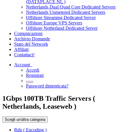
(DATAPLACE,NL )
Netherlands Dual Quad Core Dedicated Servers
Netherlands Unmetered Dedicated Servers
Offshore Streaming Dedicated Server
Offshore Europe VPS Servers
Offshore Netherland Dedicated Server
Comunicazioni
Archivio Domande
Stato del Network
Affiliati
Contattaci!
Account
Accedi
Registrati
-----
Password dimenticata?
1Gbps 100TB Traffic Servers (
Netherlands, Leaseweb )
Scegli un'altra categoria
Rdp ( Encoding )