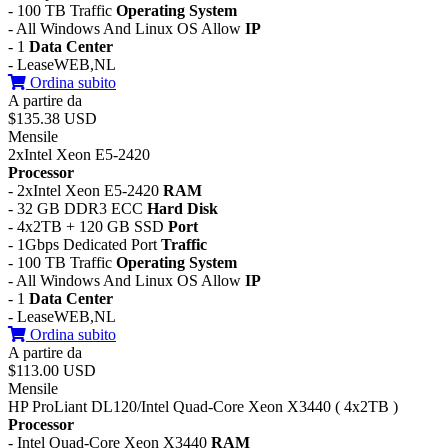
- 100 TB Traffic
Operating System
- All Windows And Linux OS Allow
IP
- 1
Data Center
- LeaseWEB,NL
Ordina subito
A partire da
$135.38 USD
Mensile
2xIntel Xeon E5-2420
Processor
- 2xIntel Xeon E5-2420
RAM
- 32 GB DDR3 ECC
Hard Disk
- 4x2TB + 120 GB SSD
Port
- 1Gbps Dedicated Port
Traffic
- 100 TB Traffic
Operating System
- All Windows And Linux OS Allow
IP
- 1
Data Center
- LeaseWEB,NL
Ordina subito
A partire da
$113.00 USD
Mensile
HP ProLiant DL120/Intel Quad-Core Xeon X3440 ( 4x2TB )
Processor
- Intel Quad-Core Xeon X3440
RAM