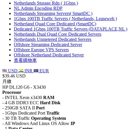
Netherlands Storage Rdp ( 1Gbps )
NL Admin Encoding RDP
Netherlands Streaming Servers( SmartDC )
1Gbps 100TB Traffic Servers ( Netherlands, Leaseweb )
Netherland Quad Core Dedicated (SmartDC)
Dedicated 1Gbps 100TB Traffic Servers (DATAPLACE,NL )
Netherlands Dual Quad Core Dedicated Servers
Netherlands Unmetered Dedicated Servers
Offshore Streaming Dedicated Server
Offshore Europe VPS Servers
Offshore Netherland Dedicated Server
查看購物車
USD
INR
EUR
$39.46 USD
月繳
HP DL120 G6 - X3430
Processor
- INTEL Xeon x3430
RAM
- 4 GB DDR3 ECC
Hard Disk
- 250GB SATA II
Port
- 1Gbps Dedicated Port
Traffic
- 30 TB Traffic
Operating System
- All Windows And Linux OS Allow
IP
- 1
Data Center