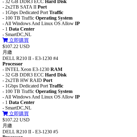
- 32 GB DDR3 ECC
Hard Disk
- 2x2TB SATA II
Port
- 1Gbps Dedicated Port
Traffic
- 100 TB Traffic
Operating System
- All Windows And Linux OS Allow
IP
- 1
Data Center
- SmartDC,NL
立即購買
$107.22 USD
月繳
DELL R210 II - E3-1230 #4
Processor
- INTEL Xeon E3-1230
RAM
- 32 GB DDR3 ECC
Hard Disk
- 2x2TB HW RAID
Port
- 1Gbps Dedicated Port
Traffic
- 100 TB Traffic
Operating System
- All Windows And Linux OS Allow
IP
- 1
Data Center
- SmartDC,NL
立即購買
$107.22 USD
月繳
DELL R210 II - E3-1230 #5