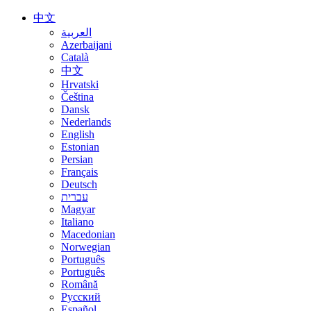
中文
العربية
Azerbaijani
Català
中文
Hrvatski
Čeština
Dansk
Nederlands
English
Estonian
Persian
Français
Deutsch
עברית
Magyar
Italiano
Macedonian
Norwegian
Português
Português
Română
Русский
Español