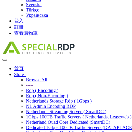
Svenska
Türkçe
Українська
登入
註冊
查看購物車
Toggle
navigation
首頁
Store
Browse All
-----
Rdp ( Encoding )
Rdp ( Non-Encoding )
Netherlands Storage Rdp ( 1Gbps )
NL Admin Encoding RDP
Netherlands Streaming Servers( SmartDC )
1Gbps 100TB Traffic Servers ( Netherlands, Leaseweb )
Netherland Quad Core Dedicated (SmartDC)
Dedicated 1Gbps 100TB Traffic Servers (DATAPLACE