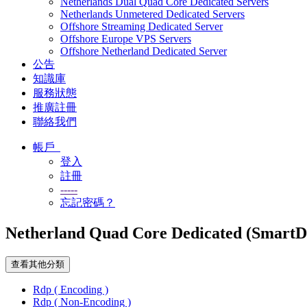
Netherlands Dual Quad Core Dedicated Servers
Netherlands Unmetered Dedicated Servers
Offshore Streaming Dedicated Server
Offshore Europe VPS Servers
Offshore Netherland Dedicated Server
公告
知識庫
服務狀態
推廣註冊
聯絡我們
帳戶
登入
註冊
-----
忘記密碼？
Netherland Quad Core Dedicated (Smart
查看其他分類
Rdp ( Encoding )
Rdp ( Non-Encoding )