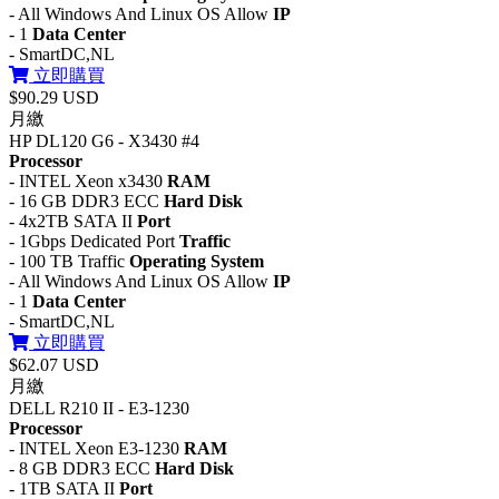
- All Windows And Linux OS Allow
IP
- 1
Data Center
- SmartDC,NL
立即購買
$90.29 USD
月繳
HP DL120 G6 - X3430 #4
Processor
- INTEL Xeon x3430
RAM
- 16 GB DDR3 ECC
Hard Disk
- 4x2TB SATA II
Port
- 1Gbps Dedicated Port
Traffic
- 100 TB Traffic
Operating System
- All Windows And Linux OS Allow
IP
- 1
Data Center
- SmartDC,NL
立即購買
$62.07 USD
月繳
DELL R210 II - E3-1230
Processor
- INTEL Xeon E3-1230
RAM
- 8 GB DDR3 ECC
Hard Disk
- 1TB SATA II
Port