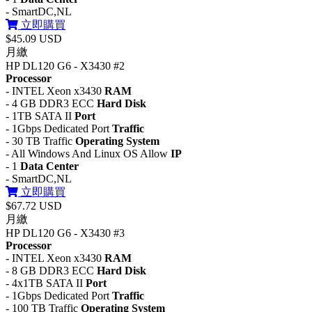
- SmartDC,NL
立即購買
$45.09 USD
月繳
HP DL120 G6 - X3430 #2
Processor
- INTEL Xeon x3430
RAM
- 4 GB DDR3 ECC
Hard Disk
- 1TB SATA II
Port
- 1Gbps Dedicated Port
Traffic
- 30 TB Traffic
Operating System
- All Windows And Linux OS Allow
IP
- 1
Data Center
- SmartDC,NL
立即購買
$67.72 USD
月繳
HP DL120 G6 - X3430 #3
Processor
- INTEL Xeon x3430
RAM
- 8 GB DDR3 ECC
Hard Disk
- 4x1TB SATA II
Port
- 1Gbps Dedicated Port
Traffic
- 100 TB Traffic
Operating System