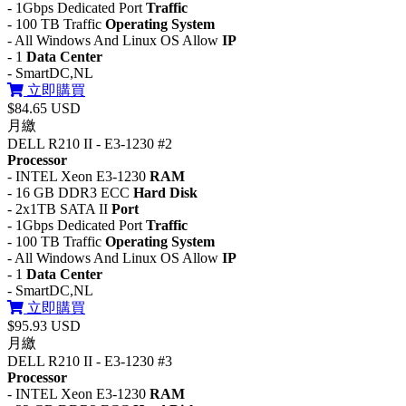
- 1Gbps Dedicated Port
Traffic
- 100 TB Traffic
Operating System
- All Windows And Linux OS Allow
IP
- 1
Data Center
- SmartDC,NL
立即購買
$84.65 USD
月繳
DELL R210 II - E3-1230 #2
Processor
- INTEL Xeon E3-1230
RAM
- 16 GB DDR3 ECC
Hard Disk
- 2x1TB SATA II
Port
- 1Gbps Dedicated Port
Traffic
- 100 TB Traffic
Operating System
- All Windows And Linux OS Allow
IP
- 1
Data Center
- SmartDC,NL
立即購買
$95.93 USD
月繳
DELL R210 II - E3-1230 #3
Processor
- INTEL Xeon E3-1230
RAM