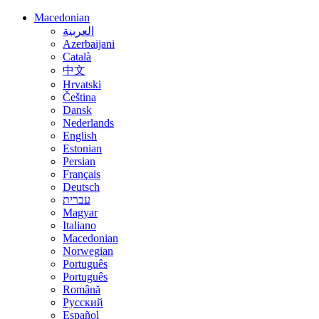
Macedonian
العربية
Azerbaijani
Català
中文
Hrvatski
Čeština
Dansk
Nederlands
English
Estonian
Persian
Français
Deutsch
עברית
Magyar
Italiano
Macedonian
Norwegian
Português
Português
Română
Русский
Español