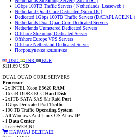
Netherlands Streaming Servers( SmartDC )
1Gbps 100TB Traffic Servers ( Netherlands, Leaseweb )
Netherland Quad Core Dedicated (SmartDC)
Dedicated 1Gbps 100TB Traffic Servers (DATAPLACE,NL )
Netherlands Dual Quad Core Dedicated Servers
Netherlands Unmetered Dedicated Servers
Offshore Streaming Dedicated Server
Offshore Europe VPS Servers
Offshore Netherland Dedicated Server
Потрошувачка кошничка
USD
INR
EUR
$111.69 USD
DUAL QUAD CORE SERVERS
Processor
- 2x INTEL Xeon E5620
RAM
- 16 GB DDR3 ECC
Hard Disk
- 2x1TB SATA SAS 6/ir Raid
Port
- 1Gbps Dedicated Port
Traffic
- 100 TB Traffic
Operating System
- All Windows And Linux OS Allow
IP
- 1
Data Center
- LeaseWEB,NL
НАРАЧАЈ ВЕДНАШ