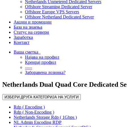
Netherlands Unmetered Dedicated Servers
Offshore Streaming Dedicated Server
Offshore Europe VPS Servers
Offshore Netherland Dedicated Server
Акции и промоции
База на знаења
Статус на сервери
Заработка
Контакт
Ваша сметка
Најава на профил
Креирај профил
-----
Заборавена лозинка?
Netherlands Dual Quad Core Dedicated Se
ИЗБЕРИ ДРУГА КАТЕГОРИЈА НА УСЛУГИ
Rdp ( Encoding )
Rdp ( Non-Encoding )
Netherlands Storage Rdp ( 1Gbps )
NL Admin Encoding RDP