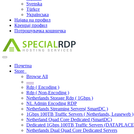
Svenska
Türkçe
Українська
Најава на профил
Креирај профил
Потрошувачка кошничка
Toggle
navigation
Почетна
Store
Browse All
-----
Rdp ( Encoding )
Rdp ( Non-Encoding )
Netherlands Storage Rdp ( 1Gbps )
NL Admin Encoding RDP
Netherlands Streaming Servers( SmartDC )
1Gbps 100TB Traffic Servers ( Netherlands, Leaseweb )
Netherland Quad Core Dedicated (SmartDC)
Dedicated 1Gbps 100TB Traffic Servers (DATAPLACE
Netherlands Dual Quad Core Dedicated Servers