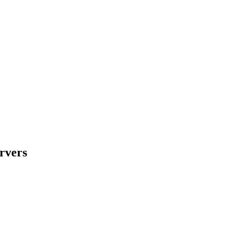
rvers