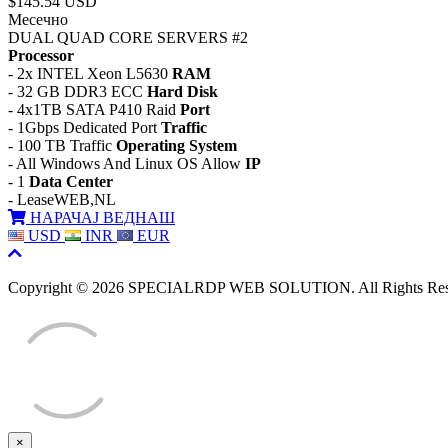
$145.54 USD
Месечно
DUAL QUAD CORE SERVERS #2
Processor
- 2x INTEL Xeon L5630
RAM
- 32 GB DDR3 ECC
Hard Disk
- 4x1TB SATA P410 Raid
Port
- 1Gbps Dedicated Port
Traffic
- 100 TB Traffic
Operating System
- All Windows And Linux OS Allow
IP
- 1
Data Center
- LeaseWEB,NL
НАРАЧАЈ ВЕДНАШ
USD
INR
EUR
Copyright © 2026 SPECIALRDP WEB SOLUTION. All Rights Res
×