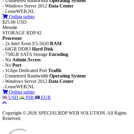
- Unmetered Bandwidth
Operating System
- Windows Server 2012
Data Center
- LeaseWEB,NL
Ordina subito
$25.00 USD
Mensile
STORAGE RDP #2
Processor
- 2x Intel Xeon E5-5620
RAM
- 64GB DDR3
Hard Disk
- 750GB SATA Storage
Encoding
- No
Admin Access
- No
Port
- 1Gbps Dedicated Port
Traffic
- Unmetered Bandwidth
Operating System
- Windows Server 2012
Data Center
- LeaseWEB,NL
Ordina subito
USD
INR
EUR
Copyright © 2026 SPECIALRDP WEB SOLUTION. All Rights
Reserved.