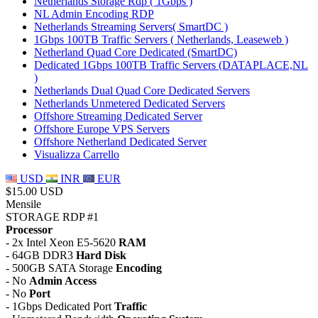
Netherlands Storage Rdp ( 1Gbps )
NL Admin Encoding RDP
Netherlands Streaming Servers( SmartDC )
1Gbps 100TB Traffic Servers ( Netherlands, Leaseweb )
Netherland Quad Core Dedicated (SmartDC)
Dedicated 1Gbps 100TB Traffic Servers (DATAPLACE,NL
)
Netherlands Dual Quad Core Dedicated Servers
Netherlands Unmetered Dedicated Servers
Offshore Streaming Dedicated Server
Offshore Europe VPS Servers
Offshore Netherland Dedicated Server
Visualizza Carrello
USD
INR
EUR
$15.00 USD
Mensile
STORAGE RDP #1
Processor
- 2x Intel Xeon E5-5620
RAM
- 64GB DDR3
Hard Disk
- 500GB SATA Storage
Encoding
- No
Admin Access
- No
Port
- 1Gbps Dedicated Port
Traffic