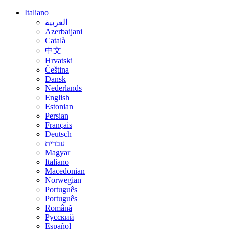
Italiano
العربية
Azerbaijani
Català
中文
Hrvatski
Čeština
Dansk
Nederlands
English
Estonian
Persian
Français
Deutsch
עברית
Magyar
Italiano
Macedonian
Norwegian
Português
Português
Română
Русский
Español