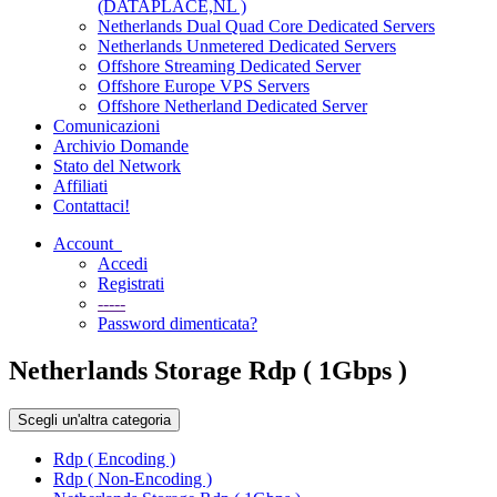
(DATAPLACE,NL )
Netherlands Dual Quad Core Dedicated Servers
Netherlands Unmetered Dedicated Servers
Offshore Streaming Dedicated Server
Offshore Europe VPS Servers
Offshore Netherland Dedicated Server
Comunicazioni
Archivio Domande
Stato del Network
Affiliati
Contattaci!
Account
Accedi
Registrati
-----
Password dimenticata?
Netherlands Storage Rdp ( 1Gbps )
Scegli un'altra categoria
Rdp ( Encoding )
Rdp ( Non-Encoding )