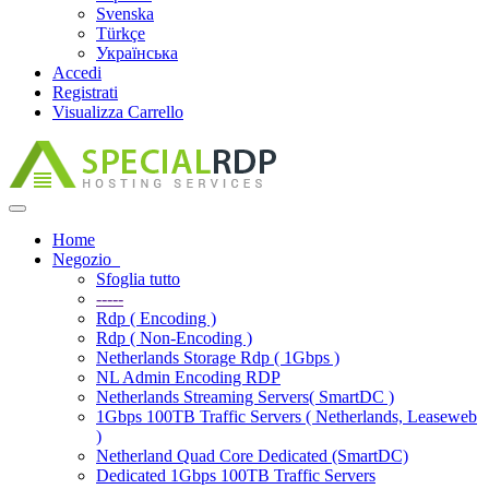
Svenska
Türkçe
Українська
Accedi
Registrati
Visualizza Carrello
Attiva
Navigazione
Home
Negozio
Sfoglia tutto
-----
Rdp ( Encoding )
Rdp ( Non-Encoding )
Netherlands Storage Rdp ( 1Gbps )
NL Admin Encoding RDP
Netherlands Streaming Servers( SmartDC )
1Gbps 100TB Traffic Servers ( Netherlands, Leaseweb
)
Netherland Quad Core Dedicated (SmartDC)
Dedicated 1Gbps 100TB Traffic Servers