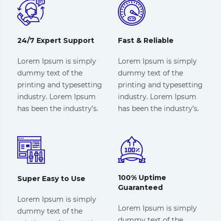
24/7 Expert Support
Fast & Reliable
Lorem Ipsum is simply
Lorem Ipsum is simply
dummy text of the
dummy text of the
printing and typesetting
printing and typesetting
industry. Lorem Ipsum
industry. Lorem Ipsum
has been the industry’s.
has been the industry’s.
100% Uptime
Super Easy to Use
Guaranteed
Lorem Ipsum is simply
Lorem Ipsum is simply
dummy text of the
dummy text of the