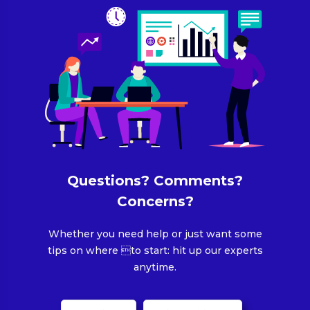
Questions? Comments?
Concerns?
Whether you need help or just want some
tips on where to start: hit up our experts
anytime.