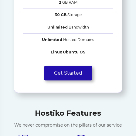
2
GB RAM
30 GB
Storage
Unlimited
Bandwidth
Unlimited
Hosted Domains
Linux Ubuntu OS
Get Started
Hostiko Features
We never compromise on the pillars of our service