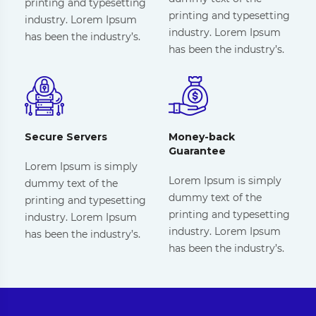
printing and typesetting
printing and typesetting
industry. Lorem Ipsum
industry. Lorem Ipsum
has been the industry’s.
has been the industry’s.
Secure Servers
Money-back
Guarantee
Lorem Ipsum is simply
Lorem Ipsum is simply
dummy text of the
dummy text of the
printing and typesetting
printing and typesetting
industry. Lorem Ipsum
industry. Lorem Ipsum
has been the industry’s.
has been the industry’s.