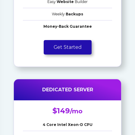
Easy
Website
Builder
Weekly
Backups
Money-Back Guarantee
Get Started
DEDICATED SERVER
$149
/mo
4 Core Intel Xeon-D CPU