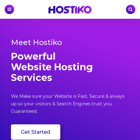
Skip
to
content
Meet Hostiko
Powerful
Website Hosting
Services
We Make sure your Website is Fast, Secure & always
up so your visitors & Search Engines trust you.
Guaranteed.
Get Started