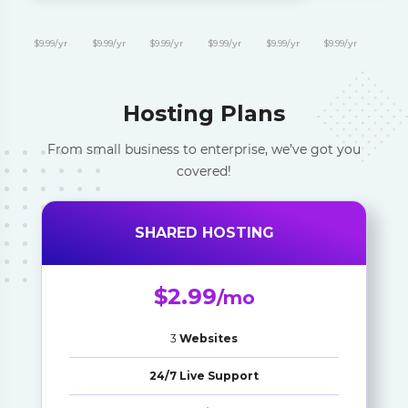
$9.99/yr
$9.99/yr
$9.99/yr
$9.99/yr
$9.99/yr
$9.99/yr
Hosting Plans
From small business to enterprise, we’ve got you
covered!
SHARED HOSTING
$2.99
/mo
3
Websites
24/7 Live Support