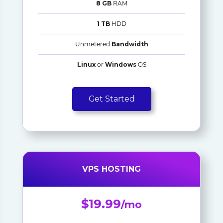
8 GB
RAM
1 TB
HDD
Unmetered
Bandwidth
Linux
or
Windows
OS
Get Started
VPS HOSTING
$19.99
/mo