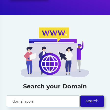
Search your Domain
search