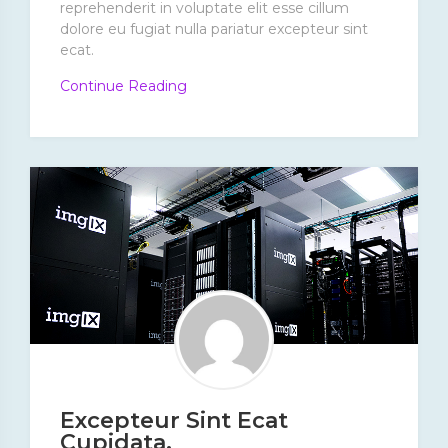
reprehenderit in voluptate elit esse cillum
dolore eu fugiat nulla pariatur excepteur sint
ecat.
“Dolores
Continue Reading
Dolorum
Alias
Omnis
Reiciendis”
Excepteur Sint Ecat
Cupidata.