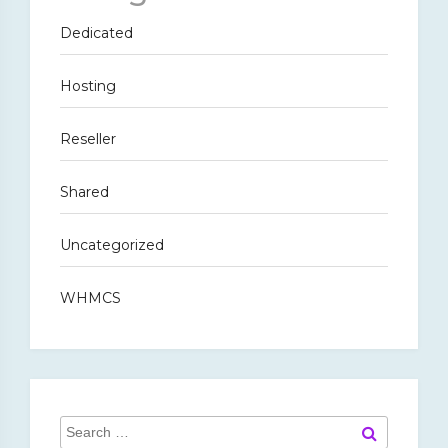
Dedicated
Hosting
Reseller
Shared
Uncategorized
WHMCS
Search
Search
for: