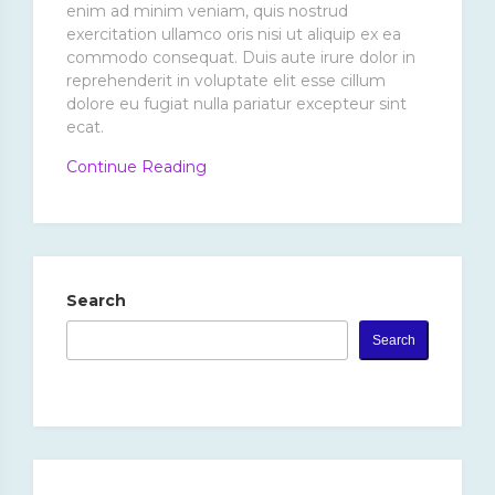
enim ad minim veniam, quis nostrud
exercitation ullamco oris nisi ut aliquip ex ea
commodo consequat. Duis aute irure dolor in
reprehenderit in voluptate elit esse cillum
dolore eu fugiat nulla pariatur excepteur sint
ecat.
“Excepteur
Continue Reading
Sint
Ecat
Cupidatat.”
Search
Search