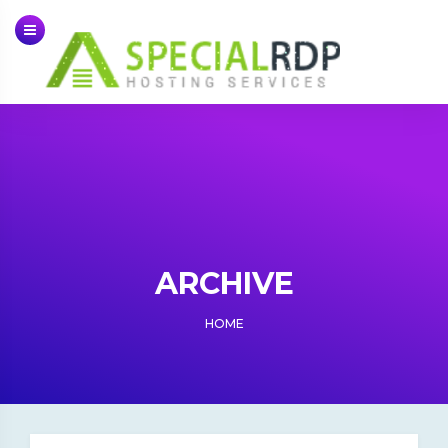
Skip
to
content
ARCHIVE
HOME