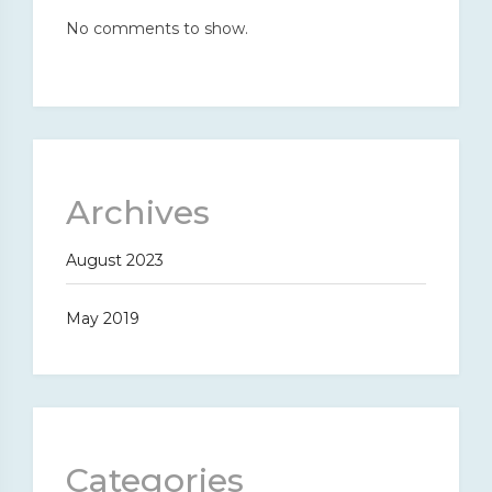
No comments to show.
Archives
August 2023
May 2019
Categories