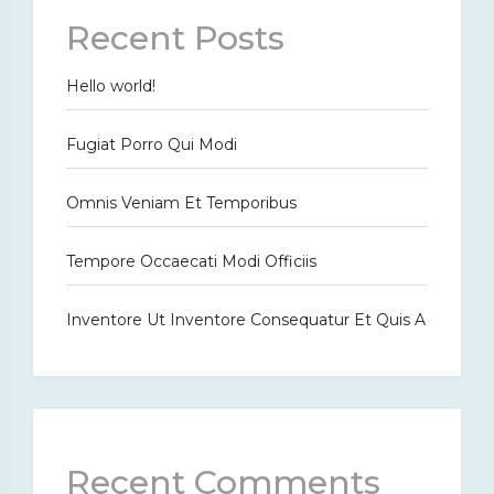
Recent Posts
Hello world!
Fugiat Porro Qui Modi
Omnis Veniam Et Temporibus
Tempore Occaecati Modi Officiis
Inventore Ut Inventore Consequatur Et Quis A
Recent Comments