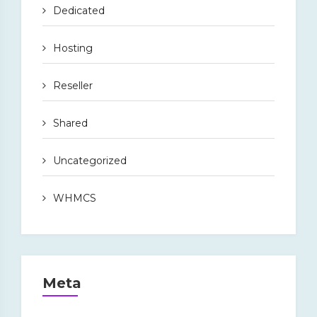
Dedicated
Hosting
Reseller
Shared
Uncategorized
WHMCS
Meta