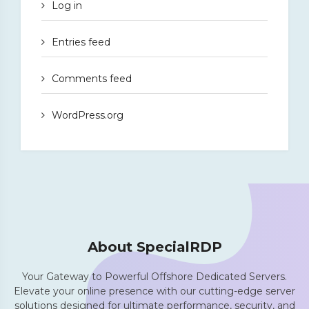
Log in
Entries feed
Comments feed
WordPress.org
About SpecialRDP
Your Gateway to Powerful Offshore Dedicated Servers.
Elevate your online presence with our cutting-edge server
solutions designed for ultimate performance, security, and