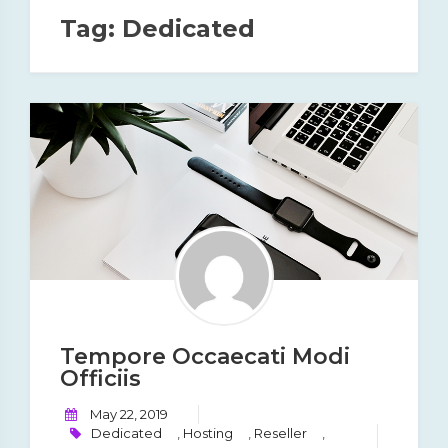
Tag:
Dedicated
Tempore Occaecati Modi
Officiis
May 22, 2019
Dedicated
,
Hosting
,
Reseller
,