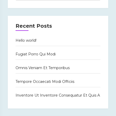
Recent Posts
Hello world!
Fugiat Porro Qui Modi
Omnis Veniam Et Temporibus
Tempore Occaecati Modi Officiis
Inventore Ut Inventore Consequatur Et Quis A