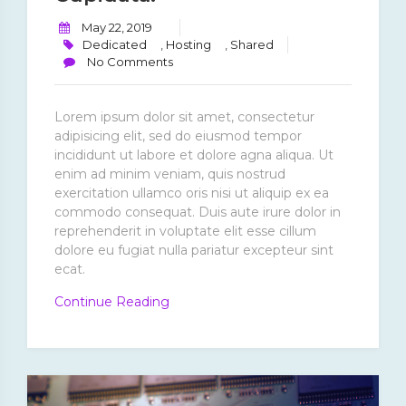
May 22, 2019
Dedicated
,
Hosting
,
Shared
No Comments
Lorem ipsum dolor sit amet, consectetur
adipisicing elit, sed do eiusmod tempor
incididunt ut labore et dolore agna aliqua. Ut
enim ad minim veniam, quis nostrud
exercitation ullamco oris nisi ut aliquip ex ea
commodo consequat. Duis aute irure dolor in
reprehenderit in voluptate elit esse cillum
dolore eu fugiat nulla pariatur excepteur sint
ecat.
“Excepteur
Continue Reading
Sint
Ecat
Cupidata.”