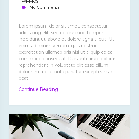
WHMCS
No Comments
Lorem ipsum dolor sit amet, consectetur
adipisicing elit, sed do eiusmod tempor
incididunt ut labore et dolore agna aliqua. Ut
enim ad minim veniam, quis nostrud
exercitation ullamco oris nisi ut aliquip ex ea
commodo consequat. Duis aute irure dolor in
reprehenderit in voluptate elit esse cillum
dolore eu fugiat nulla pariatur excepteur sint
ecat.
“Tempore
Continue Reading
Occaecati
Modi
Officiis”