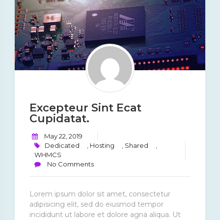
Excepteur Sint Ecat
Cupidatat.
May 22, 2019
Dedicated
,
Hosting
,
Shared
,
WHMCS
No Comments
Lorem ipsum dolor sit amet, consectetur
adipisicing elit, sed do eiusmod tempor
incididunt ut labore et dolore agna aliqua. Ut