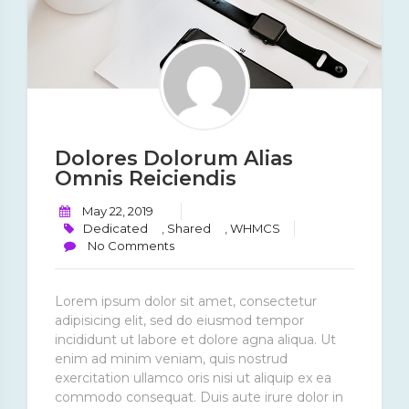
Dolores Dolorum Alias
Omnis Reiciendis
May 22, 2019
Dedicated
,
Shared
,
WHMCS
No Comments
Lorem ipsum dolor sit amet, consectetur
adipisicing elit, sed do eiusmod tempor
incididunt ut labore et dolore agna aliqua. Ut
enim ad minim veniam, quis nostrud
exercitation ullamco oris nisi ut aliquip ex ea
commodo consequat. Duis aute irure dolor in