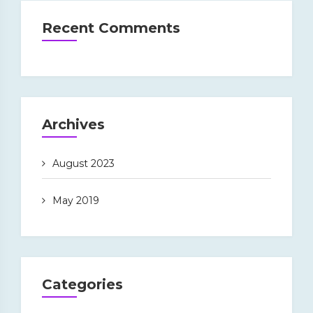
Recent Comments
Archives
August 2023
May 2019
Categories