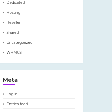
Dedicated
Hosting
Reseller
Shared
Uncategorized
WHMCS
Meta
Log in
Entries feed