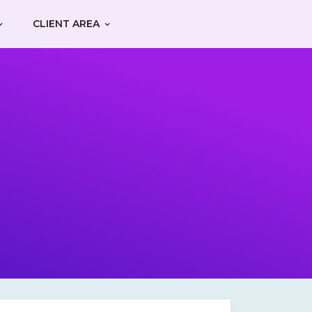
CLIENT AREA