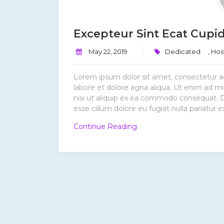
Excepteur Sint Ecat Cupid
May 22, 2019
Dedicated
,
Hos
Lorem ipsum dolor sit amet, consectetur ad
labore et dolore agna aliqua. Ut enim ad mi
nisi ut aliquip ex ea commodo consequat. Dui
esse cillum dolore eu fugiat nulla pariatur e
“Excepteur
Continue Reading
Sint
Ecat
Cupidatat.”