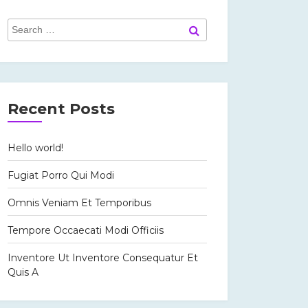
Search
Search
for:
Recent Posts
Hello world!
Fugiat Porro Qui Modi
Omnis Veniam Et Temporibus
Tempore Occaecati Modi Officiis
Inventore Ut Inventore Consequatur Et
Quis A