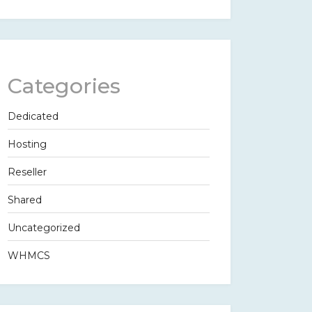
Categories
Dedicated
Hosting
Reseller
Shared
Uncategorized
WHMCS