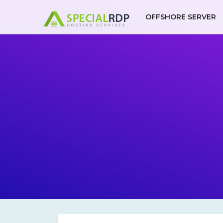
Skip
to
OFFSHORE SERVER
content