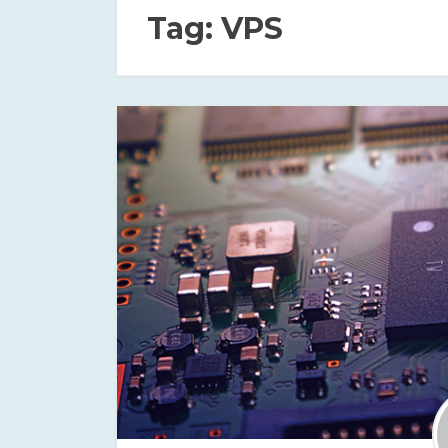
Tag:
VPS