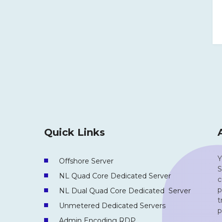
Quick Links
Y
Offshore Server
S
NL Quad Core Dedicated Server
c
p
NL Dual Quad Core Dedicated Server
t
Unmetered Dedicated Servers
p
Admin Encoding RDP