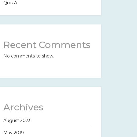
Quis A
Recent Comments
No comments to show.
Archives
August 2023
May 2019