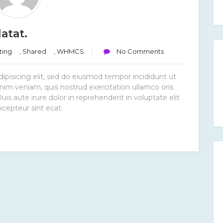
atat.
ting
,
Shared
,
WHMCS
No Comments
ipisicing elit, sed do eiusmod tempor incididunt ut
nim veniam, quis nostrud exercitation ullamco oris
s aute irure dolor in reprehenderit in voluptate elit
xcepteur sint ecat.