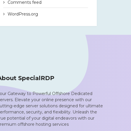
Comments feed
WordPress.org
About SpecialRDP
our Gateway to Powerful Offshore Dedicated
ervers. Elevate your online presence with our
utting-edge server solutions designed for ultimate
erformance, security, and flexibility. Unleash the
rue potential of your digital endeavors with our
remium offshore hosting services