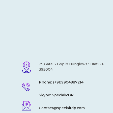
29,Gate 3 Gopin Bunglows,Surat,GJ-
395004
Phone: (+91)9904887214
Skype: SpecialRDP
Contact@specialrdp.com