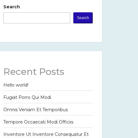
Search
Search
Recent Posts
Hello world!
Fugiat Porro Qui Modi
Omnis Veniam Et Temporibus
Tempore Occaecati Modi Officiis
Inventore Ut Inventore Consequatur Et