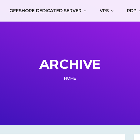
OFFSHORE DEDICATED SERVER
VPS
RDP
ARCHIVE
HOME