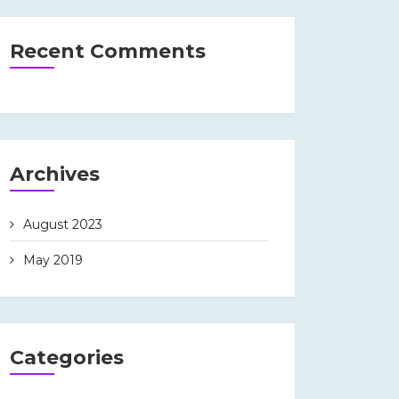
Recent Comments
Archives
August 2023
May 2019
Categories