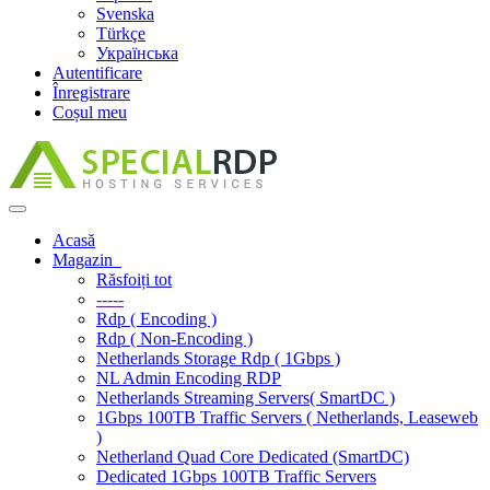
Svenska
Türkçe
Українська
Autentificare
Înregistrare
Coșul meu
Navigare
Toggle
Acasă
Magazin
Răsfoiți tot
-----
Rdp ( Encoding )
Rdp ( Non-Encoding )
Netherlands Storage Rdp ( 1Gbps )
NL Admin Encoding RDP
Netherlands Streaming Servers( SmartDC )
1Gbps 100TB Traffic Servers ( Netherlands, Leaseweb
)
Netherland Quad Core Dedicated (SmartDC)
Dedicated 1Gbps 100TB Traffic Servers