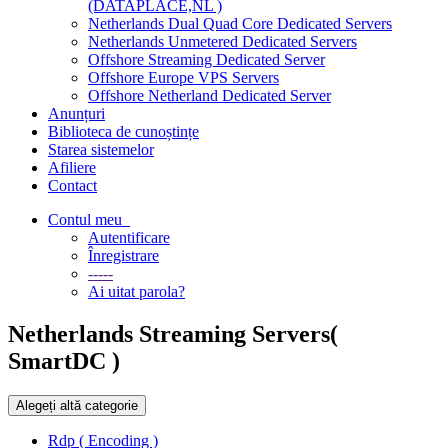
(DATAPLACE,NL )
Netherlands Dual Quad Core Dedicated Servers
Netherlands Unmetered Dedicated Servers
Offshore Streaming Dedicated Server
Offshore Europe VPS Servers
Offshore Netherland Dedicated Server
Anunțuri
Biblioteca de cunoștințe
Starea sistemelor
Afiliere
Contact
Contul meu
Autentificare
Înregistrare
-----
Ai uitat parola?
Netherlands Streaming Servers(
SmartDC )
Alegeți altă categorie
Rdp ( Encoding )