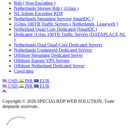
Rdp ( Non-Encoding )
Netherlands Storage Rdp ( 1Gbps )
NL Admin Encoding RDP
Netherlands Streaming Servers( SmartDC )
1Gbps 100TB Traffic Servers ( Netherlands, Leaseweb )
Netherland Quad Core Dedicated (SmartDC)
Dedicated 1Gbps 100TB Traffic Servers (DATAPLACE,NL
)
Netherlands Dual Quad Core Dedicated Servers
Netherlands Unmetered Dedicated Servers
Offshore Streaming Dedicated Server
Offshore Europe VPS Servers
Offshore Netherland Dedicated Server
Coșul meu
USD
INR
EUR
USD
INR
EUR
Copyright © 2026 SPECIALRDP WEB SOLUTION. Toate
drepturile rezervate.