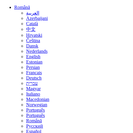
Română
العربية
Azerbaijani
Català
中文
Hrvatski
Čeština
Dansk
Nederlands
English
Estonian
Persian
Français
Deutsch
עברית
Magyar
Italiano
Macedonian
Norwegian
Português
Português
Română
Русский
Español