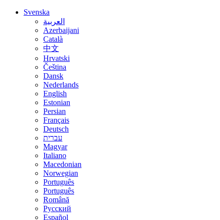
Svenska
العربية
Azerbaijani
Català
中文
Hrvatski
Čeština
Dansk
Nederlands
English
Estonian
Persian
Français
Deutsch
עברית
Magyar
Italiano
Macedonian
Norwegian
Português
Português
Română
Русский
Español