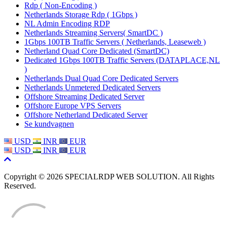
Rdp ( Non-Encoding )
Netherlands Storage Rdp ( 1Gbps )
NL Admin Encoding RDP
Netherlands Streaming Servers( SmartDC )
1Gbps 100TB Traffic Servers ( Netherlands, Leaseweb )
Netherland Quad Core Dedicated (SmartDC)
Dedicated 1Gbps 100TB Traffic Servers (DATAPLACE,NL
)
Netherlands Dual Quad Core Dedicated Servers
Netherlands Unmetered Dedicated Servers
Offshore Streaming Dedicated Server
Offshore Europe VPS Servers
Offshore Netherland Dedicated Server
Se kundvagnen
USD
INR
EUR
USD
INR
EUR
Copyright © 2026 SPECIALRDP WEB SOLUTION. All Rights
Reserved.