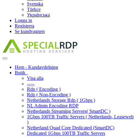
Svenska
Türkçe
Українська
Logga in
Registrera
Se kundvagnen
Toggle
navigation
Hem - Kundavdelning
Butik
Visa alla
-----
Rdp ( Encoding )
Rdp ( Non-Encoding )
Netherlands Storage Rdp ( 1Gbps )
NL Admin Encoding RDP
Netherlands Streaming Servers( SmartDC )
1Gbps 100TB Traffic Servers ( Netherlands, Leaseweb
)
Netherland Quad Core Dedicated (SmartDC)
Dedicated 1Gbps 100TB Traffic Servers