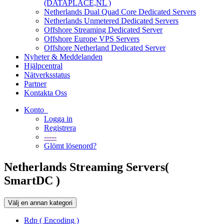
(DATAPLACE,NL )
Netherlands Dual Quad Core Dedicated Servers
Netherlands Unmetered Dedicated Servers
Offshore Streaming Dedicated Server
Offshore Europe VPS Servers
Offshore Netherland Dedicated Server
Nyheter & Meddelanden
Hjälpcentral
Nätverksstatus
Partner
Kontakta Oss
Konto
Logga in
Registrera
-----
Glömt lösenord?
Netherlands Streaming Servers(
SmartDC )
Välj en annan kategori
Rdp ( Encoding )