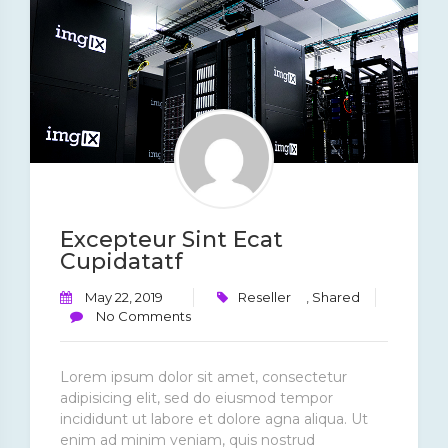
Excepteur Sint Ecat
Cupidatatf
May 22, 2019
Reseller
,
Shared
No Comments
Lorem ipsum dolor sit amet, consectetur
adipisicing elit, sed do eiusmod tempor
incididunt ut labore et dolore agna aliqua. Ut
enim ad minim veniam, quis nostrud