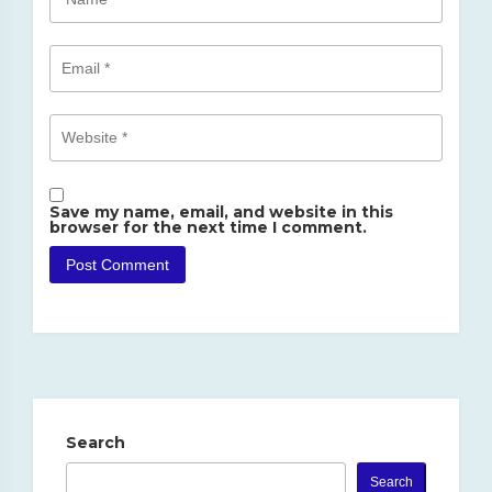
Save my name, email, and website in this
browser for the next time I comment.
Search
Search