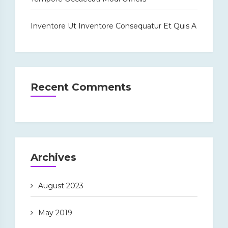
Inventore Ut Inventore Consequatur Et Quis A
Recent Comments
Archives
August 2023
May 2019