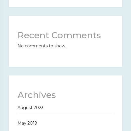
Recent Comments
No comments to show.
Archives
August 2023
May 2019