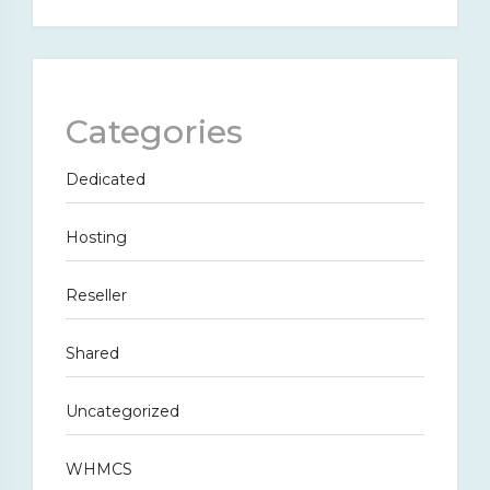
Categories
Dedicated
Hosting
Reseller
Shared
Uncategorized
WHMCS