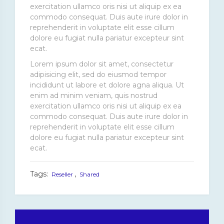
exercitation ullamco oris nisi ut aliquip ex ea
commodo consequat. Duis aute irure dolor in
reprehenderit in voluptate elit esse cillum
dolore eu fugiat nulla pariatur excepteur sint
ecat.
Lorem ipsum dolor sit amet, consectetur
adipisicing elit, sed do eiusmod tempor
incididunt ut labore et dolore agna aliqua. Ut
enim ad minim veniam, quis nostrud
exercitation ullamco oris nisi ut aliquip ex ea
commodo consequat. Duis aute irure dolor in
reprehenderit in voluptate elit esse cillum
dolore eu fugiat nulla pariatur excepteur sint
ecat.
Tags:
,
Reseller
Shared
Post