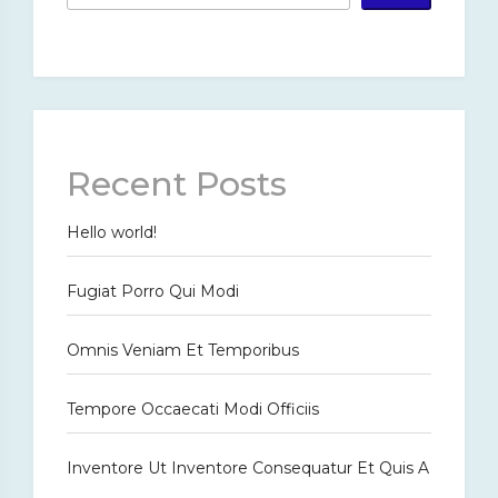
Recent Posts
Hello world!
Fugiat Porro Qui Modi
Omnis Veniam Et Temporibus
Tempore Occaecati Modi Officiis
Inventore Ut Inventore Consequatur Et Quis A