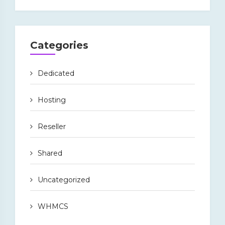
Categories
Dedicated
Hosting
Reseller
Shared
Uncategorized
WHMCS