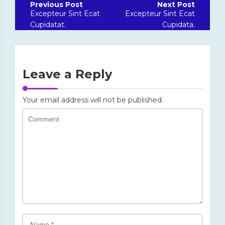
navigation
Excepteur Sint Ecat
Excepteur Sint Ecat
Cupidatat.
Cupidata.
Leave a Reply
Your email address will not be published.