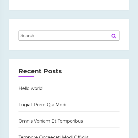
Search
Search
for:
Recent Posts
Hello world!
Fugiat Porro Qui Modi
Omnis Veniam Et Temporibus
Tempore Occaecati Modi Officiis