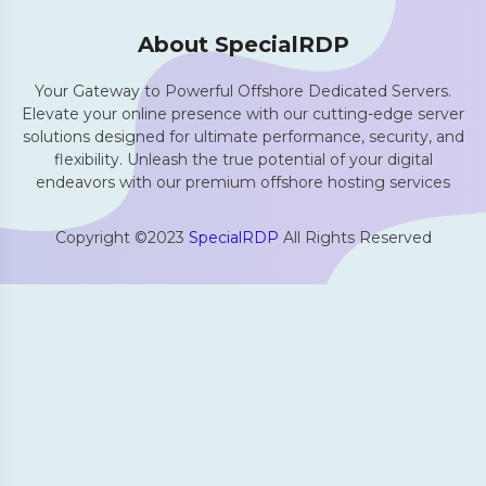
About SpecialRDP
Your Gateway to Powerful Offshore Dedicated Servers.
Elevate your online presence with our cutting-edge server
solutions designed for ultimate performance, security, and
flexibility. Unleash the true potential of your digital
endeavors with our premium offshore hosting services
Copyright ©2023
SpecialRDP
All Rights Reserved