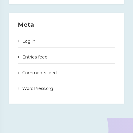
Meta
Log in
Entries feed
Comments feed
WordPress.org