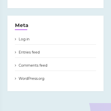
Meta
Log in
Entries feed
Comments feed
WordPress.org