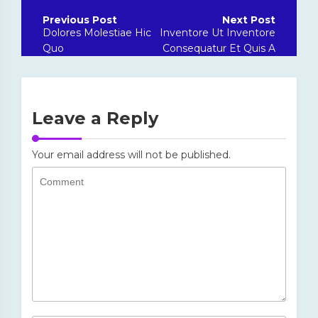
Post
navigation
Dolores Molestiae Hic
Inventore Ut Inventore
Quo
Consequatur Et Quis A
Leave a Reply
Your email address will not be published.