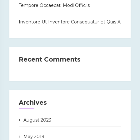
Tempore Occaecati Modi Officiis
Inventore Ut Inventore Consequatur Et Quis A
Recent Comments
Archives
August 2023
May 2019