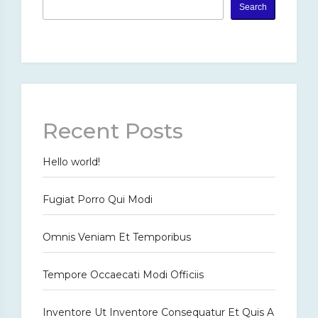
Search
Recent Posts
Hello world!
Fugiat Porro Qui Modi
Omnis Veniam Et Temporibus
Tempore Occaecati Modi Officiis
Inventore Ut Inventore Consequatur Et Quis A