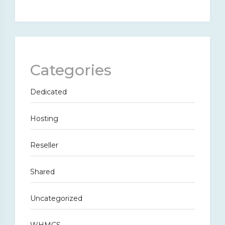
Categories
Dedicated
Hosting
Reseller
Shared
Uncategorized
WHMCS