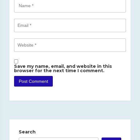
Save my name, email, and website in this
browser for the next time I comment.
Search