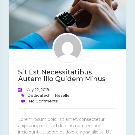
Sit Est Necessitatibus
Autem Illo Quidem Minus
May 22, 2019
Dedicated
,
Reseller
No Comments
Lorem ipsum dolor sit amet, consectetur
adipisicing elit, sed do eiusmod tempor
incididunt ut labore et dolore agna aliqua. Ut