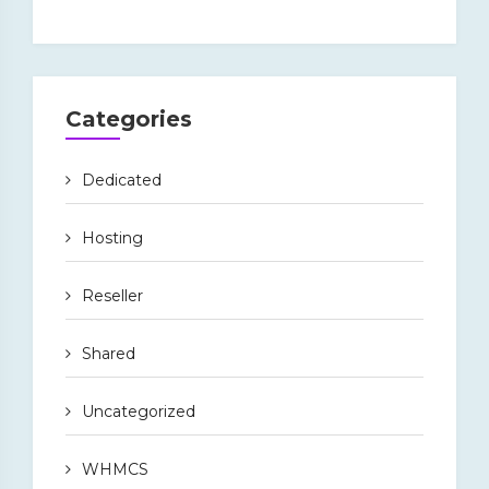
Categories
Dedicated
Hosting
Reseller
Shared
Uncategorized
WHMCS