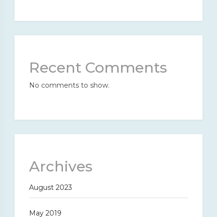
Recent Comments
No comments to show.
Archives
August 2023
May 2019