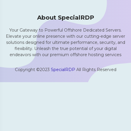
About SpecialRDP
Your Gateway to Powerful Offshore Dedicated Servers.
Elevate your online presence with our cutting-edge server
solutions designed for ultimate performance, security, and
flexibility. Unleash the true potential of your digital
endeavors with our premium offshore hosting services
Copyright ©2023
SpecialRDP
All Rights Reserved