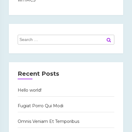
Search
Search
for:
Recent Posts
Hello world!
Fugiat Porro Qui Modi
Omnis Veniam Et Temporibus