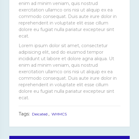
enim ad minim veniam, quis nostrud
exercitation ullamco oris nisi ut aliquip ex ea
commodo consequat. Duis aute irure dolor in
reprehenderit in voluptate elit esse cillum
dolore eu fugiat nulla pariatur excepteur sint
ecat.
Lorem ipsum dolor sit amet, consectetur
adipisicing elit, sed do eiusmod tempor
incididunt ut labore et dolore agna aliqua. Ut
enim ad minim veniam, quis nostrud
exercitation ullamco oris nisi ut aliquip ex ea
commodo consequat. Duis aute irure dolor in
reprehenderit in voluptate elit esse cillum
dolore eu fugiat nulla pariatur excepteur sint
ecat.
Tags:
,
Deicated
WHMCS