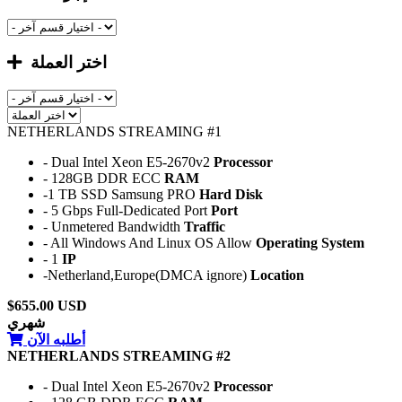
اختر العملة
NETHERLANDS STREAMING #1
- Dual Intel Xeon E5-2670v2
Processor
- 128GB DDR ECC
RAM
-1 TB SSD Samsung PRO
Hard Disk
- 5 Gbps Full-Dedicated Port
Port
- Unmetered Bandwidth
Traffic
- All Windows And Linux OS Allow
Operating System
- 1
IP
-Netherland,Europe(DMCA ignore)
Location
$655.00 USD
شهري
أطلبه الآن
NETHERLANDS STREAMING #2
- Dual Intel Xeon E5-2670v2
Processor