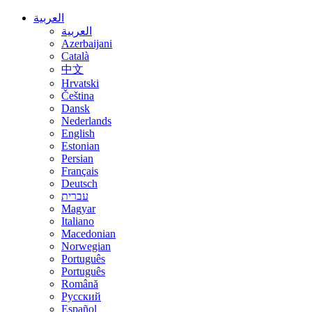
العربية
العربية
Azerbaijani
Català
中文
Hrvatski
Čeština
Dansk
Nederlands
English
Estonian
Persian
Français
Deutsch
עברית
Magyar
Italiano
Macedonian
Norwegian
Português
Português
Română
Русский
Español