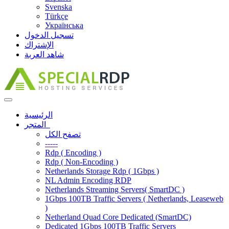
Svenska
Türkçe
Українська
تسجيل الدخول
الإشتراك
شاهد العربة
Toggle
navigation
الرئيسية
المتجر
تصفح الكل
-----
Rdp ( Encoding )
Rdp ( Non-Encoding )
Netherlands Storage Rdp ( 1Gbps )
NL Admin Encoding RDP
Netherlands Streaming Servers( SmartDC )
1Gbps 100TB Traffic Servers ( Netherlands, Leaseweb
)
Netherland Quad Core Dedicated (SmartDC)
Dedicated 1Gbps 100TB Traffic Servers