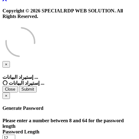
Copyright © 2026 SPECIALRDP WEB SOLUTION. All
Rights Reserved.
×
Close
إستيراد البيانات ...
إستيراد البيانات ...
Close
Submit
×
Generate Password
Please enter a number between 8 and 64 for the password
length
Password Length