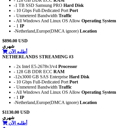
- 128 GB DDR ECC
RAM
-1 TB SSD Samsung PRO
Hard Disk
- 10 Gbps Full-Dedicated Port
Port
- Unmetered Bandwidth
Traffic
- All Windows And Linux OS Allow
Operating System
- 1
IP
-Netherland,Europe(DMCA ignore)
Location
$890.00 USD
شهري
أطلبه الآن
NETHERLANDS STREAMING #3
- 2x Intel E5-2678v3/v4
Processor
- 128 GB DDR ECC
RAM
-12x3000 GB SAS Enterprise
Hard Disk
- 10 Gbps Full-Dedicated Port
Port
- Unmetered Bandwidth
Traffic
- All Windows And Linux OS Allow
Operating System
- 1
IP
-Netherland,Europe(DMCA ignore)
Location
$1130.00 USD
شهري
أطلبه الآن