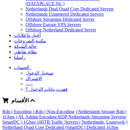
(DATAPLACE,NL )
Netherlands Dual Quad Core Dedicated Servers
Netherlands Unmetered Dedicated Servers
Offshore Streaming Dedicated Server
Offshore Europe VPS Servers
Offshore Netherland Dedicated Server
أخبار وإعلانات
مكتبة الشروحات
حالة الشبكة
نظام نقاطي
راسلنا
الحساب
تسجيل الدخول
الإشتراك
-----
فقدت بيانات الدخول ؟
الأقسام
Rdp ( Encoding )
Rdp ( Non-Encoding )
Netherlands Storage Rdp (
1Gbps )
NL Admin Encoding RDP
Netherlands Streaming Servers(
SmartDC )
1Gbps 100TB Traffic Servers ( Netherlands, Leaseweb )
Netherland Quad Core Dedicated (SmartDC)
Dedicated 1Gbps