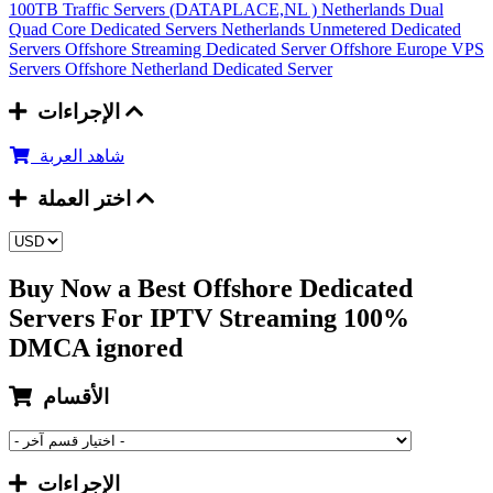
100TB Traffic Servers (DATAPLACE,NL )
Netherlands Dual
Quad Core Dedicated Servers
Netherlands Unmetered Dedicated
Servers
Offshore Streaming Dedicated Server
Offshore Europe VPS
Servers
Offshore Netherland Dedicated Server
الإجراءات
شاهد العربة
اختر العملة
Buy Now a Best Offshore Dedicated
Servers For IPTV Streaming 100%
DMCA ignored
الأقسام
الإجراءات