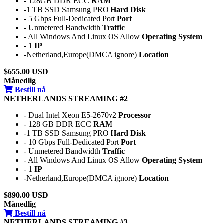
- 128GB DDR ECC
RAM
-1 TB SSD Samsung PRO
Hard Disk
- 5 Gbps Full-Dedicated Port
Port
- Unmetered Bandwidth
Traffic
- All Windows And Linux OS Allow
Operating System
- 1
IP
-Netherland,Europe(DMCA ignore)
Location
$655.00 USD
Månedlig
Bestill nå
NETHERLANDS STREAMING #2
- Dual Intel Xeon E5-2670v2
Processor
- 128 GB DDR ECC
RAM
-1 TB SSD Samsung PRO
Hard Disk
- 10 Gbps Full-Dedicated Port
Port
- Unmetered Bandwidth
Traffic
- All Windows And Linux OS Allow
Operating System
- 1
IP
-Netherland,Europe(DMCA ignore)
Location
$890.00 USD
Månedlig
Bestill nå
NETHERLANDS STREAMING #3