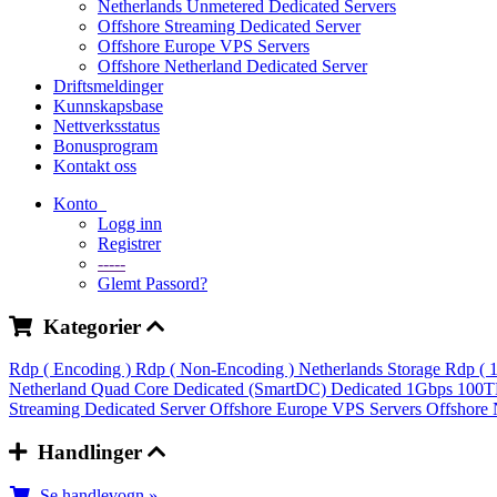
Netherlands Unmetered Dedicated Servers
Offshore Streaming Dedicated Server
Offshore Europe VPS Servers
Offshore Netherland Dedicated Server
Driftsmeldinger
Kunnskapsbase
Nettverksstatus
Bonusprogram
Kontakt oss
Konto
Logg inn
Registrer
-----
Glemt Passord?
Kategorier
Rdp ( Encoding )
Rdp ( Non-Encoding )
Netherlands Storage Rdp ( 
Netherland Quad Core Dedicated (SmartDC)
Dedicated 1Gbps 100
Streaming Dedicated Server
Offshore Europe VPS Servers
Offshore 
Handlinger
Se handlevogn »