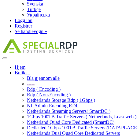
Svenska
Türkçe
Українська
Logg inn
Registrer
Se handlevogn »
Bytt
navigasjon
Hjem
Butikk
Bla gjennom alle
-----
Rdp ( Encoding )
Rdp ( Non-Encoding )
Netherlands Storage Rdp ( 1Gbps )
NL Admin Encoding RDP
Netherlands Streaming Servers( SmartDC )
1Gbps 100TB Traffic Servers ( Netherlands, Leaseweb )
Netherland Quad Core Dedicated (SmartDC)
Dedicated 1Gbps 100TB Traffic Servers (DATAPLACE
Netherlands Dual Quad Core Dedicated Servers