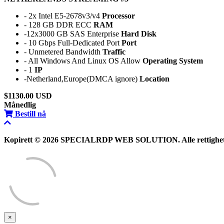
- 2x Intel E5-2678v3/v4
Processor
- 128 GB DDR ECC
RAM
-12x3000 GB SAS Enterprise
Hard Disk
- 10 Gbps Full-Dedicated Port
Port
- Unmetered Bandwidth
Traffic
- All Windows And Linux OS Allow
Operating System
- 1
IP
-Netherland,Europe(DMCA ignore)
Location
$1130.00 USD
Månedlig
Bestill nå
Kopirett © 2026 SPECIALRDP WEB SOLUTION. Alle rettigheter
×