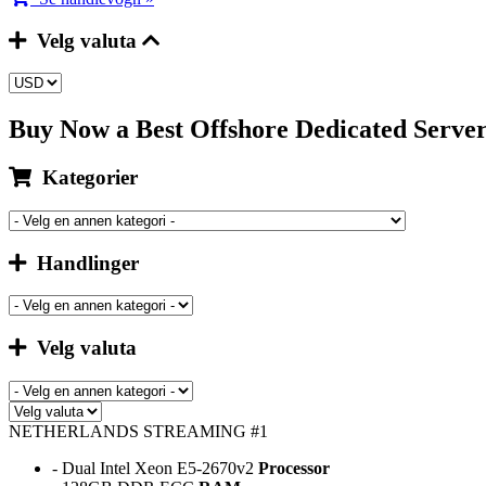
Velg valuta
Buy Now a Best Offshore Dedicated Serv
Kategorier
Handlinger
Velg valuta
NETHERLANDS STREAMING #1
- Dual Intel Xeon E5-2670v2
Processor