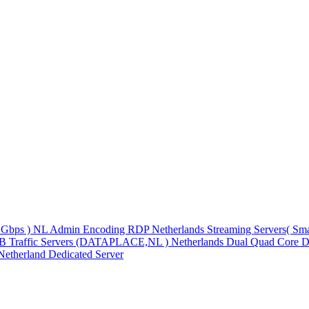
1Gbps )
NL Admin Encoding RDP
Netherlands Streaming Servers( S
TB Traffic Servers (DATAPLACE,NL )
Netherlands Dual Quad Core D
Netherland Dedicated Server