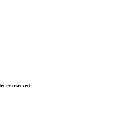
 er reservert.