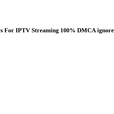
ers For IPTV Streaming 100% DMCA ignor