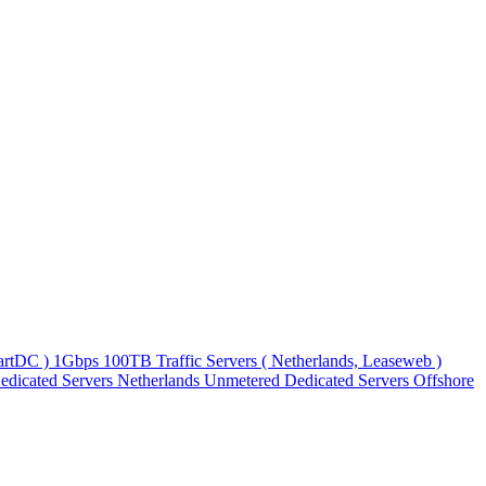
martDC )
1Gbps 100TB Traffic Servers ( Netherlands, Leaseweb )
edicated Servers
Netherlands Unmetered Dedicated Servers
Offshore