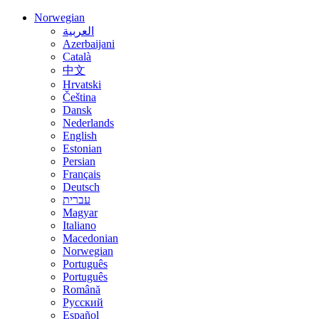
Norwegian
العربية
Azerbaijani
Català
中文
Hrvatski
Čeština
Dansk
Nederlands
English
Estonian
Persian
Français
Deutsch
עברית
Magyar
Italiano
Macedonian
Norwegian
Português
Português
Română
Русский
Español