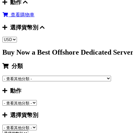
動作
查看購物車
選擇貨幣別
Buy Now a Best Offshore Dedicated Serv
分類
動作
選擇貨幣別