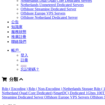
Netherlands Dual Quad Core Dedicated Servers
Netherlands Unmetered Dedicated Servers
Offshore Streaming Dedicated Server
Offshore Europe VPS Servers
Offshore Netherland Dedicated Server
公告
知識庫
服務狀態
推廣註冊
聯絡我們
帳戶
登入
註冊
-----
忘記密碼？
分類
Rdp ( Encoding )
Rdp ( Non-Encoding )
Netherlands Storage Rdp ( 
Netherland Quad Core Dedicated (SmartDC)
Dedicated 1Gbps 100
Streaming Dedicated Server
Offshore Europe VPS Servers
Offshore 