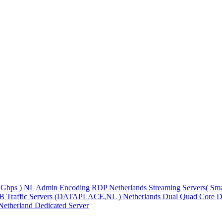
1Gbps )
NL Admin Encoding RDP
Netherlands Streaming Servers( S
TB Traffic Servers (DATAPLACE,NL )
Netherlands Dual Quad Core D
Netherland Dedicated Server