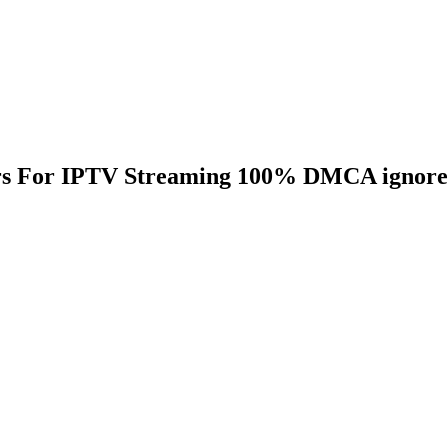
ers For IPTV Streaming 100% DMCA ignor