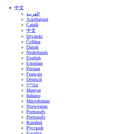
中文
العربية
Azerbaijani
Català
中文
Hrvatski
Čeština
Dansk
Nederlands
English
Estonian
Persian
Français
Deutsch
עברית
Magyar
Italiano
Macedonian
Norwegian
Português
Português
Română
Русский
Español