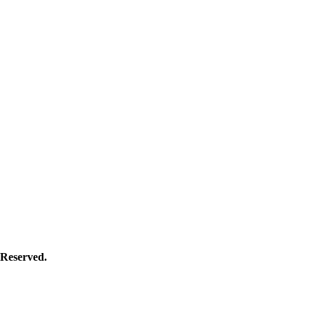
Reserved.