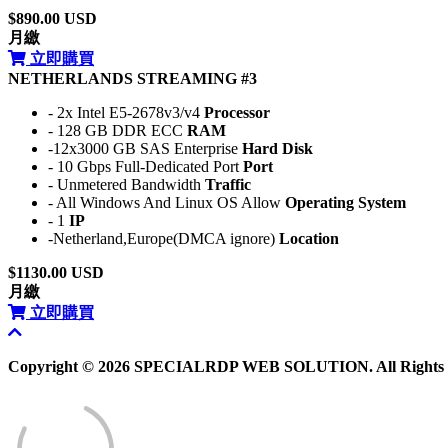
$890.00 USD
月繳
立即購買
NETHERLANDS STREAMING #3
- 2x Intel E5-2678v3/v4
Processor
- 128 GB DDR ECC
RAM
-12x3000 GB SAS Enterprise
Hard Disk
- 10 Gbps Full-Dedicated Port
Port
- Unmetered Bandwidth
Traffic
- All Windows And Linux OS Allow
Operating System
- 1
IP
-Netherland,Europe(DMCA ignore)
Location
$1130.00 USD
月繳
立即購買
Copyright © 2026 SPECIALRDP WEB SOLUTION. All Rights 