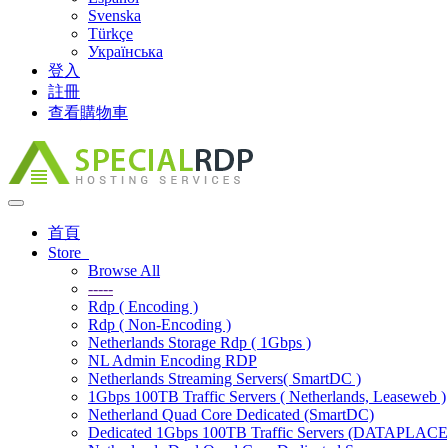
Svenska
Türkçe
Українська
登入
註冊
查看購物車
Toggle
navigation
首頁
Store
Browse All
-----
Rdp ( Encoding )
Rdp ( Non-Encoding )
Netherlands Storage Rdp ( 1Gbps )
NL Admin Encoding RDP
Netherlands Streaming Servers( SmartDC )
1Gbps 100TB Traffic Servers ( Netherlands, Leaseweb )
Netherland Quad Core Dedicated (SmartDC)
Dedicated 1Gbps 100TB Traffic Servers (DATAPLACE