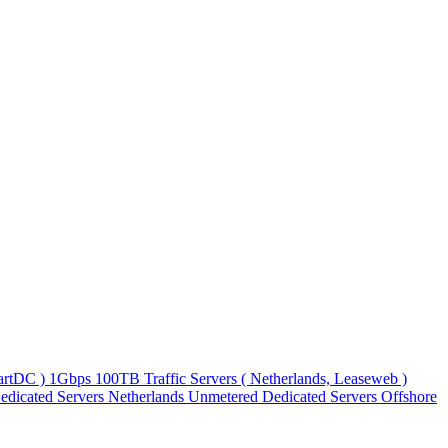
martDC )
1Gbps 100TB Traffic Servers ( Netherlands, Leaseweb )
edicated Servers
Netherlands Unmetered Dedicated Servers
Offshore