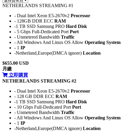
NETHERLANDS STREAMING #1
- Dual Intel Xeon E5-2670v2
Processor
- 128GB DDR ECC
RAM
-1 TB SSD Samsung PRO
Hard Disk
- 5 Gbps Full-Dedicated Port
Port
- Unmetered Bandwidth
Traffic
- All Windows And Linux OS Allow
Operating System
- 1
IP
-Netherland,Europe(DMCA ignore)
Location
$655.00 USD
月繳
立即購買
NETHERLANDS STREAMING #2
- Dual Intel Xeon E5-2670v2
Processor
- 128 GB DDR ECC
RAM
-1 TB SSD Samsung PRO
Hard Disk
- 10 Gbps Full-Dedicated Port
Port
- Unmetered Bandwidth
Traffic
- All Windows And Linux OS Allow
Operating System
- 1
IP
-Netherland,Europe(DMCA ignore)
Location