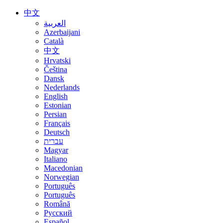
中文
العربية
Azerbaijani
Català
中文
Hrvatski
Čeština
Dansk
Nederlands
English
Estonian
Persian
Français
Deutsch
עברית
Magyar
Italiano
Macedonian
Norwegian
Português
Português
Română
Русский
Español