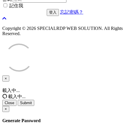
記住我
忘記密碼？
Copyright © 2026 SPECIALRDP WEB SOLUTION. All Rights
Reserved.
×
Close
載入中...
載入中...
Close
Submit
×
Generate Password