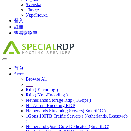
Svenska
Türkçe
Українська
登入
註冊
查看購物車
Toggle
navigation
首頁
Store
Browse All
-----
Rdp ( Encoding )
Rdp ( Non-Encoding )
Netherlands Storage Rdp ( 1Gbps )
NL Admin Encoding RDP
Netherlands Streaming Servers( SmartDC )
1Gbps 100TB Traffic Servers ( Netherlands, Leaseweb
)
Netherland Quad Core Dedicated (SmartDC)