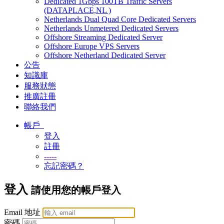
Dedicated 1Gbps 100TB Traffic Servers
(DATAPLACE,NL )
Netherlands Dual Quad Core Dedicated Servers
Netherlands Unmetered Dedicated Servers
Offshore Streaming Dedicated Server
Offshore Europe VPS Servers
Offshore Netherland Dedicated Server
公告
知識庫
服務狀態
推廣註冊
聯絡我們
帳戶
登入
註冊
-----
忘記密碼？
登入
請使用您的帳戶登入
Email 地址
密碼