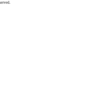
erved.