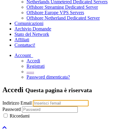
Netherlands Unmetered Dedicated Servers
Offshore Streaming Dedicated Server
Offshore Europe VPS Servers
Offshore Netherland Dedicated Server
Comunicazioni
Archivio Domande
Stato del Network
Affiliati
Contattaci!
Account
Accedi
Registrati
-----
Password dimenticata?
Accedi
Questa pagina è riservata
Indirizzo Email
Password
Ricordami