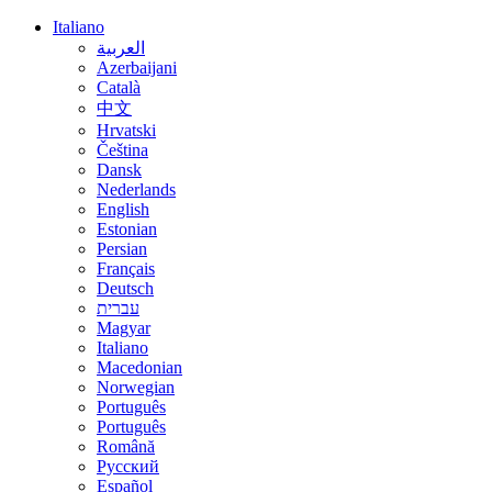
Italiano
العربية
Azerbaijani
Català
中文
Hrvatski
Čeština
Dansk
Nederlands
English
Estonian
Persian
Français
Deutsch
עברית
Magyar
Italiano
Macedonian
Norwegian
Português
Português
Română
Русский
Español