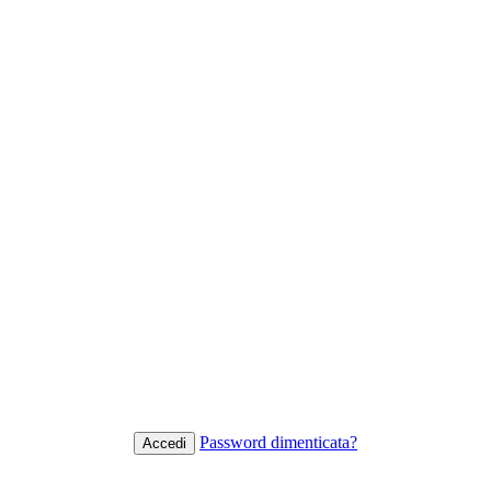
Password dimenticata?