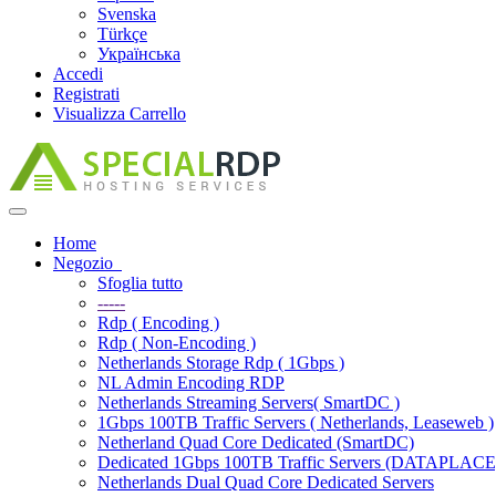
Svenska
Türkçe
Українська
Accedi
Registrati
Visualizza Carrello
Attiva
Navigazione
Home
Negozio
Sfoglia tutto
-----
Rdp ( Encoding )
Rdp ( Non-Encoding )
Netherlands Storage Rdp ( 1Gbps )
NL Admin Encoding RDP
Netherlands Streaming Servers( SmartDC )
1Gbps 100TB Traffic Servers ( Netherlands, Leaseweb )
Netherland Quad Core Dedicated (SmartDC)
Dedicated 1Gbps 100TB Traffic Servers (DATAPLACE
Netherlands Dual Quad Core Dedicated Servers