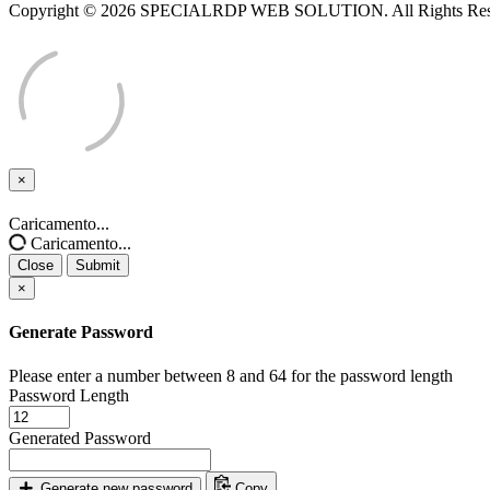
Copyright © 2026 SPECIALRDP WEB SOLUTION. All Rights Res
×
Close
Caricamento...
Caricamento...
Close
Submit
×
Generate Password
Please enter a number between 8 and 64 for the password length
Password Length
Generated Password
Generate new password
Copy