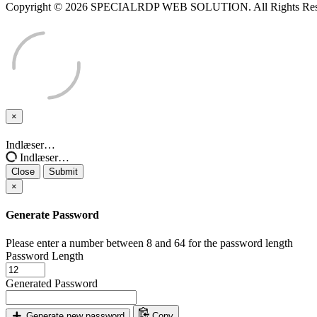
Copyright © 2026 SPECIALRDP WEB SOLUTION. All Rights Res
×
Close
Indlæser…
Indlæser…
Close
Submit
×
Generate Password
Please enter a number between 8 and 64 for the password length
Password Length
Generated Password
Generate new password
Copy