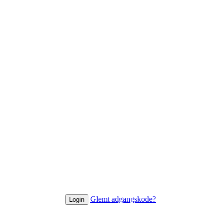
Glemt adgangskode?