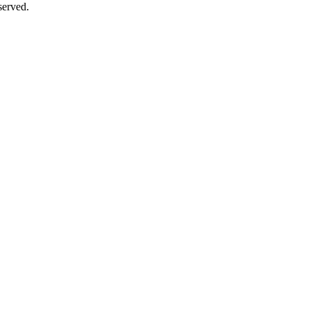
erved.