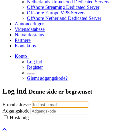
Netherlands Unmetered Dedicated Servers
Offshore Streaming Dedicated Server
Offshore Europe VPS Servers
Offshore Netherland Dedicated Server
Annonceringer
Vidensdatabase
Netværksstatus
Partnere
Kontakt os
Konto
Log ind
Register
-----
Glemt adgangskode?
Log ind
Denne side er begrænset
E-mail adresse
Adgangskode
Husk mig