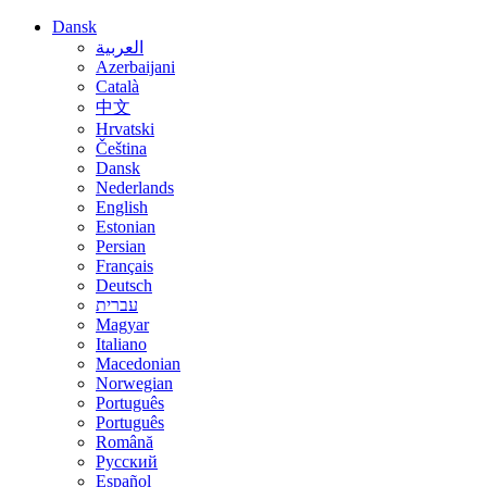
Dansk
العربية
Azerbaijani
Català
中文
Hrvatski
Čeština
Dansk
Nederlands
English
Estonian
Persian
Français
Deutsch
עברית
Magyar
Italiano
Macedonian
Norwegian
Português
Português
Română
Русский
Español