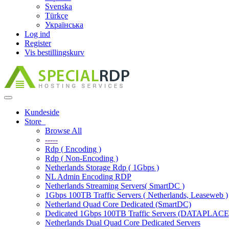
Svenska
Türkçe
Українська
Log ind
Register
Vis bestillingskurv
Toggle
navigation
Kundeside
Store
Browse All
-----
Rdp ( Encoding )
Rdp ( Non-Encoding )
Netherlands Storage Rdp ( 1Gbps )
NL Admin Encoding RDP
Netherlands Streaming Servers( SmartDC )
1Gbps 100TB Traffic Servers ( Netherlands, Leaseweb )
Netherland Quad Core Dedicated (SmartDC)
Dedicated 1Gbps 100TB Traffic Servers (DATAPLACE
Netherlands Dual Quad Core Dedicated Servers