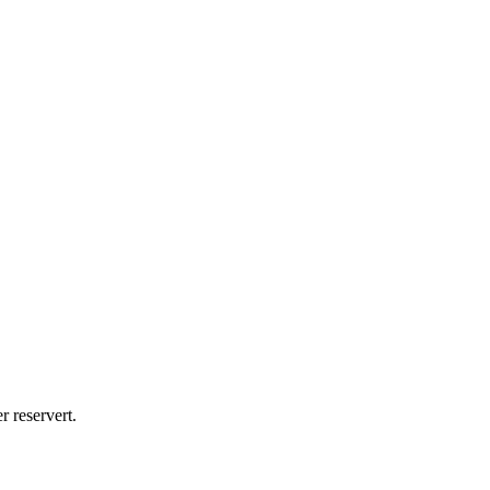
reservert.