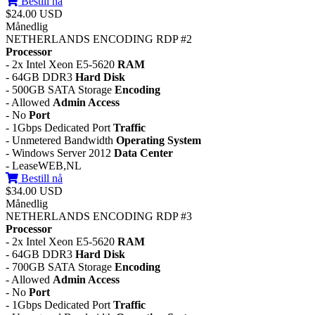
Bestill nå
$24.00 USD
Månedlig
NETHERLANDS ENCODING RDP #2
Processor
- 2x Intel Xeon E5-5620
RAM
- 64GB DDR3
Hard Disk
- 500GB SATA Storage
Encoding
- Allowed
Admin Access
- No
Port
- 1Gbps Dedicated Port
Traffic
- Unmetered Bandwidth
Operating System
- Windows Server 2012
Data Center
- LeaseWEB,NL
Bestill nå
$34.00 USD
Månedlig
NETHERLANDS ENCODING RDP #3
Processor
- 2x Intel Xeon E5-5620
RAM
- 64GB DDR3
Hard Disk
- 700GB SATA Storage
Encoding
- Allowed
Admin Access
- No
Port
- 1Gbps Dedicated Port
Traffic