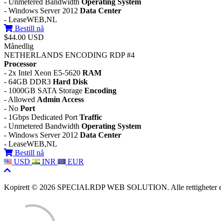
- Unmetered Bandwidth
Operating System
- Windows Server 2012
Data Center
- LeaseWEB,NL
Bestill nå
$44.00 USD
Månedlig
NETHERLANDS ENCODING RDP #4
Processor
- 2x Intel Xeon E5-5620
RAM
- 64GB DDR3
Hard Disk
- 1000GB SATA Storage
Encoding
- Allowed
Admin Access
- No
Port
- 1Gbps Dedicated Port
Traffic
- Unmetered Bandwidth
Operating System
- Windows Server 2012
Data Center
- LeaseWEB,NL
Bestill nå
USD
INR
EUR
Kopirett © 2026 SPECIALRDP WEB SOLUTION. Alle rettigheter er 