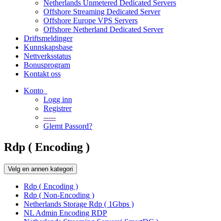
Netherlands Unmetered Dedicated Servers
Offshore Streaming Dedicated Server
Offshore Europe VPS Servers
Offshore Netherland Dedicated Server
Driftsmeldinger
Kunnskapsbase
Nettverksstatus
Bonusprogram
Kontakt oss
Konto
Logg inn
Registrer
-----
Glemt Passord?
Rdp ( Encoding )
Velg en annen kategori
Rdp ( Encoding )
Rdp ( Non-Encoding )
Netherlands Storage Rdp ( 1Gbps )
NL Admin Encoding RDP