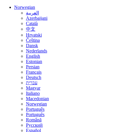
Norwegian
العربية
Azerbaijani
Català
中文
Hrvatski
Čeština
Dansk
Nederlands
English
Estonian
Persian
Français
Deutsch
עברית
Magyar
Italiano
Macedonian
Norwegian
Português
Português
Română
Русский
Español