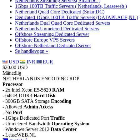
Netherlands Streaming Servers( SmartDC )
1Gbps 100TB Traffic Servers ( Netherlands, Leaseweb )
Netherland Quad Core Dedicated (SmartDC)
Dedicated 1Gbps 100TB Traffic Servers (DATAPLACE,NL )
Netherlands Dual Quad Core Dedicated Servers
Netherlands Unmetered Dedicated Servers
Offshore Streaming Dedicated Server
Offshore Europe VPS Servers
Offshore Netherland Dedicated Server
Se handlevogn »
USD
INR
EUR
$20.00 USD
Månedlig
NETHERLANDS ENCODING RDP
Processor
- 2x Intel Xeon E5-5620
RAM
- 64GB DDR3
Hard Disk
- 300GB SATA Storage
Encoding
- Allowed
Admin Access
- No
Port
- 1Gbps Dedicated Port
Traffic
- Unmetered Bandwidth
Operating System
- Windows Server 2012
Data Center
- LeaseWEB,NL