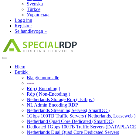
Svenska
Türkçe
Українська
Logg inn
Registrer
Se handlevogn »
Bytt
navigasjon
Hjem
Butikk
Bla gjennom alle
-----
Rdp ( Encoding )
Rdp ( Non-Encoding )
Netherlands Storage Rdp ( 1Gbps )
NL Admin Encoding RDP
Netherlands Streaming Servers( SmartDC )
1Gbps 100TB Traffic Servers ( Netherlands, Leaseweb )
Netherland Quad Core Dedicated (SmartDC)
Dedicated 1Gbps 100TB Traffic Servers (DATAPLACE
Netherlands Dual Quad Core Dedicated Servers