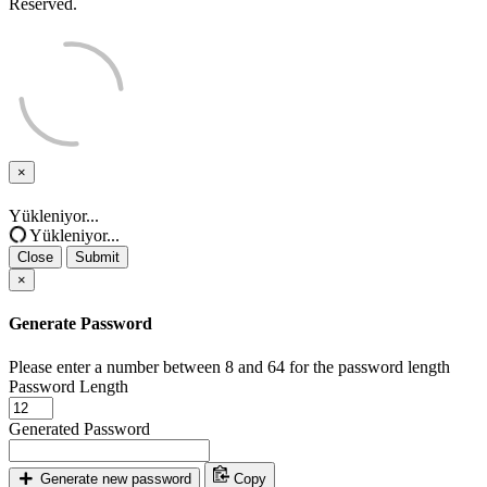
Reserved.
×
Close
Yükleniyor...
Yükleniyor...
Close
Submit
×
Generate Password
Please enter a number between 8 and 64 for the password length
Password Length
Generated Password
Generate new password
Copy