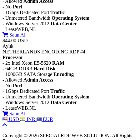
- Allowed
Admin Access
- No
Port
- 1Gbps Dedicated Port
Traffic
- Unmetered Bandwidth
Operating System
- Windows Server 2012
Data Center
- LeaseWEB,NL
Satın Al
$44.00 USD
Aylık
NETHERLANDS ENCODING RDP #4
Processor
- 2x Intel Xeon E5-5620
RAM
- 64GB DDR3
Hard Disk
- 1000GB SATA Storage
Encoding
- Allowed
Admin Access
- No
Port
- 1Gbps Dedicated Port
Traffic
- Unmetered Bandwidth
Operating System
- Windows Server 2012
Data Center
- LeaseWEB,NL
Satın Al
USD
INR
EUR
Copyright © 2026 SPECIALRDP WEB SOLUTION. All Rights