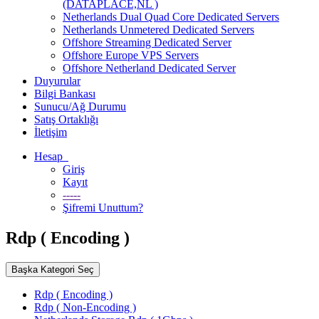
(DATAPLACE,NL )
Netherlands Dual Quad Core Dedicated Servers
Netherlands Unmetered Dedicated Servers
Offshore Streaming Dedicated Server
Offshore Europe VPS Servers
Offshore Netherland Dedicated Server
Duyurular
Bilgi Bankası
Sunucu/Ağ Durumu
Satış Ortaklığı
İletişim
Hesap
Giriş
Kayıt
-----
Şifremi Unuttum?
Rdp ( Encoding )
Başka Kategori Seç
Rdp ( Encoding )
Rdp ( Non-Encoding )