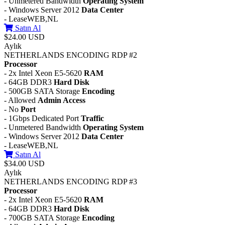
- Unmetered Bandwidth
Operating System
- Windows Server 2012
Data Center
- LeaseWEB,NL
Satın Al
$24.00 USD
Aylık
NETHERLANDS ENCODING RDP #2
Processor
- 2x Intel Xeon E5-5620
RAM
- 64GB DDR3
Hard Disk
- 500GB SATA Storage
Encoding
- Allowed
Admin Access
- No
Port
- 1Gbps Dedicated Port
Traffic
- Unmetered Bandwidth
Operating System
- Windows Server 2012
Data Center
- LeaseWEB,NL
Satın Al
$34.00 USD
Aylık
NETHERLANDS ENCODING RDP #3
Processor
- 2x Intel Xeon E5-5620
RAM
- 64GB DDR3
Hard Disk
- 700GB SATA Storage
Encoding