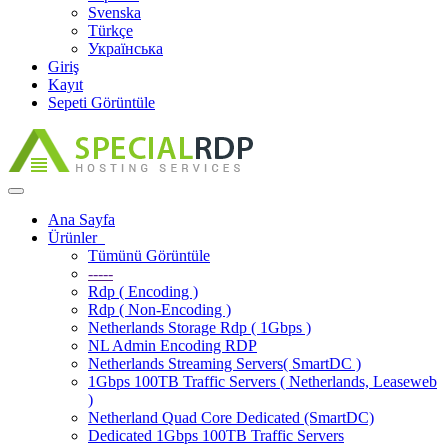
Svenska
Türkçe
Українська
Giriş
Kayıt
Sepeti Görüntüle
Toggle
navigation
Ana Sayfa
Ürünler
Tümünü Görüntüle
-----
Rdp ( Encoding )
Rdp ( Non-Encoding )
Netherlands Storage Rdp ( 1Gbps )
NL Admin Encoding RDP
Netherlands Streaming Servers( SmartDC )
1Gbps 100TB Traffic Servers ( Netherlands, Leaseweb
)
Netherland Quad Core Dedicated (SmartDC)
Dedicated 1Gbps 100TB Traffic Servers