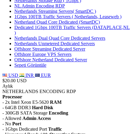
Netherlands Storage Rdp ( 1Gbps )
NL Admin Encoding RDP
Netherlands Streaming Servers( SmartDC )
1Gbps 100TB Traffic Servers ( Netherlands, Leaseweb )
Netherland Quad Core Dedicated (SmartDC)
Dedicated 1Gbps 100TB Traffic Servers (DATAPLACE,NL
)
Netherlands Dual Quad Core Dedicated Servers
Netherlands Unmetered Dedicated Servers
Offshore Streaming Dedicated Server
Offshore Europe VPS Servers
Offshore Netherland Dedicated Server
Sepeti Görüntüle
USD
INR
EUR
$20.00 USD
Aylık
NETHERLANDS ENCODING RDP
Processor
- 2x Intel Xeon E5-5620
RAM
- 64GB DDR3
Hard Disk
- 300GB SATA Storage
Encoding
- Allowed
Admin Access
- No
Port
- 1Gbps Dedicated Port
Traffic