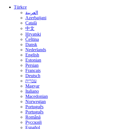
Türkçe
العربية
Azerbaijani
Català
中文
Hrvatski
Čeština
Dansk
Nederlands
English
Estonian
Persian
Français
Deutsch
עברית
Magyar
Italiano
Macedonian
Norwegian
Português
Português
Română
Русский
Español