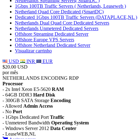
Netherlands Streaming Servers( SmartDC )
1Gbps 100TB Traffic Servers ( Netherlands, Leaseweb )
Netherland Quad Core Dedicated (SmartDC)
Dedicated 1Gbps 100TB Traffic Servers (DATAPLACE,NL )
Netherlands Dual Quad Core Dedicated Servers
Netherlands Unmetered Dedicated Servers
Offshore Streaming Dedicated Server
Offshore Europe VPS Servers
Offshore Netherland Dedicated Server
Visualizar carrinho
USD
INR
EUR
$20.00 USD
por mês
NETHERLANDS ENCODING RDP
Processor
- 2x Intel Xeon E5-5620
RAM
- 64GB DDR3
Hard Disk
- 300GB SATA Storage
Encoding
- Allowed
Admin Access
- No
Port
- 1Gbps Dedicated Port
Traffic
- Unmetered Bandwidth
Operating System
- Windows Server 2012
Data Center
- LeaseWEB,NL