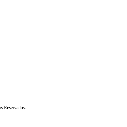
 Reservados.