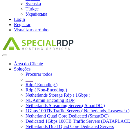
Svenska
Türkçe
Українська
Login
Registrar
Visualizar carrinho
Alternar
navegação
Área do Cliente
Soluções
Procurar todos
-----
Rdp ( Encoding )
Rdp ( Non-Encoding )
Netherlands Storage Rdp ( 1Gbps )
NL Admin Encoding RDP
Netherlands Streaming Servers( SmartDC )
1Gbps 100TB Traffic Servers ( Netherlands, Leaseweb )
Netherland Quad Core Dedicated (SmartDC)
Dedicated 1Gbps 100TB Traffic Servers (DATAPLACE
Netherlands Dual Quad Core Dedicated Servers