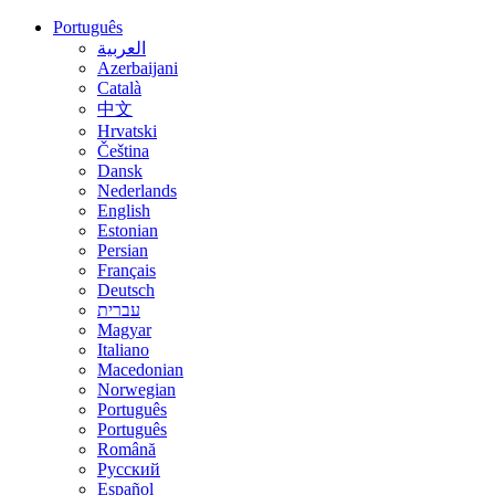
Português
العربية
Azerbaijani
Català
中文
Hrvatski
Čeština
Dansk
Nederlands
English
Estonian
Persian
Français
Deutsch
עברית
Magyar
Italiano
Macedonian
Norwegian
Português
Português
Română
Русский
Español