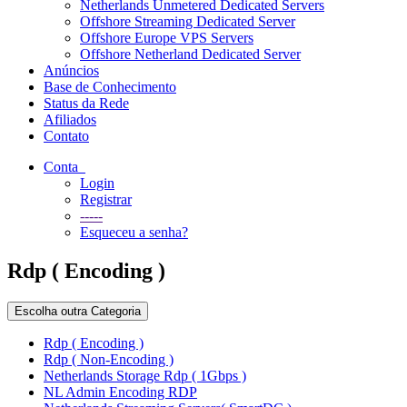
Netherlands Unmetered Dedicated Servers
Offshore Streaming Dedicated Server
Offshore Europe VPS Servers
Offshore Netherland Dedicated Server
Anúncios
Base de Conhecimento
Status da Rede
Afiliados
Contato
Conta
Login
Registrar
-----
Esqueceu a senha?
Rdp ( Encoding )
Escolha outra Categoria
Rdp ( Encoding )
Rdp ( Non-Encoding )
Netherlands Storage Rdp ( 1Gbps )
NL Admin Encoding RDP