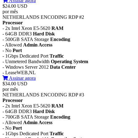
Assinar agora
$24.00 USD
por mês
NETHERLANDS ENCODING RDP #2
Processor
- 2x Intel Xeon E5-5620
RAM
- 64GB DDR3
Hard Disk
- 500GB SATA Storage
Encoding
- Allowed
Admin Access
- No
Port
- 1Gbps Dedicated Port
Traffic
- Unmetered Bandwidth
Operating System
- Windows Server 2012
Data Center
- LeaseWEB,NL
Assinar agora
$34.00 USD
por mês
NETHERLANDS ENCODING RDP #3
Processor
- 2x Intel Xeon E5-5620
RAM
- 64GB DDR3
Hard Disk
- 700GB SATA Storage
Encoding
- Allowed
Admin Access
- No
Port
- 1Gbps Dedicated Port
Traffic