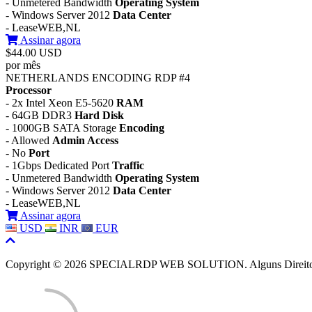
- Unmetered Bandwidth
Operating System
- Windows Server 2012
Data Center
- LeaseWEB,NL
Assinar agora
$44.00 USD
por mês
NETHERLANDS ENCODING RDP #4
Processor
- 2x Intel Xeon E5-5620
RAM
- 64GB DDR3
Hard Disk
- 1000GB SATA Storage
Encoding
- Allowed
Admin Access
- No
Port
- 1Gbps Dedicated Port
Traffic
- Unmetered Bandwidth
Operating System
- Windows Server 2012
Data Center
- LeaseWEB,NL
Assinar agora
USD
INR
EUR
Copyright © 2026 SPECIALRDP WEB SOLUTION. Alguns Direitos