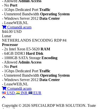
- Allowed
Admin Access
- No
Port
- 1Gbps Dedicated Port
Traffic
- Unmetered Bandwidth
Operating System
- Windows Server 2012
Data Center
- LeaseWEB,NL
Comandă acum
$44.00 USD
Lunar
NETHERLANDS ENCODING RDP #4
Processor
- 2x Intel Xeon E5-5620
RAM
- 64GB DDR3
Hard Disk
- 1000GB SATA Storage
Encoding
- Allowed
Admin Access
- No
Port
- 1Gbps Dedicated Port
Traffic
- Unmetered Bandwidth
Operating System
- Windows Server 2012
Data Center
- LeaseWEB,NL
Comandă acum
USD
INR
EUR
Copyright © 2026 SPECIALRDP WEB SOLUTION. Toate