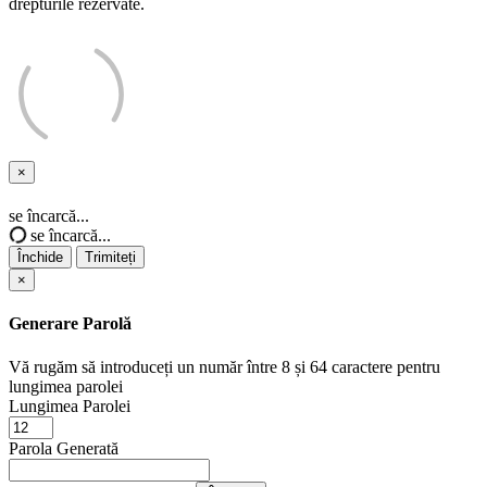
drepturile rezervate.
×
Închide
se încarcă...
se încarcă...
Închide
Trimiteți
×
Generare Parolă
Vă rugăm să introduceți un număr între 8 și 64 caractere pentru
lungimea parolei
Lungimea Parolei
Parola Generată