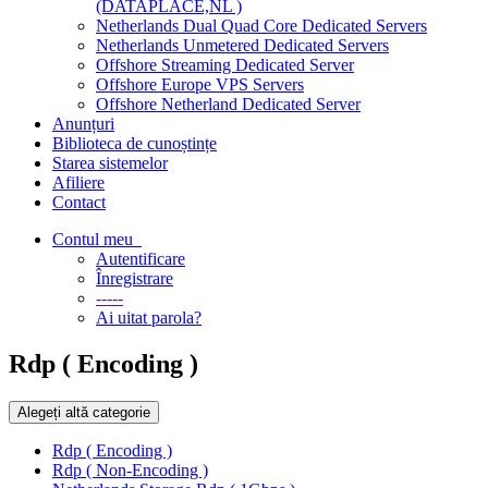
(DATAPLACE,NL )
Netherlands Dual Quad Core Dedicated Servers
Netherlands Unmetered Dedicated Servers
Offshore Streaming Dedicated Server
Offshore Europe VPS Servers
Offshore Netherland Dedicated Server
Anunțuri
Biblioteca de cunoștințe
Starea sistemelor
Afiliere
Contact
Contul meu
Autentificare
Înregistrare
-----
Ai uitat parola?
Rdp ( Encoding )
Alegeți altă categorie
Rdp ( Encoding )
Rdp ( Non-Encoding )