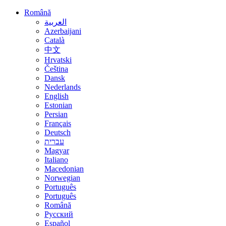
Română
العربية
Azerbaijani
Català
中文
Hrvatski
Čeština
Dansk
Nederlands
English
Estonian
Persian
Français
Deutsch
עברית
Magyar
Italiano
Macedonian
Norwegian
Português
Português
Română
Русский
Español