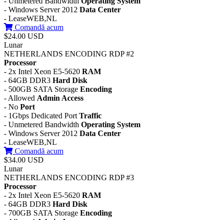
- Unmetered Bandwidth
Operating System
- Windows Server 2012
Data Center
- LeaseWEB,NL
Comandă acum
$24.00 USD
Lunar
NETHERLANDS ENCODING RDP #2
Processor
- 2x Intel Xeon E5-5620
RAM
- 64GB DDR3
Hard Disk
- 500GB SATA Storage
Encoding
- Allowed
Admin Access
- No
Port
- 1Gbps Dedicated Port
Traffic
- Unmetered Bandwidth
Operating System
- Windows Server 2012
Data Center
- LeaseWEB,NL
Comandă acum
$34.00 USD
Lunar
NETHERLANDS ENCODING RDP #3
Processor
- 2x Intel Xeon E5-5620
RAM
- 64GB DDR3
Hard Disk
- 700GB SATA Storage
Encoding