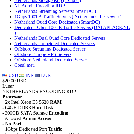
Netherlands Storage Rdp ( 1Gbps )
NL Admin Encoding RDP
Netherlands Streaming Servers( SmartDC )
1Gbps 100TB Traffic Servers ( Netherlands, Leaseweb )
Netherland Quad Core Dedicated (SmartDC)
Dedicated 1Gbps 100TB Traffic Servers (DATAPLACE,NL
)
Netherlands Dual Quad Core Dedicated Servers
Netherlands Unmetered Dedicated Servers
Offshore Streaming Dedicated Server
Offshore Europe VPS Servers
Offshore Netherland Dedicated Server
Coșul meu
USD
INR
EUR
$20.00 USD
Lunar
NETHERLANDS ENCODING RDP
Processor
- 2x Intel Xeon E5-5620
RAM
- 64GB DDR3
Hard Disk
- 300GB SATA Storage
Encoding
- Allowed
Admin Access
- No
Port
- 1Gbps Dedicated Port
Traffic