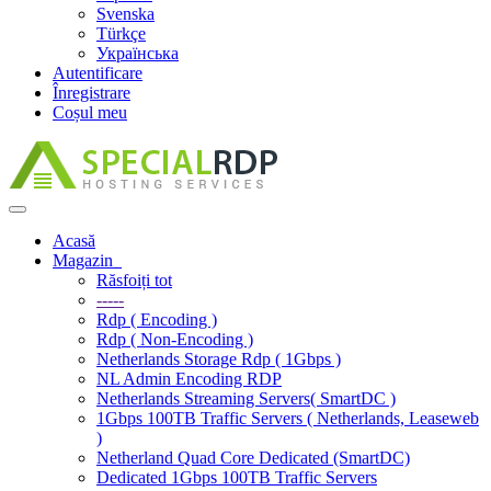
Svenska
Türkçe
Українська
Autentificare
Înregistrare
Coșul meu
Navigare
Toggle
Acasă
Magazin
Răsfoiți tot
-----
Rdp ( Encoding )
Rdp ( Non-Encoding )
Netherlands Storage Rdp ( 1Gbps )
NL Admin Encoding RDP
Netherlands Streaming Servers( SmartDC )
1Gbps 100TB Traffic Servers ( Netherlands, Leaseweb
)
Netherland Quad Core Dedicated (SmartDC)
Dedicated 1Gbps 100TB Traffic Servers