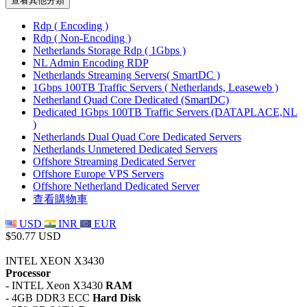
查看其他分類
Rdp ( Encoding )
Rdp ( Non-Encoding )
Netherlands Storage Rdp ( 1Gbps )
NL Admin Encoding RDP
Netherlands Streaming Servers( SmartDC )
1Gbps 100TB Traffic Servers ( Netherlands, Leaseweb )
Netherland Quad Core Dedicated (SmartDC)
Dedicated 1Gbps 100TB Traffic Servers (DATAPLACE,NL
)
Netherlands Dual Quad Core Dedicated Servers
Netherlands Unmetered Dedicated Servers
Offshore Streaming Dedicated Server
Offshore Europe VPS Servers
Offshore Netherland Dedicated Server
查看購物車
USD
INR
EUR
$50.77 USD
INTEL XEON X3430
Processor
- INTEL Xeon X3430
RAM
- 4GB DDR3 ECC
Hard Disk