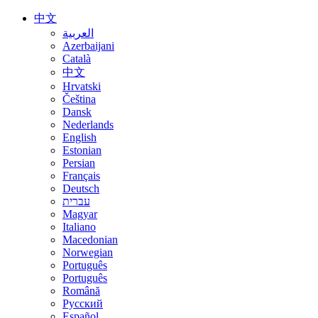
中文
العربية
Azerbaijani
Català
中文
Hrvatski
Čeština
Dansk
Nederlands
English
Estonian
Persian
Français
Deutsch
עברית
Magyar
Italiano
Macedonian
Norwegian
Português
Português
Română
Русский
Español