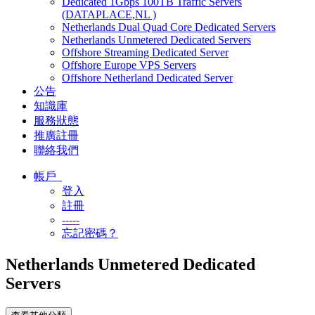
Dedicated 1Gbps 100TB Traffic Servers
(DATAPLACE,NL )
Netherlands Dual Quad Core Dedicated Servers
Netherlands Unmetered Dedicated Servers
Offshore Streaming Dedicated Server
Offshore Europe VPS Servers
Offshore Netherland Dedicated Server
公告
知識庫
服務狀態
推廣註冊
聯絡我們
帳戶
登入
註冊
-----
忘記密碼？
Netherlands Unmetered Dedicated
Servers