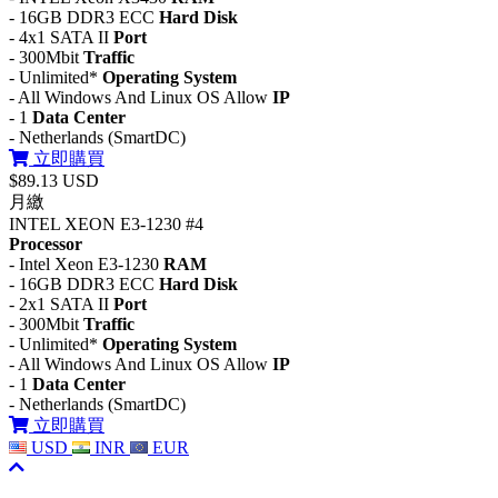
- 16GB DDR3 ECC
Hard Disk
- 4x1 SATA II
Port
- 300Mbit
Traffic
- Unlimited*
Operating System
- All Windows And Linux OS Allow
IP
- 1
Data Center
- Netherlands (SmartDC)
立即購買
$89.13 USD
月繳
INTEL XEON E3-1230 #4
Processor
- Intel Xeon E3-1230
RAM
- 16GB DDR3 ECC
Hard Disk
- 2x1 SATA II
Port
- 300Mbit
Traffic
- Unlimited*
Operating System
- All Windows And Linux OS Allow
IP
- 1
Data Center
- Netherlands (SmartDC)
立即購買
USD
INR
EUR