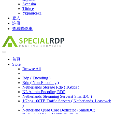
Svenska
Türkçe
Українська
登入
註冊
查看購物車
Toggle
navigation
首頁
Store
Browse All
-----
Rdp ( Encoding )
Rdp ( Non-Encoding )
Netherlands Storage Rdp ( 1Gbps )
NL Admin Encoding RDP
Netherlands Streaming Servers( SmartDC )
1Gbps 100TB Traffic Servers ( Netherlands, Leaseweb
)
Netherland Quad Core Dedicated (SmartDC)