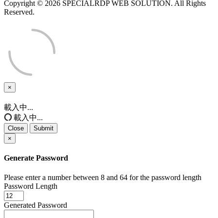
Copyright © 2026 SPECIALRDP WEB SOLUTION. All Rights
Reserved.
×
Close
載入中...
載入中...
Close
Submit
×
Generate Password
Please enter a number between 8 and 64 for the password length
Password Length
Generated Password