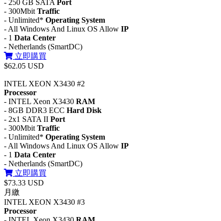
- 250 GB SATA
Port
- 300Mbit
Traffic
- Unlimited*
Operating System
- All Windows And Linux OS Allow
IP
- 1
Data Center
- Netherlands (SmartDC)
立即購買
$62.05 USD
INTEL XEON X3430 #2
Processor
- INTEL Xeon X3430
RAM
- 8GB DDR3 ECC
Hard Disk
- 2x1 SATA II
Port
- 300Mbit
Traffic
- Unlimited*
Operating System
- All Windows And Linux OS Allow
IP
- 1
Data Center
- Netherlands (SmartDC)
立即購買
$73.33 USD
月繳
INTEL XEON X3430 #3
Processor
- INTEL Xeon X3430
RAM