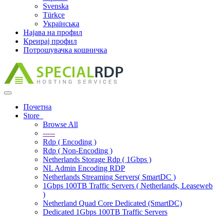
Svenska
Türkçe
Українська
Најава на профил
Креирај профил
Потрошувачка кошничка
Toggle
navigation
Почетна
Store
Browse All
-----
Rdp ( Encoding )
Rdp ( Non-Encoding )
Netherlands Storage Rdp ( 1Gbps )
NL Admin Encoding RDP
Netherlands Streaming Servers( SmartDC )
1Gbps 100TB Traffic Servers ( Netherlands, Leaseweb
)
Netherland Quad Core Dedicated (SmartDC)
Dedicated 1Gbps 100TB Traffic Servers