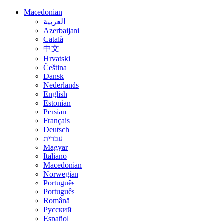
Macedonian
العربية
Azerbaijani
Català
中文
Hrvatski
Čeština
Dansk
Nederlands
English
Estonian
Persian
Français
Deutsch
עברית
Magyar
Italiano
Macedonian
Norwegian
Português
Português
Română
Русский
Español