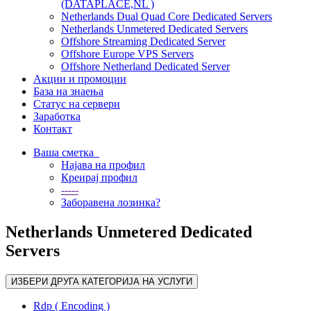
(DATAPLACE,NL )
Netherlands Dual Quad Core Dedicated Servers
Netherlands Unmetered Dedicated Servers
Offshore Streaming Dedicated Server
Offshore Europe VPS Servers
Offshore Netherland Dedicated Server
Акции и промоции
База на знаења
Статус на сервери
Заработка
Контакт
Ваша сметка
Најава на профил
Креирај профил
-----
Заборавена лозинка?
Netherlands Unmetered Dedicated
Servers
ИЗБЕРИ ДРУГА КАТЕГОРИЈА НА УСЛУГИ
Rdp ( Encoding )