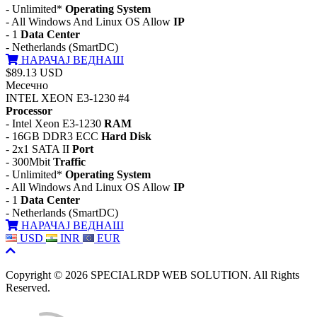
- Unlimited*
Operating System
- All Windows And Linux OS Allow
IP
- 1
Data Center
- Netherlands (SmartDC)
НАРАЧАЈ ВЕДНАШ
$89.13 USD
Месечно
INTEL XEON E3-1230 #4
Processor
- Intel Xeon E3-1230
RAM
- 16GB DDR3 ECC
Hard Disk
- 2x1 SATA II
Port
- 300Mbit
Traffic
- Unlimited*
Operating System
- All Windows And Linux OS Allow
IP
- 1
Data Center
- Netherlands (SmartDC)
НАРАЧАЈ ВЕДНАШ
USD
INR
EUR
Copyright © 2026 SPECIALRDP WEB SOLUTION. All Rights
Reserved.