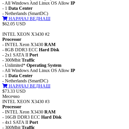
- All Windows And Linux OS Allow
IP
- 1
Data Center
- Netherlands (SmartDC)
НАРАЧАЈ ВЕДНАШ
$62.05 USD
INTEL XEON X3430 #2
Processor
- INTEL Xeon X3430
RAM
- 8GB DDR3 ECC
Hard Disk
- 2x1 SATA II
Port
- 300Mbit
Traffic
- Unlimited*
Operating System
- All Windows And Linux OS Allow
IP
- 1
Data Center
- Netherlands (SmartDC)
НАРАЧАЈ ВЕДНАШ
$73.33 USD
Месечно
INTEL XEON X3430 #3
Processor
- INTEL Xeon X3430
RAM
- 16GB DDR3 ECC
Hard Disk
- 4x1 SATA II
Port
- 300Mbit
Traffic