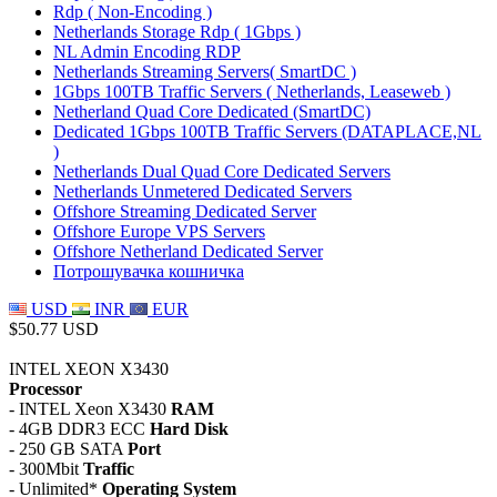
Rdp ( Non-Encoding )
Netherlands Storage Rdp ( 1Gbps )
NL Admin Encoding RDP
Netherlands Streaming Servers( SmartDC )
1Gbps 100TB Traffic Servers ( Netherlands, Leaseweb )
Netherland Quad Core Dedicated (SmartDC)
Dedicated 1Gbps 100TB Traffic Servers (DATAPLACE,NL
)
Netherlands Dual Quad Core Dedicated Servers
Netherlands Unmetered Dedicated Servers
Offshore Streaming Dedicated Server
Offshore Europe VPS Servers
Offshore Netherland Dedicated Server
Потрошувачка кошничка
USD
INR
EUR
$50.77 USD
INTEL XEON X3430
Processor
- INTEL Xeon X3430
RAM
- 4GB DDR3 ECC
Hard Disk
- 250 GB SATA
Port
- 300Mbit
Traffic
- Unlimited*
Operating System