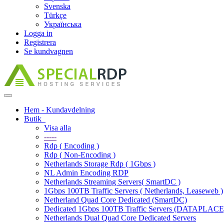
Svenska
Türkçe
Українська
Logga in
Registrera
Se kundvagnen
Toggle
navigation
Hem - Kundavdelning
Butik
Visa alla
-----
Rdp ( Encoding )
Rdp ( Non-Encoding )
Netherlands Storage Rdp ( 1Gbps )
NL Admin Encoding RDP
Netherlands Streaming Servers( SmartDC )
1Gbps 100TB Traffic Servers ( Netherlands, Leaseweb )
Netherland Quad Core Dedicated (SmartDC)
Dedicated 1Gbps 100TB Traffic Servers (DATAPLACE
Netherlands Dual Quad Core Dedicated Servers