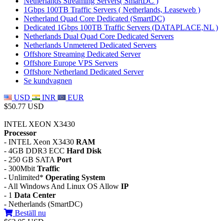
Netherlands Streaming Servers( SmartDC )
1Gbps 100TB Traffic Servers ( Netherlands, Leaseweb )
Netherland Quad Core Dedicated (SmartDC)
Dedicated 1Gbps 100TB Traffic Servers (DATAPLACE,NL )
Netherlands Dual Quad Core Dedicated Servers
Netherlands Unmetered Dedicated Servers
Offshore Streaming Dedicated Server
Offshore Europe VPS Servers
Offshore Netherland Dedicated Server
Se kundvagnen
USD
INR
EUR
$50.77 USD
INTEL XEON X3430
Processor
- INTEL Xeon X3430
RAM
- 4GB DDR3 ECC
Hard Disk
- 250 GB SATA
Port
- 300Mbit
Traffic
- Unlimited*
Operating System
- All Windows And Linux OS Allow
IP
- 1
Data Center
- Netherlands (SmartDC)
Beställ nu