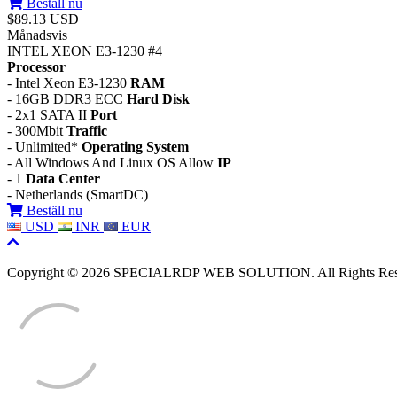
Beställ nu
$89.13 USD
Månadsvis
INTEL XEON E3-1230 #4
Processor
- Intel Xeon E3-1230
RAM
- 16GB DDR3 ECC
Hard Disk
- 2x1 SATA II
Port
- 300Mbit
Traffic
- Unlimited*
Operating System
- All Windows And Linux OS Allow
IP
- 1
Data Center
- Netherlands (SmartDC)
Beställ nu
USD
INR
EUR
Copyright © 2026 SPECIALRDP WEB SOLUTION. All Rights Res