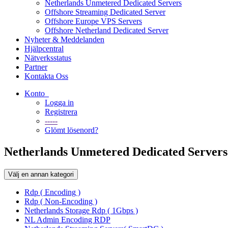
Netherlands Unmetered Dedicated Servers
Offshore Streaming Dedicated Server
Offshore Europe VPS Servers
Offshore Netherland Dedicated Server
Nyheter & Meddelanden
Hjälpcentral
Nätverksstatus
Partner
Kontakta Oss
Konto
Logga in
Registrera
-----
Glömt lösenord?
Netherlands Unmetered Dedicated Servers
Välj en annan kategori
Rdp ( Encoding )
Rdp ( Non-Encoding )
Netherlands Storage Rdp ( 1Gbps )
NL Admin Encoding RDP