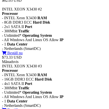
$62.05 USD
INTEL XEON X3430 #2
Processor
- INTEL Xeon X3430
RAM
- 8GB DDR3 ECC
Hard Disk
- 2x1 SATA II
Port
- 300Mbit
Traffic
- Unlimited*
Operating System
- All Windows And Linux OS Allow
IP
- 1
Data Center
- Netherlands (SmartDC)
Beställ nu
$73.33 USD
Månadsvis
INTEL XEON X3430 #3
Processor
- INTEL Xeon X3430
RAM
- 16GB DDR3 ECC
Hard Disk
- 4x1 SATA II
Port
- 300Mbit
Traffic
- Unlimited*
Operating System
- All Windows And Linux OS Allow
IP
- 1
Data Center
- Netherlands (SmartDC)