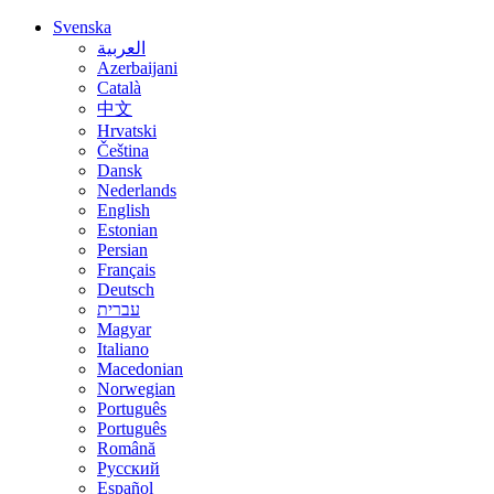
Svenska
العربية
Azerbaijani
Català
中文
Hrvatski
Čeština
Dansk
Nederlands
English
Estonian
Persian
Français
Deutsch
עברית
Magyar
Italiano
Macedonian
Norwegian
Português
Português
Română
Русский
Español