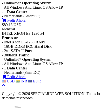
- Unlimited*
Operating System
- All Windows And Linux OS Allow
IP
- 1
Data Center
- Netherlands (SmartDC)
Pedir Ahora
$89.13 USD
Mensual
INTEL XEON E3-1230 #4
Processor
- Intel Xeon E3-1230
RAM
- 16GB DDR3 ECC
Hard Disk
- 2x1 SATA II
Port
- 300Mbit
Traffic
- Unlimited*
Operating System
- All Windows And Linux OS Allow
IP
- 1
Data Center
- Netherlands (SmartDC)
Pedir Ahora
USD
INR
EUR
Copyright © 2026 SPECIALRDP WEB SOLUTION. Todos los
derechos reservados.