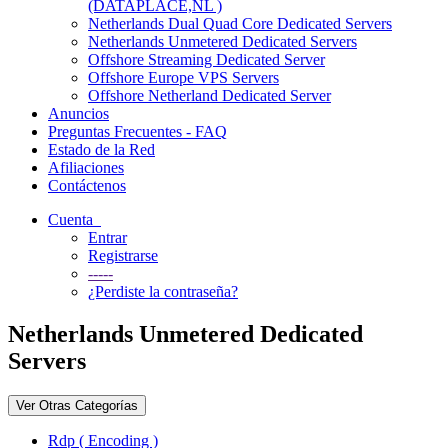
(DATAPLACE,NL )
Netherlands Dual Quad Core Dedicated Servers
Netherlands Unmetered Dedicated Servers
Offshore Streaming Dedicated Server
Offshore Europe VPS Servers
Offshore Netherland Dedicated Server
Anuncios
Preguntas Frecuentes - FAQ
Estado de la Red
Afiliaciones
Contáctenos
Cuenta
Entrar
Registrarse
-----
¿Perdiste la contraseña?
Netherlands Unmetered Dedicated
Servers
Ver Otras Categorías
Rdp ( Encoding )