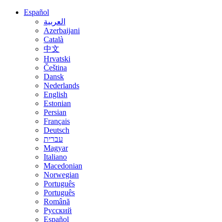
Español
العربية
Azerbaijani
Català
中文
Hrvatski
Čeština
Dansk
Nederlands
English
Estonian
Persian
Français
Deutsch
עברית
Magyar
Italiano
Macedonian
Norwegian
Português
Português
Română
Русский
Español