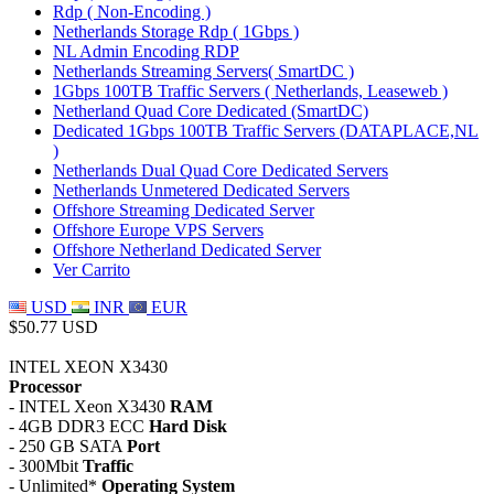
Rdp ( Non-Encoding )
Netherlands Storage Rdp ( 1Gbps )
NL Admin Encoding RDP
Netherlands Streaming Servers( SmartDC )
1Gbps 100TB Traffic Servers ( Netherlands, Leaseweb )
Netherland Quad Core Dedicated (SmartDC)
Dedicated 1Gbps 100TB Traffic Servers (DATAPLACE,NL
)
Netherlands Dual Quad Core Dedicated Servers
Netherlands Unmetered Dedicated Servers
Offshore Streaming Dedicated Server
Offshore Europe VPS Servers
Offshore Netherland Dedicated Server
Ver Carrito
USD
INR
EUR
$50.77 USD
INTEL XEON X3430
Processor
- INTEL Xeon X3430
RAM
- 4GB DDR3 ECC
Hard Disk
- 250 GB SATA
Port
- 300Mbit
Traffic
- Unlimited*
Operating System