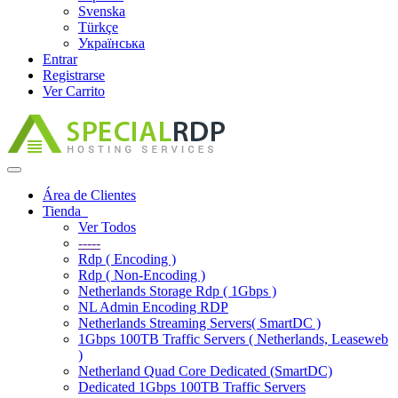
Svenska
Türkçe
Українська
Entrar
Registrarse
Ver Carrito
Alternar
Navegación
Área de Clientes
Tienda
Ver Todos
-----
Rdp ( Encoding )
Rdp ( Non-Encoding )
Netherlands Storage Rdp ( 1Gbps )
NL Admin Encoding RDP
Netherlands Streaming Servers( SmartDC )
1Gbps 100TB Traffic Servers ( Netherlands, Leaseweb
)
Netherland Quad Core Dedicated (SmartDC)
Dedicated 1Gbps 100TB Traffic Servers