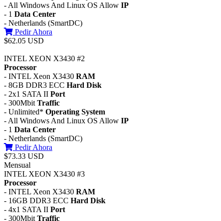
- All Windows And Linux OS Allow
IP
- 1
Data Center
- Netherlands (SmartDC)
Pedir Ahora
$62.05 USD
INTEL XEON X3430 #2
Processor
- INTEL Xeon X3430
RAM
- 8GB DDR3 ECC
Hard Disk
- 2x1 SATA II
Port
- 300Mbit
Traffic
- Unlimited*
Operating System
- All Windows And Linux OS Allow
IP
- 1
Data Center
- Netherlands (SmartDC)
Pedir Ahora
$73.33 USD
Mensual
INTEL XEON X3430 #3
Processor
- INTEL Xeon X3430
RAM
- 16GB DDR3 ECC
Hard Disk
- 4x1 SATA II
Port
- 300Mbit
Traffic