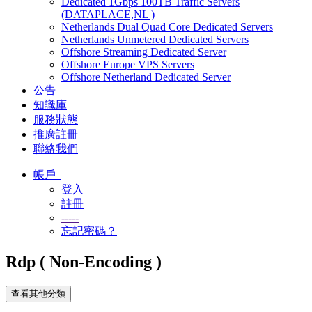
Dedicated 1Gbps 100TB Traffic Servers
(DATAPLACE,NL )
Netherlands Dual Quad Core Dedicated Servers
Netherlands Unmetered Dedicated Servers
Offshore Streaming Dedicated Server
Offshore Europe VPS Servers
Offshore Netherland Dedicated Server
公告
知識庫
服務狀態
推廣註冊
聯絡我們
帳戶
登入
註冊
-----
忘記密碼？
Rdp ( Non-Encoding )
查看其他分類