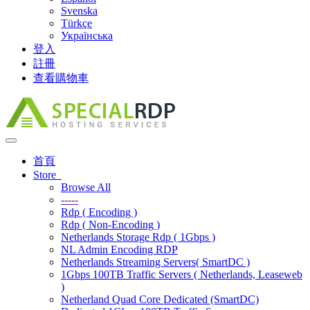
Svenska
Türkçe
Українська
登入
註冊
查看購物車
Toggle
navigation
首頁
Store
Browse All
-----
Rdp ( Encoding )
Rdp ( Non-Encoding )
Netherlands Storage Rdp ( 1Gbps )
NL Admin Encoding RDP
Netherlands Streaming Servers( SmartDC )
1Gbps 100TB Traffic Servers ( Netherlands, Leaseweb
)
Netherland Quad Core Dedicated (SmartDC)