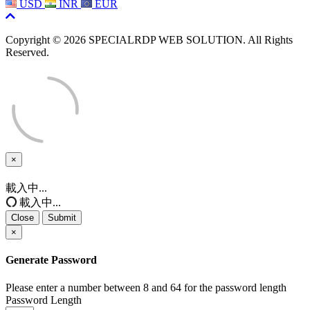
USD
INR
EUR
Copyright © 2026 SPECIALRDP WEB SOLUTION. All Rights
Reserved.
×
Close
載入中...
載入中...
Close
Submit
×
Generate Password
Please enter a number between 8 and 64 for the password length
Password Length