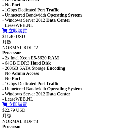
- No
Port
- 1Gbps Dedicated Port
Traffic
- Unmetered Bandwidth
Operating System
- Windows Server 2012
Data Center
- LeaseWEB,NL
立即購買
$11.40 USD
月繳
NORMAL RDP #2
Processor
- 2x Intel Xeon E5-5620
RAM
- 64GB DDR3
Hard Disk
- 200GB SATA Storage
Encoding
- No
Admin Access
- No
Port
- 1Gbps Dedicated Port
Traffic
- Unmetered Bandwidth
Operating System
- Windows Server 2012
Data Center
- LeaseWEB,NL
立即購買
$22.79 USD
月繳
NORMAL RDP #3
Processor