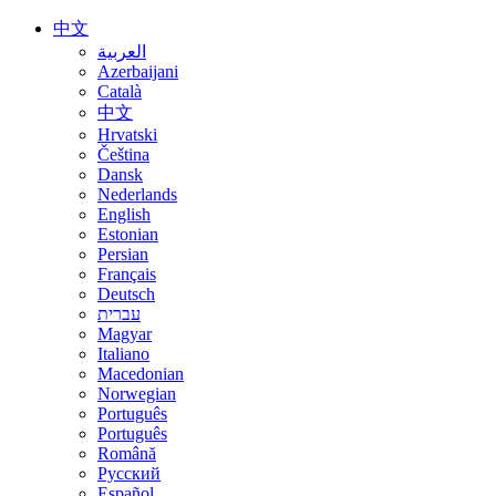
中文
العربية
Azerbaijani
Català
中文
Hrvatski
Čeština
Dansk
Nederlands
English
Estonian
Persian
Français
Deutsch
עברית
Magyar
Italiano
Macedonian
Norwegian
Português
Português
Română
Русский
Español