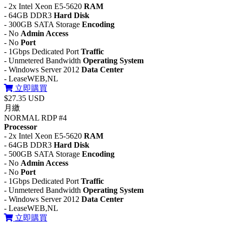
- 2x Intel Xeon E5-5620
RAM
- 64GB DDR3
Hard Disk
- 300GB SATA Storage
Encoding
- No
Admin Access
- No
Port
- 1Gbps Dedicated Port
Traffic
- Unmetered Bandwidth
Operating System
- Windows Server 2012
Data Center
- LeaseWEB,NL
立即購買
$27.35 USD
月繳
NORMAL RDP #4
Processor
- 2x Intel Xeon E5-5620
RAM
- 64GB DDR3
Hard Disk
- 500GB SATA Storage
Encoding
- No
Admin Access
- No
Port
- 1Gbps Dedicated Port
Traffic
- Unmetered Bandwidth
Operating System
- Windows Server 2012
Data Center
- LeaseWEB,NL
立即購買