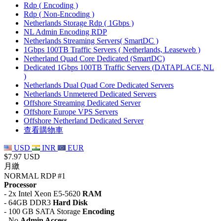
Rdp ( Encoding )
Rdp ( Non-Encoding )
Netherlands Storage Rdp ( 1Gbps )
NL Admin Encoding RDP
Netherlands Streaming Servers( SmartDC )
1Gbps 100TB Traffic Servers ( Netherlands, Leaseweb )
Netherland Quad Core Dedicated (SmartDC)
Dedicated 1Gbps 100TB Traffic Servers (DATAPLACE,NL
)
Netherlands Dual Quad Core Dedicated Servers
Netherlands Unmetered Dedicated Servers
Offshore Streaming Dedicated Server
Offshore Europe VPS Servers
Offshore Netherland Dedicated Server
查看購物車
USD
INR
EUR
$7.97 USD
月繳
NORMAL RDP #1
Processor
- 2x Intel Xeon E5-5620
RAM
- 64GB DDR3
Hard Disk
- 100 GB SATA Storage
Encoding
- No
Admin Access