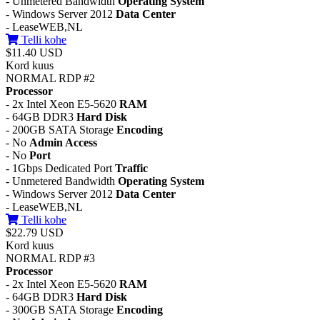
- Unmetered Bandwidth
Operating System
- Windows Server 2012
Data Center
- LeaseWEB,NL
Telli kohe
$11.40 USD
Kord kuus
NORMAL RDP #2
Processor
- 2x Intel Xeon E5-5620
RAM
- 64GB DDR3
Hard Disk
- 200GB SATA Storage
Encoding
- No
Admin Access
- No
Port
- 1Gbps Dedicated Port
Traffic
- Unmetered Bandwidth
Operating System
- Windows Server 2012
Data Center
- LeaseWEB,NL
Telli kohe
$22.79 USD
Kord kuus
NORMAL RDP #3
Processor
- 2x Intel Xeon E5-5620
RAM
- 64GB DDR3
Hard Disk
- 300GB SATA Storage
Encoding