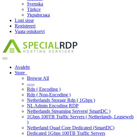
Svenska
Türkçe
Українська
Logi sisse
Registreeri
Vaata ostukorvi
Toggle
navigation
Avaleht
Store
Browse All
-----
Rdp ( Encoding )
Rdp ( Non-Encoding )
Netherlands Storage Rdp ( 1Gbps )
NL Admin Encoding RDP
Netherlands Streaming Servers( SmartDC )
1Gbps 100TB Traffic Servers ( Netherlands, Leaseweb
)
Netherland Quad Core Dedicated (SmartDC)
Dedicated 1Gbps 100TB Traffic Servers