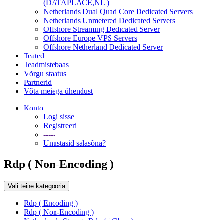
(DATAPLACE,NL )
Netherlands Dual Quad Core Dedicated Servers
Netherlands Unmetered Dedicated Servers
Offshore Streaming Dedicated Server
Offshore Europe VPS Servers
Offshore Netherland Dedicated Server
Teated
Teadmistebaas
Võrgu staatus
Partnerid
Võta meiega ühendust
Konto
Logi sisse
Registreeri
-----
Unustasid salasõna?
Rdp ( Non-Encoding )
Vali teine kategooria
Rdp ( Encoding )
Rdp ( Non-Encoding )