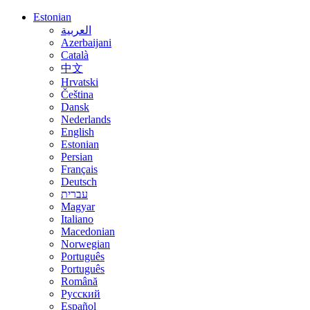
Estonian
العربية
Azerbaijani
Català
中文
Hrvatski
Čeština
Dansk
Nederlands
English
Estonian
Persian
Français
Deutsch
עברית
Magyar
Italiano
Macedonian
Norwegian
Português
Português
Română
Русский
Español