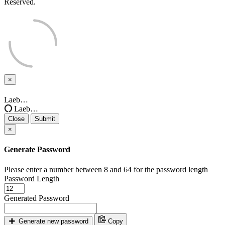
Reserved.
×
Close
Laeb…
Laeb…
Close
Submit
×
Generate Password
Please enter a number between 8 and 64 for the password length
Password Length
Generated Password
Generate new password
Copy