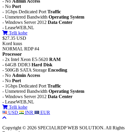
- No
Admin Access
- No
Port
- 1Gbps Dedicated Port
Traffic
- Unmetered Bandwidth
Operating System
- Windows Server 2012
Data Center
- LeaseWEB,NL
Telli kohe
$27.35 USD
Kord kuus
NORMAL RDP #4
Processor
- 2x Intel Xeon E5-5620
RAM
- 64GB DDR3
Hard Disk
- 500GB SATA Storage
Encoding
- No
Admin Access
- No
Port
- 1Gbps Dedicated Port
Traffic
- Unmetered Bandwidth
Operating System
- Windows Server 2012
Data Center
- LeaseWEB,NL
Telli kohe
USD
INR
EUR
Copyright © 2026 SPECIALRDP WEB SOLUTION. All Rights