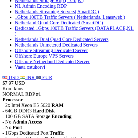
Netherlands Storage Rdp ( 1Gbps )
NL Admin Encoding RDP
Netherlands Streaming Servers( SmartDC )
1Gbps 100TB Traffic Servers ( Netherlands, Leaseweb )
Netherland Quad Core Dedicated (SmartDC)
Dedicated 1Gbps 100TB Traffic Servers (DATAPLACE,NL
)
Netherlands Dual Quad Core Dedicated Servers
Netherlands Unmetered Dedicated Servers
Offshore Streaming Dedicated Server
Offshore Europe VPS Servers
Offshore Netherland Dedicated Server
Vaata ostukorvi
USD
INR
EUR
$7.97 USD
Kord kuus
NORMAL RDP #1
Processor
- 2x Intel Xeon E5-5620
RAM
- 64GB DDR3
Hard Disk
- 100 GB SATA Storage
Encoding
- No
Admin Access
- No
Port
- 1Gbps Dedicated Port
Traffic