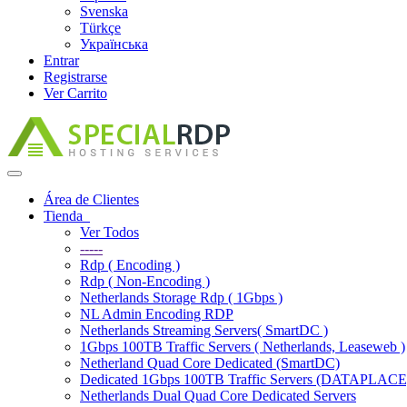
Svenska
Türkçe
Українська
Entrar
Registrarse
Ver Carrito
Alternar
Navegación
Área de Clientes
Tienda
Ver Todos
-----
Rdp ( Encoding )
Rdp ( Non-Encoding )
Netherlands Storage Rdp ( 1Gbps )
NL Admin Encoding RDP
Netherlands Streaming Servers( SmartDC )
1Gbps 100TB Traffic Servers ( Netherlands, Leaseweb )
Netherland Quad Core Dedicated (SmartDC)
Dedicated 1Gbps 100TB Traffic Servers (DATAPLACE
Netherlands Dual Quad Core Dedicated Servers