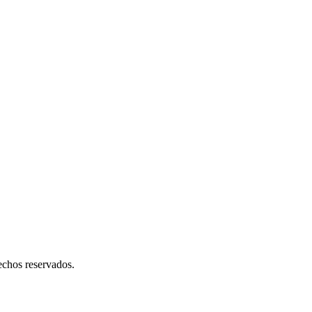
hos reservados.