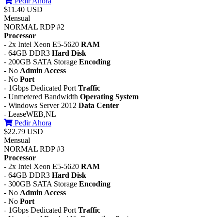
Pedir Ahora
$11.40 USD
Mensual
NORMAL RDP #2
Processor
- 2x Intel Xeon E5-5620
RAM
- 64GB DDR3
Hard Disk
- 200GB SATA Storage
Encoding
- No
Admin Access
- No
Port
- 1Gbps Dedicated Port
Traffic
- Unmetered Bandwidth
Operating System
- Windows Server 2012
Data Center
- LeaseWEB,NL
Pedir Ahora
$22.79 USD
Mensual
NORMAL RDP #3
Processor
- 2x Intel Xeon E5-5620
RAM
- 64GB DDR3
Hard Disk
- 300GB SATA Storage
Encoding
- No
Admin Access
- No
Port
- 1Gbps Dedicated Port
Traffic