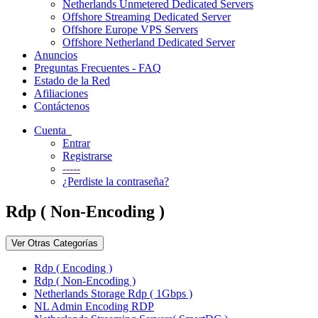
Netherlands Unmetered Dedicated Servers
Offshore Streaming Dedicated Server
Offshore Europe VPS Servers
Offshore Netherland Dedicated Server
Anuncios
Preguntas Frecuentes - FAQ
Estado de la Red
Afiliaciones
Contáctenos
Cuenta
Entrar
Registrarse
-----
¿Perdiste la contraseña?
Rdp ( Non-Encoding )
Ver Otras Categorías
Rdp ( Encoding )
Rdp ( Non-Encoding )
Netherlands Storage Rdp ( 1Gbps )
NL Admin Encoding RDP