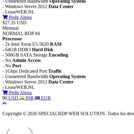
- Unmetered Bandwidth
Operating System
- Windows Server 2012
Data Center
- LeaseWEB,NL
Pedir Ahora
$27.35 USD
Mensual
NORMAL RDP #4
Processor
- 2x Intel Xeon E5-5620
RAM
- 64GB DDR3
Hard Disk
- 500GB SATA Storage
Encoding
- No
Admin Access
- No
Port
- 1Gbps Dedicated Port
Traffic
- Unmetered Bandwidth
Operating System
- Windows Server 2012
Data Center
- LeaseWEB,NL
Pedir Ahora
USD
INR
EUR
Copyright © 2026 SPECIALRDP WEB SOLUTION. Todos los derec