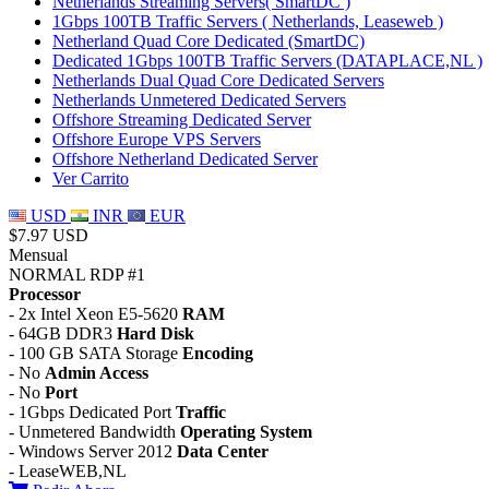
Netherlands Streaming Servers( SmartDC )
1Gbps 100TB Traffic Servers ( Netherlands, Leaseweb )
Netherland Quad Core Dedicated (SmartDC)
Dedicated 1Gbps 100TB Traffic Servers (DATAPLACE,NL )
Netherlands Dual Quad Core Dedicated Servers
Netherlands Unmetered Dedicated Servers
Offshore Streaming Dedicated Server
Offshore Europe VPS Servers
Offshore Netherland Dedicated Server
Ver Carrito
USD
INR
EUR
$7.97 USD
Mensual
NORMAL RDP #1
Processor
- 2x Intel Xeon E5-5620
RAM
- 64GB DDR3
Hard Disk
- 100 GB SATA Storage
Encoding
- No
Admin Access
- No
Port
- 1Gbps Dedicated Port
Traffic
- Unmetered Bandwidth
Operating System
- Windows Server 2012
Data Center
- LeaseWEB,NL