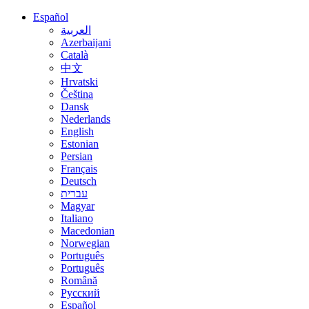
Español
العربية
Azerbaijani
Català
中文
Hrvatski
Čeština
Dansk
Nederlands
English
Estonian
Persian
Français
Deutsch
עברית
Magyar
Italiano
Macedonian
Norwegian
Português
Português
Română
Русский
Español