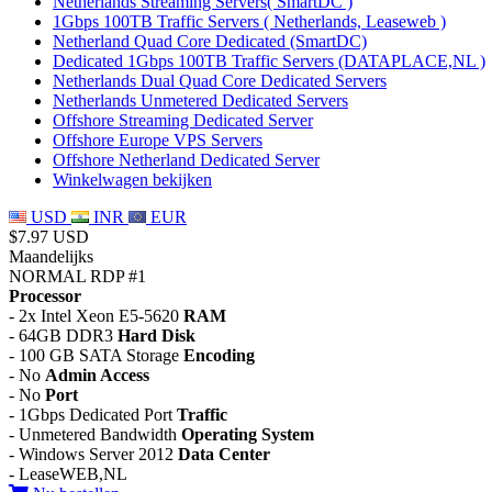
Netherlands Streaming Servers( SmartDC )
1Gbps 100TB Traffic Servers ( Netherlands, Leaseweb )
Netherland Quad Core Dedicated (SmartDC)
Dedicated 1Gbps 100TB Traffic Servers (DATAPLACE,NL )
Netherlands Dual Quad Core Dedicated Servers
Netherlands Unmetered Dedicated Servers
Offshore Streaming Dedicated Server
Offshore Europe VPS Servers
Offshore Netherland Dedicated Server
Winkelwagen bekijken
USD
INR
EUR
$7.97 USD
Maandelijks
NORMAL RDP #1
Processor
- 2x Intel Xeon E5-5620
RAM
- 64GB DDR3
Hard Disk
- 100 GB SATA Storage
Encoding
- No
Admin Access
- No
Port
- 1Gbps Dedicated Port
Traffic
- Unmetered Bandwidth
Operating System
- Windows Server 2012
Data Center
- LeaseWEB,NL