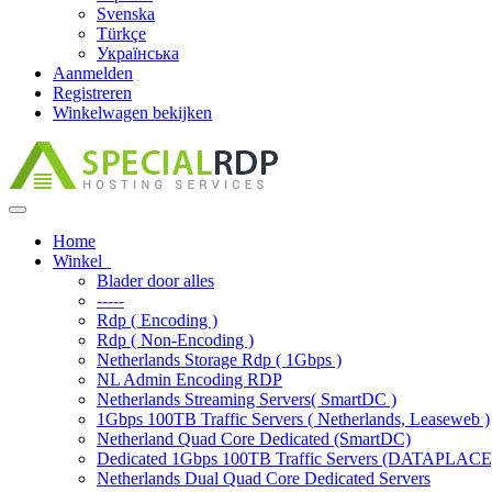
Svenska
Türkçe
Українська
Aanmelden
Registreren
Winkelwagen bekijken
Navigatie
in-/uitschakelen
Home
Winkel
Blader door alles
-----
Rdp ( Encoding )
Rdp ( Non-Encoding )
Netherlands Storage Rdp ( 1Gbps )
NL Admin Encoding RDP
Netherlands Streaming Servers( SmartDC )
1Gbps 100TB Traffic Servers ( Netherlands, Leaseweb )
Netherland Quad Core Dedicated (SmartDC)
Dedicated 1Gbps 100TB Traffic Servers (DATAPLACE
Netherlands Dual Quad Core Dedicated Servers