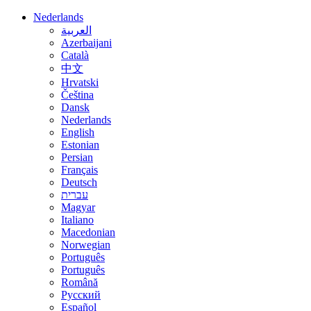
Nederlands
العربية
Azerbaijani
Català
中文
Hrvatski
Čeština
Dansk
Nederlands
English
Estonian
Persian
Français
Deutsch
עברית
Magyar
Italiano
Macedonian
Norwegian
Português
Português
Română
Русский
Español