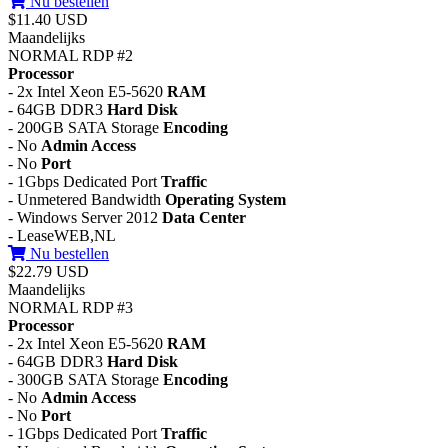
Nu bestellen
$11.40 USD
Maandelijks
NORMAL RDP #2
Processor
- 2x Intel Xeon E5-5620
RAM
- 64GB DDR3
Hard Disk
- 200GB SATA Storage
Encoding
- No
Admin Access
- No
Port
- 1Gbps Dedicated Port
Traffic
- Unmetered Bandwidth
Operating System
- Windows Server 2012
Data Center
- LeaseWEB,NL
Nu bestellen
$22.79 USD
Maandelijks
NORMAL RDP #3
Processor
- 2x Intel Xeon E5-5620
RAM
- 64GB DDR3
Hard Disk
- 300GB SATA Storage
Encoding
- No
Admin Access
- No
Port
- 1Gbps Dedicated Port
Traffic