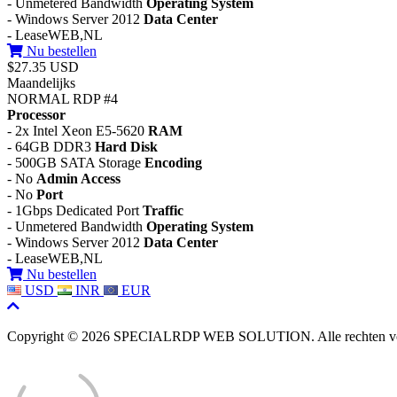
- Unmetered Bandwidth
Operating System
- Windows Server 2012
Data Center
- LeaseWEB,NL
Nu bestellen
$27.35 USD
Maandelijks
NORMAL RDP #4
Processor
- 2x Intel Xeon E5-5620
RAM
- 64GB DDR3
Hard Disk
- 500GB SATA Storage
Encoding
- No
Admin Access
- No
Port
- 1Gbps Dedicated Port
Traffic
- Unmetered Bandwidth
Operating System
- Windows Server 2012
Data Center
- LeaseWEB,NL
Nu bestellen
USD
INR
EUR
Copyright © 2026 SPECIALRDP WEB SOLUTION. Alle rechten v