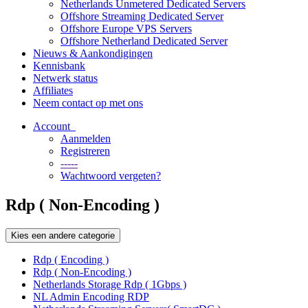
Netherlands Unmetered Dedicated Servers
Offshore Streaming Dedicated Server
Offshore Europe VPS Servers
Offshore Netherland Dedicated Server
Nieuws & Aankondigingen
Kennisbank
Netwerk status
Affiliates
Neem contact op met ons
Account
Aanmelden
Registreren
-----
Wachtwoord vergeten?
Rdp ( Non-Encoding )
Kies een andere categorie
Rdp ( Encoding )
Rdp ( Non-Encoding )
Netherlands Storage Rdp ( 1Gbps )
NL Admin Encoding RDP