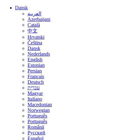
Dansk
العربية
Azerbaijani
Català
中文
Hrvatski
Čeština
Dansk
Nederlands
English
Estonian
Persian
Français
Deutsch
עברית
Magyar
Italiano
Macedonian
Norwegian
Português
Português
Română
Русский
Español