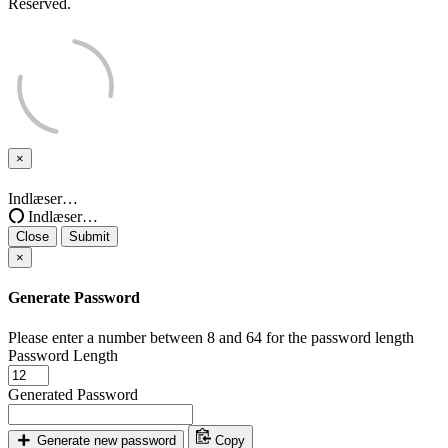
Reserved.
×
Close
Indlæser…
Indlæser…
Close
Submit
×
Generate Password
Please enter a number between 8 and 64 for the password length
Password Length
Generated Password
Generate new password
Copy