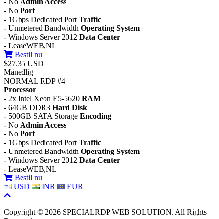
- No
Admin Access
- No
Port
- 1Gbps Dedicated Port
Traffic
- Unmetered Bandwidth
Operating System
- Windows Server 2012
Data Center
- LeaseWEB,NL
Bestil nu
$27.35 USD
Månedlig
NORMAL RDP #4
Processor
- 2x Intel Xeon E5-5620
RAM
- 64GB DDR3
Hard Disk
- 500GB SATA Storage
Encoding
- No
Admin Access
- No
Port
- 1Gbps Dedicated Port
Traffic
- Unmetered Bandwidth
Operating System
- Windows Server 2012
Data Center
- LeaseWEB,NL
Bestil nu
USD
INR
EUR
Copyright © 2026 SPECIALRDP WEB SOLUTION. All Rights