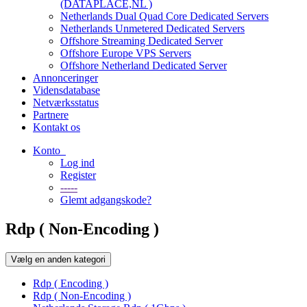
(DATAPLACE,NL )
Netherlands Dual Quad Core Dedicated Servers
Netherlands Unmetered Dedicated Servers
Offshore Streaming Dedicated Server
Offshore Europe VPS Servers
Offshore Netherland Dedicated Server
Annonceringer
Vidensdatabase
Netværksstatus
Partnere
Kontakt os
Konto
Log ind
Register
-----
Glemt adgangskode?
Rdp ( Non-Encoding )
Vælg en anden kategori
Rdp ( Encoding )
Rdp ( Non-Encoding )