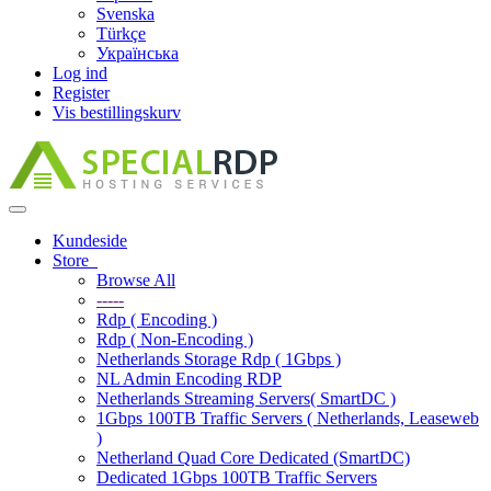
Svenska
Türkçe
Українська
Log ind
Register
Vis bestillingskurv
Toggle
navigation
Kundeside
Store
Browse All
-----
Rdp ( Encoding )
Rdp ( Non-Encoding )
Netherlands Storage Rdp ( 1Gbps )
NL Admin Encoding RDP
Netherlands Streaming Servers( SmartDC )
1Gbps 100TB Traffic Servers ( Netherlands, Leaseweb
)
Netherland Quad Core Dedicated (SmartDC)
Dedicated 1Gbps 100TB Traffic Servers