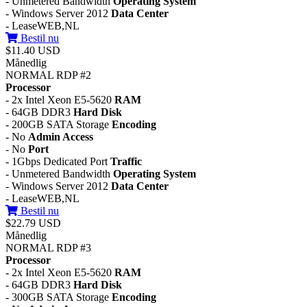
- Unmetered Bandwidth
Operating System
- Windows Server 2012
Data Center
- LeaseWEB,NL
Bestil nu
$11.40 USD
Månedlig
NORMAL RDP #2
Processor
- 2x Intel Xeon E5-5620
RAM
- 64GB DDR3
Hard Disk
- 200GB SATA Storage
Encoding
- No
Admin Access
- No
Port
- 1Gbps Dedicated Port
Traffic
- Unmetered Bandwidth
Operating System
- Windows Server 2012
Data Center
- LeaseWEB,NL
Bestil nu
$22.79 USD
Månedlig
NORMAL RDP #3
Processor
- 2x Intel Xeon E5-5620
RAM
- 64GB DDR3
Hard Disk
- 300GB SATA Storage
Encoding