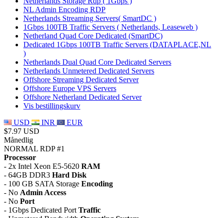
Netherlands Storage Rdp ( 1Gbps )
NL Admin Encoding RDP
Netherlands Streaming Servers( SmartDC )
1Gbps 100TB Traffic Servers ( Netherlands, Leaseweb )
Netherland Quad Core Dedicated (SmartDC)
Dedicated 1Gbps 100TB Traffic Servers (DATAPLACE,NL
)
Netherlands Dual Quad Core Dedicated Servers
Netherlands Unmetered Dedicated Servers
Offshore Streaming Dedicated Server
Offshore Europe VPS Servers
Offshore Netherland Dedicated Server
Vis bestillingskurv
USD
INR
EUR
$7.97 USD
Månedlig
NORMAL RDP #1
Processor
- 2x Intel Xeon E5-5620
RAM
- 64GB DDR3
Hard Disk
- 100 GB SATA Storage
Encoding
- No
Admin Access
- No
Port
- 1Gbps Dedicated Port
Traffic