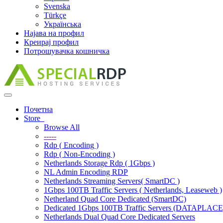
Svenska
Türkçe
Українська
Најава на профил
Креирај профил
Потрошувачка кошничка
Toggle
navigation
Почетна
Store
Browse All
-----
Rdp ( Encoding )
Rdp ( Non-Encoding )
Netherlands Storage Rdp ( 1Gbps )
NL Admin Encoding RDP
Netherlands Streaming Servers( SmartDC )
1Gbps 100TB Traffic Servers ( Netherlands, Leaseweb )
Netherland Quad Core Dedicated (SmartDC)
Dedicated 1Gbps 100TB Traffic Servers (DATAPLACE
Netherlands Dual Quad Core Dedicated Servers