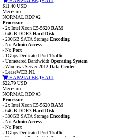
НАРАЧАЈ ВЕДНАШ
$11.40 USD
Месечно
NORMAL RDP #2
Processor
- 2x Intel Xeon E5-5620
RAM
- 64GB DDR3
Hard Disk
- 200GB SATA Storage
Encoding
- No
Admin Access
- No
Port
- 1Gbps Dedicated Port
Traffic
- Unmetered Bandwidth
Operating System
- Windows Server 2012
Data Center
- LeaseWEB,NL
НАРАЧАЈ ВЕДНАШ
$22.79 USD
Месечно
NORMAL RDP #3
Processor
- 2x Intel Xeon E5-5620
RAM
- 64GB DDR3
Hard Disk
- 300GB SATA Storage
Encoding
- No
Admin Access
- No
Port
- 1Gbps Dedicated Port
Traffic