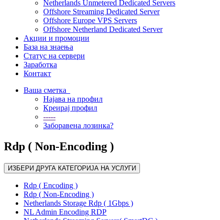
Netherlands Unmetered Dedicated Servers
Offshore Streaming Dedicated Server
Offshore Europe VPS Servers
Offshore Netherland Dedicated Server
Акции и промоции
База на знаења
Статус на сервери
Заработка
Контакт
Ваша сметка
Најава на профил
Креирај профил
-----
Заборавена лозинка?
Rdp ( Non-Encoding )
ИЗБЕРИ ДРУГА КАТЕГОРИЈА НА УСЛУГИ
Rdp ( Encoding )
Rdp ( Non-Encoding )
Netherlands Storage Rdp ( 1Gbps )
NL Admin Encoding RDP