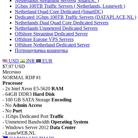
Netherlands Streaming Servers( SmartDC )
1Gbps 100TB Traffic Servers ( Netherlands, Leaseweb )
Netherland Quad Core Dedicated (SmartDC)
Dedicated 1Gbps 100TB Traffic Servers (DATAPLACE,NL )
Netherlands Dual Quad Core Dedicated Servers
Netherlands Unmetered Dedicated Servers
Offshore Streaming Dedicated Server
Offshore Europe VPS Servers
Offshore Netherland Dedicated Server
Потрошувачка кошничка
USD
INR
EUR
$7.97 USD
Месечно
NORMAL RDP #1
Processor
- 2x Intel Xeon E5-5620
RAM
- 64GB DDR3
Hard Disk
- 100 GB SATA Storage
Encoding
- No
Admin Access
- No
Port
- 1Gbps Dedicated Port
Traffic
- Unmetered Bandwidth
Operating System
- Windows Server 2012
Data Center
- LeaseWEB,NL