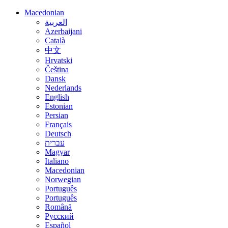
Macedonian
العربية
Azerbaijani
Català
中文
Hrvatski
Čeština
Dansk
Nederlands
English
Estonian
Persian
Français
Deutsch
עברית
Magyar
Italiano
Macedonian
Norwegian
Português
Português
Română
Русский
Español