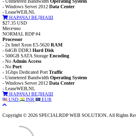
- Unmetered Bandwidth
Operating System
- Windows Server 2012
Data Center
- LeaseWEB,NL
НАРАЧАЈ ВЕДНАШ
$27.35 USD
Месечно
NORMAL RDP #4
Processor
- 2x Intel Xeon E5-5620
RAM
- 64GB DDR3
Hard Disk
- 500GB SATA Storage
Encoding
- No
Admin Access
- No
Port
- 1Gbps Dedicated Port
Traffic
- Unmetered Bandwidth
Operating System
- Windows Server 2012
Data Center
- LeaseWEB,NL
НАРАЧАЈ ВЕДНАШ
USD
INR
EUR
Copyright © 2026 SPECIALRDP WEB SOLUTION. All Rights Res