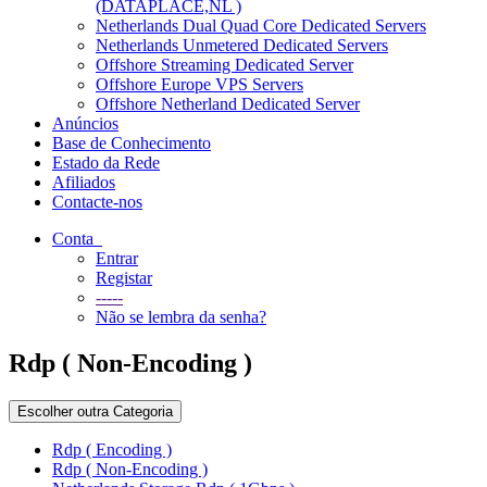
(DATAPLACE,NL )
Netherlands Dual Quad Core Dedicated Servers
Netherlands Unmetered Dedicated Servers
Offshore Streaming Dedicated Server
Offshore Europe VPS Servers
Offshore Netherland Dedicated Server
Anúncios
Base de Conhecimento
Estado da Rede
Afiliados
Contacte-nos
Conta
Entrar
Registar
-----
Não se lembra da senha?
Rdp ( Non-Encoding )
Escolher outra Categoria
Rdp ( Encoding )
Rdp ( Non-Encoding )