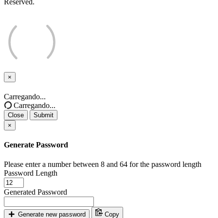
Reserved.
×
Close
Carregando...
Carregando...
Close
Submit
×
Generate Password
Please enter a number between 8 and 64 for the password length
Password Length
Generated Password
Generate new password
Copy