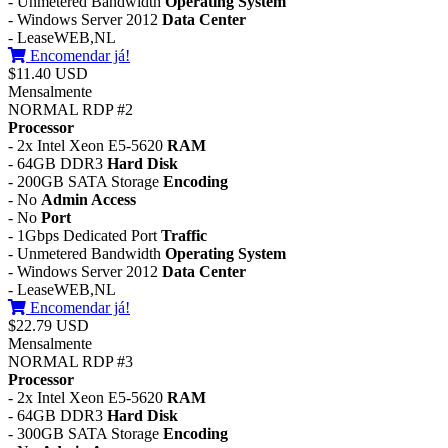
- Unmetered Bandwidth
Operating System
- Windows Server 2012
Data Center
- LeaseWEB,NL
Encomendar já!
$11.40 USD
Mensalmente
NORMAL RDP #2
Processor
- 2x Intel Xeon E5-5620
RAM
- 64GB DDR3
Hard Disk
- 200GB SATA Storage
Encoding
- No
Admin Access
- No
Port
- 1Gbps Dedicated Port
Traffic
- Unmetered Bandwidth
Operating System
- Windows Server 2012
Data Center
- LeaseWEB,NL
Encomendar já!
$22.79 USD
Mensalmente
NORMAL RDP #3
Processor
- 2x Intel Xeon E5-5620
RAM
- 64GB DDR3
Hard Disk
- 300GB SATA Storage
Encoding