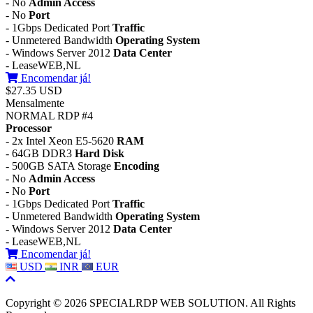
- No
Admin Access
- No
Port
- 1Gbps Dedicated Port
Traffic
- Unmetered Bandwidth
Operating System
- Windows Server 2012
Data Center
- LeaseWEB,NL
Encomendar já!
$27.35 USD
Mensalmente
NORMAL RDP #4
Processor
- 2x Intel Xeon E5-5620
RAM
- 64GB DDR3
Hard Disk
- 500GB SATA Storage
Encoding
- No
Admin Access
- No
Port
- 1Gbps Dedicated Port
Traffic
- Unmetered Bandwidth
Operating System
- Windows Server 2012
Data Center
- LeaseWEB,NL
Encomendar já!
USD
INR
EUR
Copyright © 2026 SPECIALRDP WEB SOLUTION. All Rights