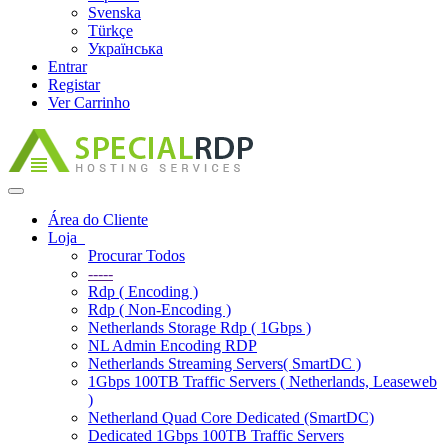
Svenska
Türkçe
Українська
Entrar
Registar
Ver Carrinho
Alternar
navegação
Área do Cliente
Loja
Procurar Todos
-----
Rdp ( Encoding )
Rdp ( Non-Encoding )
Netherlands Storage Rdp ( 1Gbps )
NL Admin Encoding RDP
Netherlands Streaming Servers( SmartDC )
1Gbps 100TB Traffic Servers ( Netherlands, Leaseweb
)
Netherland Quad Core Dedicated (SmartDC)
Dedicated 1Gbps 100TB Traffic Servers