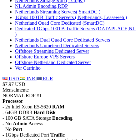
Netherlands Storage Rdp ( 1Gbps )
NL Admin Encoding RDP
Netherlands Streaming Servers( SmartDC )
1Gbps 100TB Traffic Servers ( Netherlands, Leaseweb )
Netherland Quad Core Dedicated (SmartDC)
Dedicated 1Gbps 100TB Traffic Servers (DATAPLACE,NL
)
Netherlands Dual Quad Core Dedicated Servers
Netherlands Unmetered Dedicated Servers
Offshore Streaming Dedicated Server
Offshore Europe VPS Servers
Offshore Netherland Dedicated Server
Ver Carrinho
USD
INR
EUR
$7.97 USD
Mensalmente
NORMAL RDP #1
Processor
- 2x Intel Xeon E5-5620
RAM
- 64GB DDR3
Hard Disk
- 100 GB SATA Storage
Encoding
- No
Admin Access
- No
Port
- 1Gbps Dedicated Port
Traffic