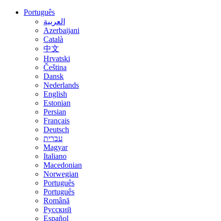
Português
العربية
Azerbaijani
Català
中文
Hrvatski
Čeština
Dansk
Nederlands
English
Estonian
Persian
Français
Deutsch
עברית
Magyar
Italiano
Macedonian
Norwegian
Português
Português
Română
Русский
Español